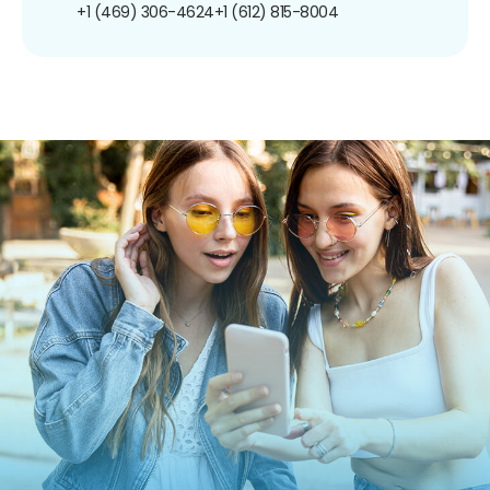
+1 (469) 306-4624
+1 (612) 815-8004