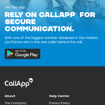
Get the app
RELY ON CALLAPP FOR
SECURE
COMMUNICATION.
With one of the biggest number database in the market,
you’ll know who is the real caller behind the call.
About
Help Center
The Company
Privacy Policy