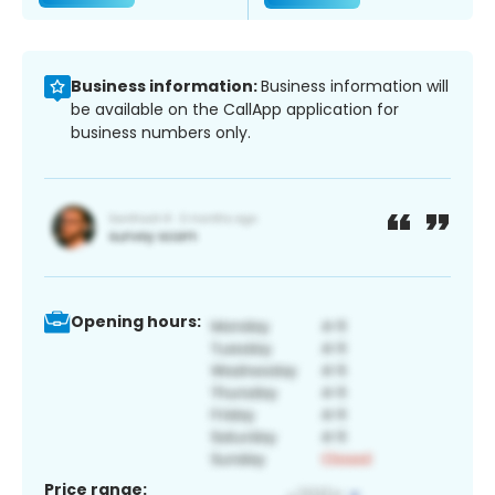
Business information:
Business information will
be available on the CallApp application for
business numbers only.
Opening hours:
Price range: