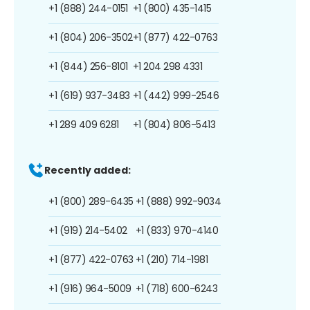
+1 (888) 244-0151
+1 (800) 435-1415
+1 (804) 206-3502
+1 (877) 422-0763
+1 (844) 256-8101
+1 204 298 4331
+1 (619) 937-3483
+1 (442) 999-2546
+1 289 409 6281
+1 (804) 806-5413
Recently added:
+1 (800) 289-6435
+1 (888) 992-9034
+1 (919) 214-5402
+1 (833) 970-4140
+1 (877) 422-0763
+1 (210) 714-1981
+1 (916) 964-5009
+1 (718) 600-6243