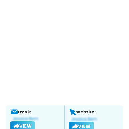
Email:
Website:
VIEW
VIEW