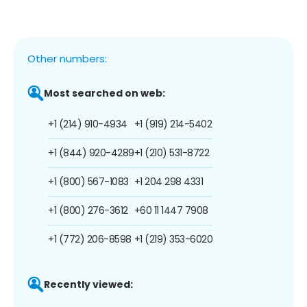
Other numbers:
Most searched on web:
+1 (214) 910-4934
+1 (919) 214-5402
+1 (844) 920-4289
+1 (210) 531-8722
+1 (800) 567-1083
+1 204 298 4331
+1 (800) 276-3612
+60 11 1447 7908
+1 (772) 206-8598
+1 (219) 353-6020
Recently viewed: