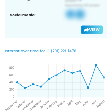
Social media:
VIEW
Interest over time for +1 (201) 221-1476