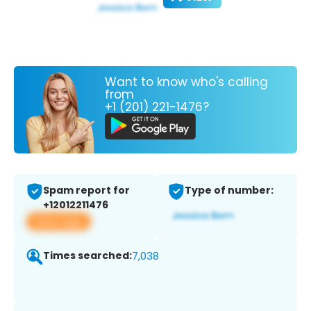
Want to know who's calling
from
+1 (201) 221-1476?
Spam report for
Type of number:
+12012211476
View app
Times searched:
7,038