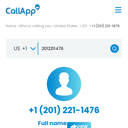
Home
Who is calling you
United States
201
+1 (201) 221-1476
US +1
+1 (201) 221-1476
Full name:
VIEW