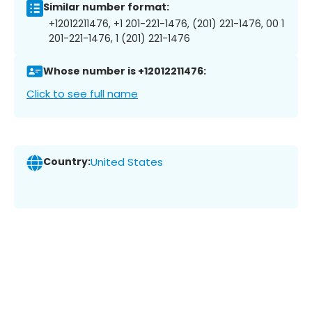
Similar number format:
+12012211476, +1 201-221-1476, (201) 221-1476, 00 1
201-221-1476, 1 (201) 221-1476
Whose number is +12012211476:
Click to see full name
Country:
United States