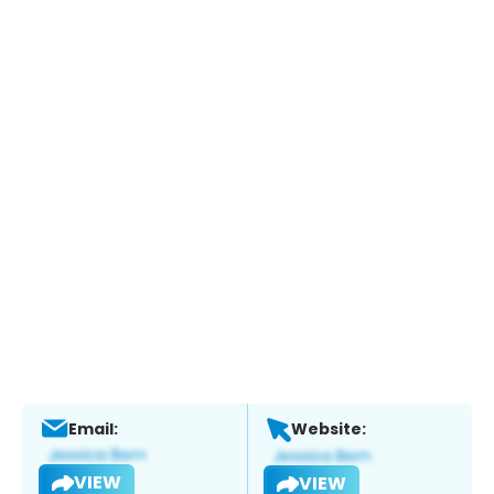
Email:
Website:
VIEW
VIEW