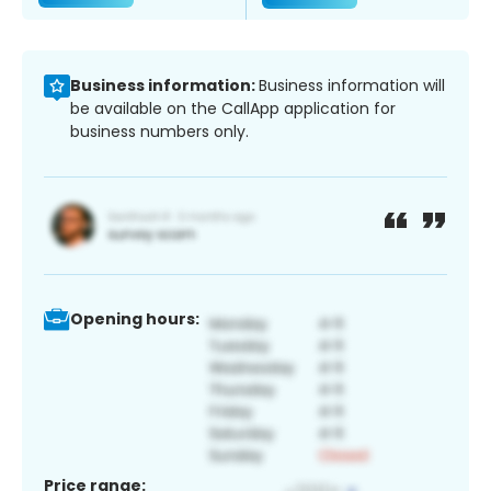
Business information:
Business information will
be available on the CallApp application for
business numbers only.
Opening hours:
Price range: