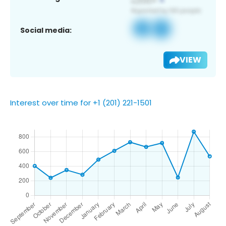
Social media:
VIEW
Interest over time for +1 (201) 221-1501