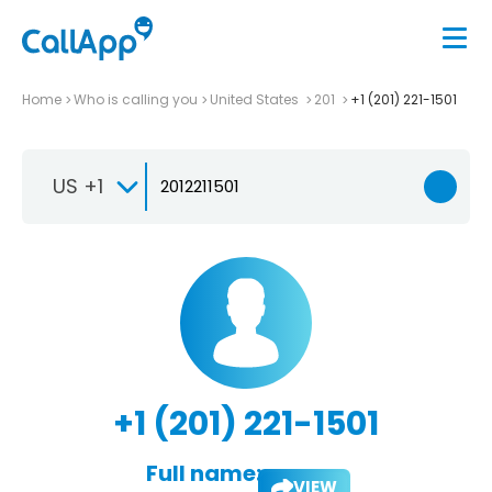
Home
Who is calling you
United States
201
+1 (201) 221-1501
US +1
+1 (201) 221-1501
Full name:
VIEW