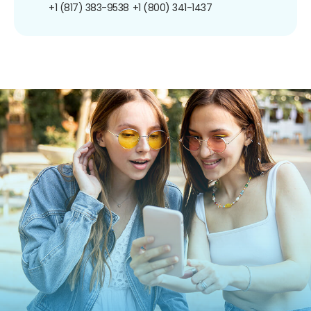
+1 (817) 383-9538
+1 (800) 341-1437