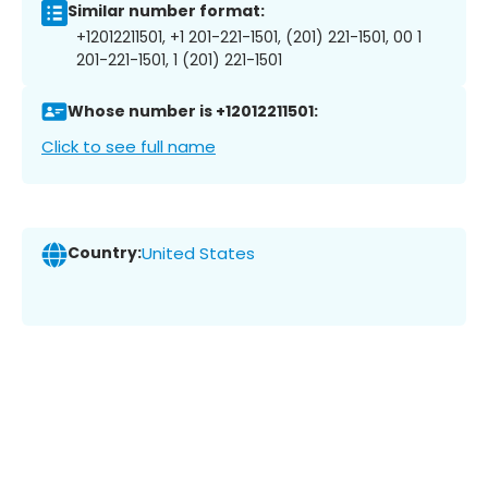
Similar number format:
+12012211501, +1 201-221-1501, (201) 221-1501, 00 1
201-221-1501, 1 (201) 221-1501
Whose number is +12012211501:
Click to see full name
Country:
United States