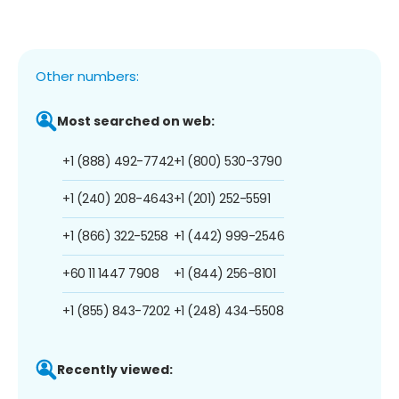
Other numbers:
Most searched on web:
+1 (888) 492-7742
+1 (800) 530-3790
+1 (240) 208-4643
+1 (201) 252-5591
+1 (866) 322-5258
+1 (442) 999-2546
+60 11 1447 7908
+1 (844) 256-8101
+1 (855) 843-7202
+1 (248) 434-5508
Recently viewed: