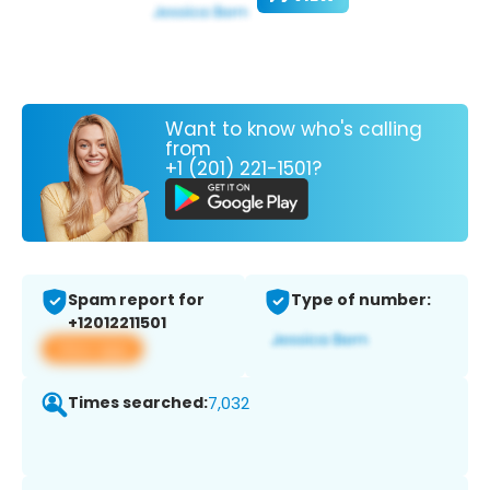
Want to know who's calling
from
+1 (201) 221-1501?
Spam report for
Type of number:
+12012211501
View app
Times searched:
7,032