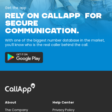
Get the app
RELY ON CALLAPP FOR
SECURE
COMMUNICATION.
With one of the biggest number database in the market,
you’ll know who is the real caller behind the call.
About
Help Center
The Company
Privacy Policy