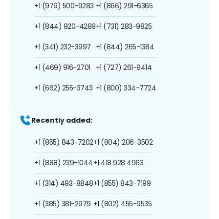
+1 (979) 500-9283
+1 (866) 291-6365
+1 (844) 920-4289
+1 (731) 283-9825
+1 (341) 232-3997
+1 (844) 265-1384
+1 (469) 916-2701
+1 (727) 261-9414
+1 (662) 255-3743
+1 (800) 334-7724
Recently added:
+1 (855) 843-7202
+1 (804) 206-3502
+1 (888) 239-1044
+1 418 928 4963
+1 (314) 493-8848
+1 (855) 843-7199
+1 (385) 381-2979
+1 (802) 455-9535