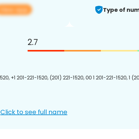
View app
Type of num
2.7
520, +1 201-221-1520, (201) 221-1520, 00 1 201-221-1520, 1 (2
Click to see full name
: