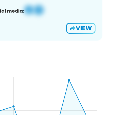
ial media:
VIEW