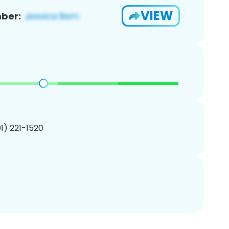
VIEW
ber:
01) 221-1520