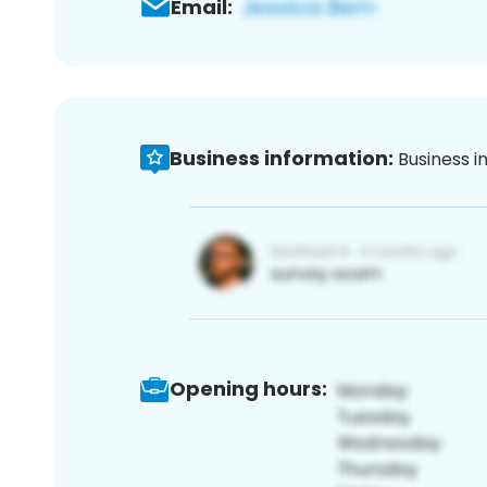
Email:
Business information:
Business i
Opening hours: