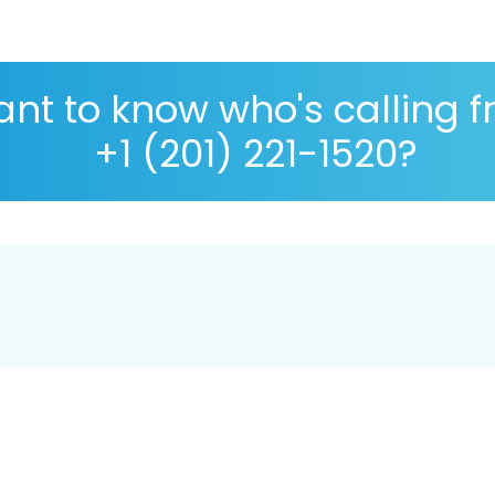
nt to know who's calling 
+1 (201) 221-1520?