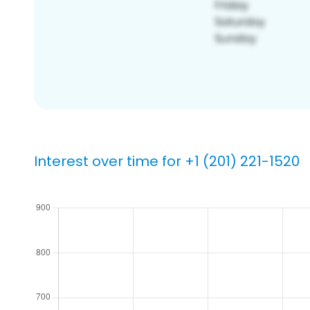
Interest over time for +1 (201) 221-1520