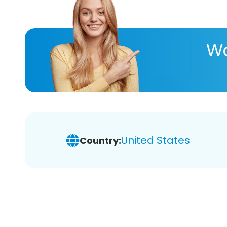
Wa
United States
Country: