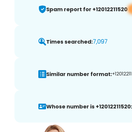
Spam report for +12012211520
7,097
Times searched:
Similar number format:
+12012211
Whose number is +12012211520