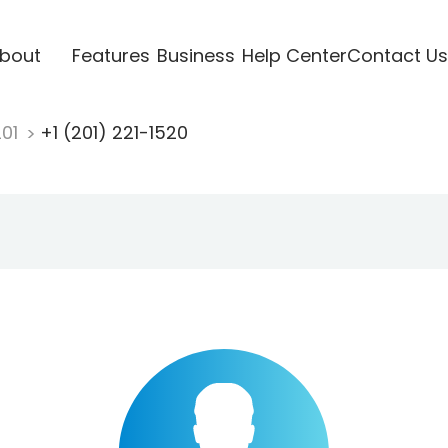
bout
Features
Business
Help Center
Contact Us
201
+1 (201) 221-1520