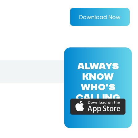
Download Now
ALWAYS
KNOW
WHO'S
CALLING