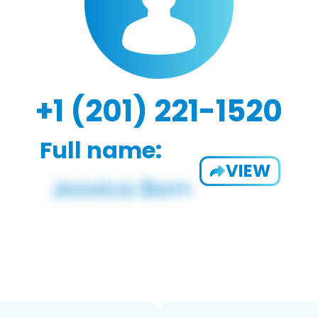
+1 (201) 221-1520
Full name:
VIEW