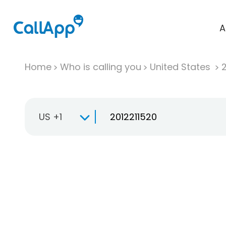
A
Home
Who is calling you
United States
US +1