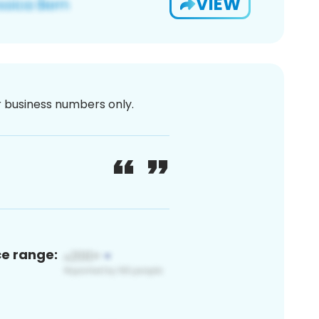
VIEW
or business numbers only.
ce range: