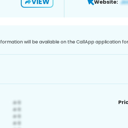
VIEW
Website:
nformation will be available on the CallApp application f
Pri