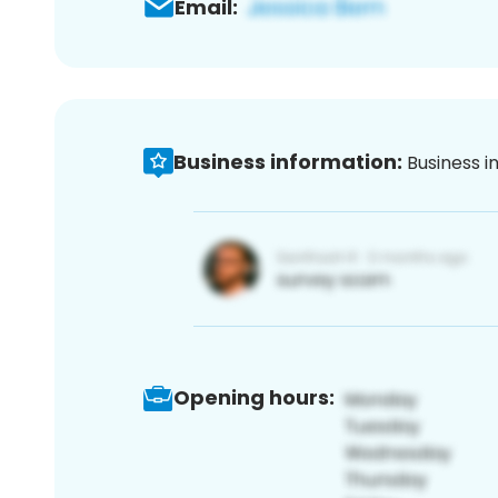
Email:
Business information:
Business i
Opening hours: