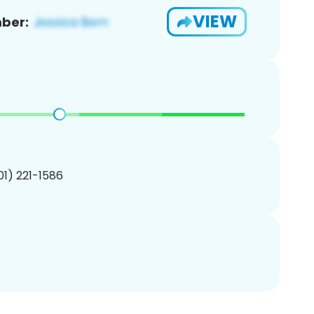
VIEW
ber:
201) 221-1586