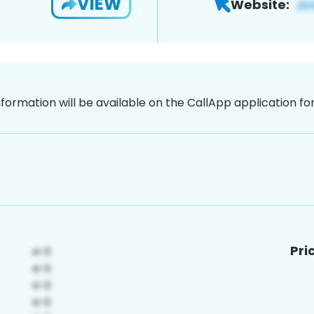
VIEW
Website:
nformation will be available on the CallApp application f
Pri