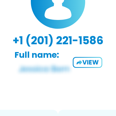
+1 (201) 221-1586
Full name:
VIEW