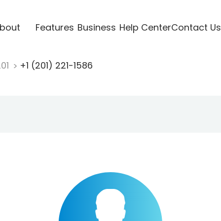
bout
Features
Business
Help Center
Contact Us
201
+1 (201) 221-1586