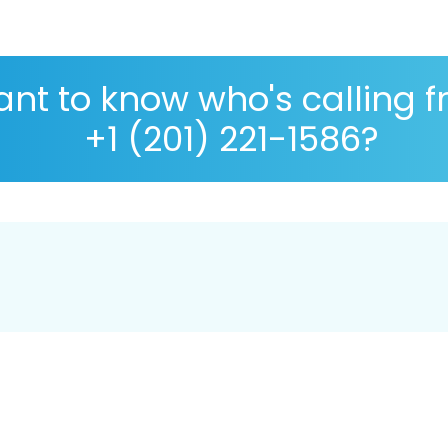
nt to know who's calling 
+1 (201) 221-1586?