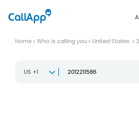
A
Home
Who is calling you
United States
US +1