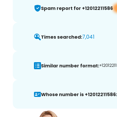
Spam report for +12012211586
7,041
Times searched:
Similar number format:
+12012211
Whose number is +12012211586