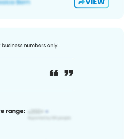
VIEW
or business numbers only.
ce range: