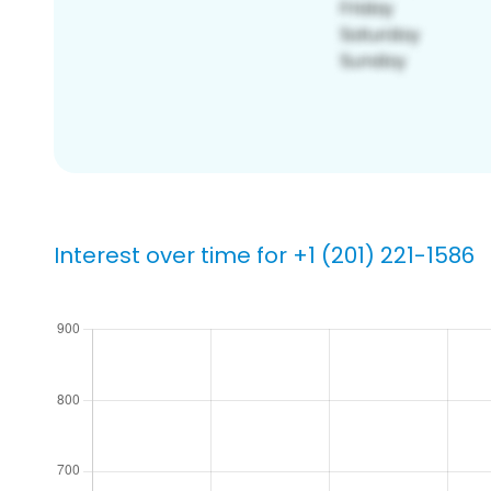
Interest over time for +1 (201) 221-1586