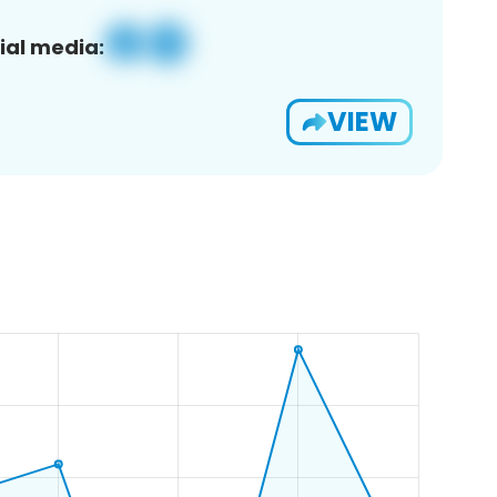
ial media:
VIEW