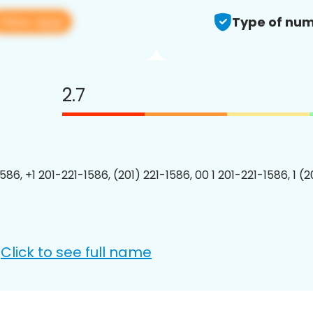
View app
Type of num
2.7
586, +1 201-221-1586, (201) 221-1586, 00 1 201-221-1586, 1 (
Click to see full name
: