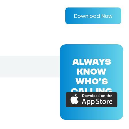
Download Now
ALWAYS
KNOW
WHO'S
CALLING