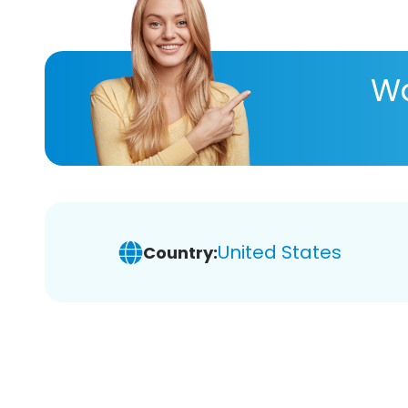
Wa
United States
Country: