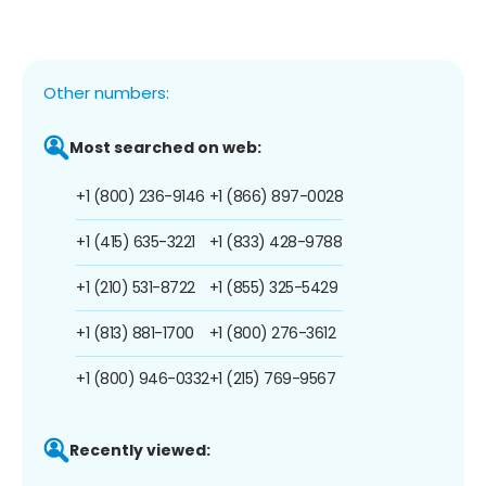
Other numbers:
Most searched on web:
+1 (800) 236-9146
+1 (866) 897-0028
+1 (415) 635-3221
+1 (833) 428-9788
+1 (210) 531-8722
+1 (855) 325-5429
+1 (813) 881-1700
+1 (800) 276-3612
+1 (800) 946-0332
+1 (215) 769-9567
Recently viewed: