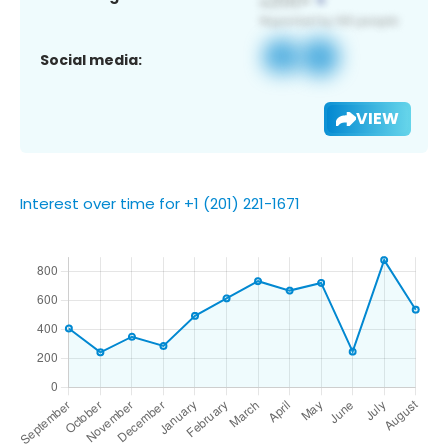
Social media:
VIEW
Interest over time for +1 (201) 221-1671