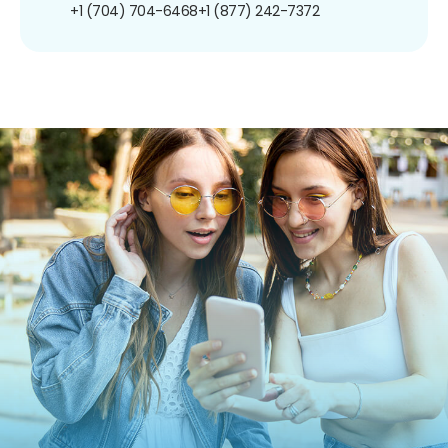
+1 (704) 704-6468
+1 (877) 242-7372