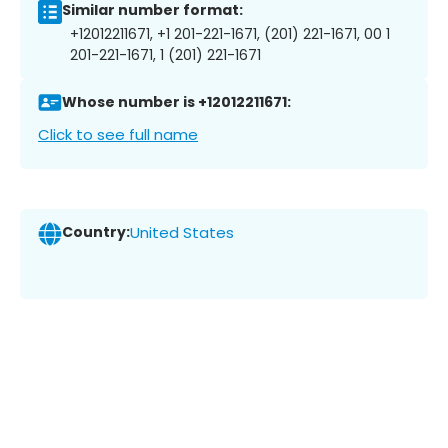
Similar number format:
+12012211671, +1 201-221-1671, (201) 221-1671, 00 1
201-221-1671, 1 (201) 221-1671
Whose number is +12012211671:
Click to see full name
Country:
United States