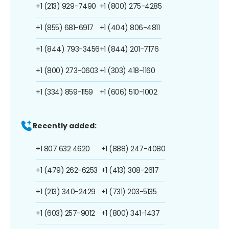
+1 (213) 929-7490
+1 (800) 275-4285
+1 (855) 681-6917
+1 (404) 806-4811
+1 (844) 793-3456
+1 (844) 201-7176
+1 (800) 273-0603
+1 (303) 418-1160
+1 (334) 859-1159
+1 (606) 510-1002
Recently added:
+1 807 632 4620
+1 (888) 247-4080
+1 (479) 262-6253
+1 (413) 308-2617
+1 (213) 340-2429
+1 (731) 203-5135
+1 (603) 257-9012
+1 (800) 341-1437