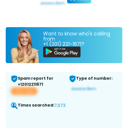
Want to know who's calling
from
+1 (201) 221-1671?
Spam report for
Type of number:
+12012211671
View app
Times searched:
7,073