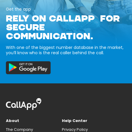
Get the app
RELY ON CALLAPP FOR
SECURE
COMMUNICATION.
With one of the biggest number database in the market,
you’ll know who is the real caller behind the call.
About
Help Center
The Company
Privacy Policy