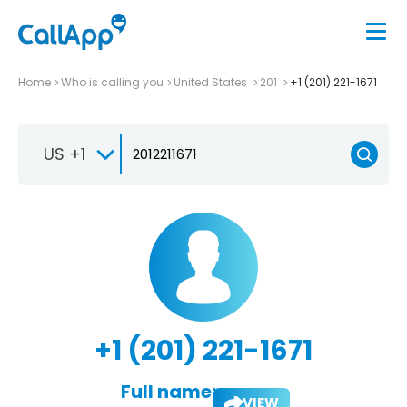
Home
Who is calling you
United States
201
+1 (201) 221-1671
US +1
+1 (201) 221-1671
Full name:
VIEW