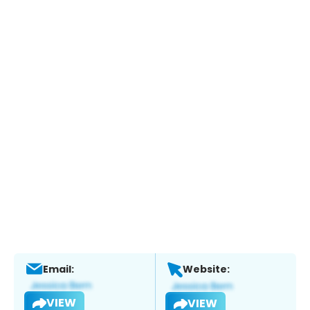
Email:
Website:
VIEW
VIEW