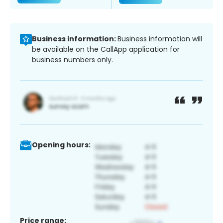
Business information:
Business information will
be available on the CallApp application for
business numbers only.
Opening hours:
Price range: