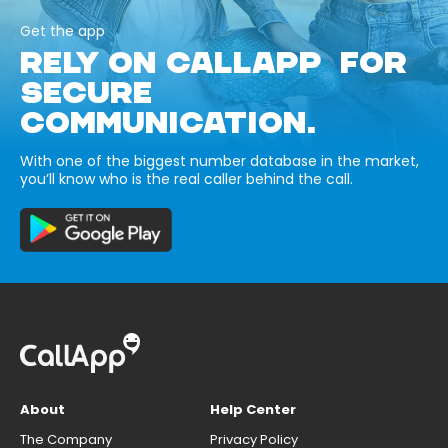
Get the app
RELY ON CALLAPP FOR
SECURE
COMMUNICATION.
With one of the biggest number database in the market,
you’ll know who is the real caller behind the call.
About
Help Center
The Company
Privacy Policy