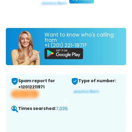
Want to know who's calling
from
+1 (201) 221-1971?
Spam report for
Type of number:
+12012211971
View app
Times searched:
7,035