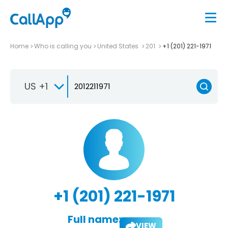
Home
Who is calling you
United States
201
+1 (201) 221-1971
US +1
+1 (201) 221-1971
Full name:
VIEW