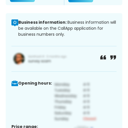
Business information:
Business information will
be available on the CallApp application for
business numbers only.
Opening hours:
Price range: