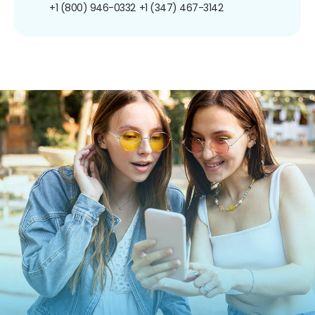
+1 (800) 946-0332
+1 (347) 467-3142