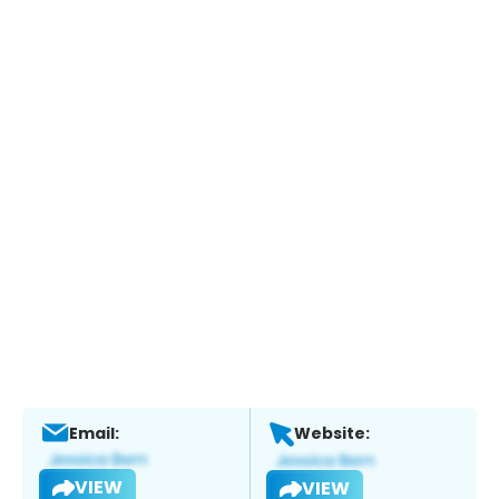
Email:
Website:
VIEW
VIEW