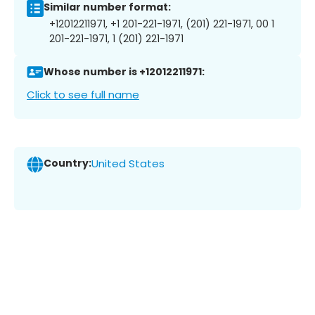
Similar number format:
+12012211971, +1 201-221-1971, (201) 221-1971, 00 1
201-221-1971, 1 (201) 221-1971
Whose number is +12012211971:
Click to see full name
Country:
United States