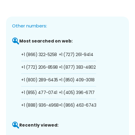
Other numbers:
Most searched on web:
+1 (866) 322-5258
+1 (727) 261-9414
+1 (772) 206-8598
+1 (877) 383-4802
+1 (800) 289-6435
+1 (850) 409-3018
+1 (855) 477-0741
+1 (405) 396-6717
+1 (888) 936-4968
+1 (866) 463-6743
Recently viewed: