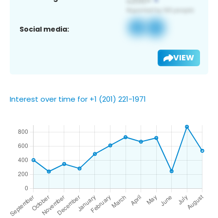
Social media:
VIEW
Interest over time for +1 (201) 221-1971