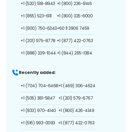
+1 (520) 518-8943
+1 (800) 236-9146
+1 (855) 523-6111
+1 (800) 325-6000
+1 (800) 750-6343
+60 11 3906 7459
+1 (201) 975-8778
+1 (877) 422-0763
+1 (888) 239-1044
+1 (844) 265-1384
Recently added:
+1 (704) 704-6468
+1 (469) 306-4624
+1 (505) 381-5847
+1 (201) 579-6767
+1 (833) 970-4140
+1 (800) 426-4149
+1 (516) 993-0093
+1 (877) 422-0763