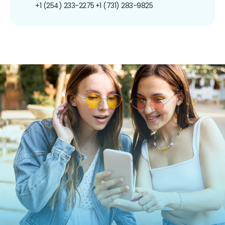
+1 (254) 233-2275
+1 (731) 283-9825