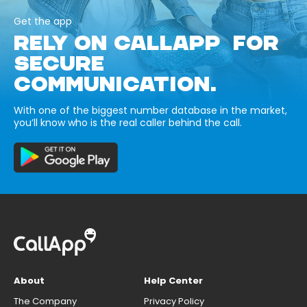
Get the app
RELY ON CALLAPP FOR
SECURE
COMMUNICATION.
With one of the biggest number database in the market,
you’ll know who is the real caller behind the call.
About
Help Center
The Company
Privacy Policy