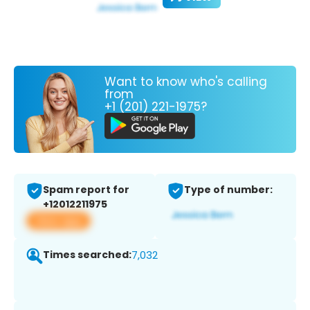
Want to know who's calling
from
+1 (201) 221-1975?
Spam report for
Type of number:
+12012211975
View app
Times searched:
7,032