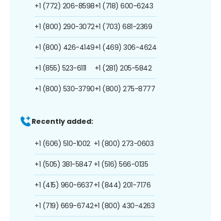
+1 (772) 206-8598
+1 (718) 600-6243
+1 (800) 290-3072
+1 (703) 681-2369
+1 (800) 426-4149
+1 (469) 306-4624
+1 (855) 523-6111
+1 (281) 205-5842
+1 (800) 530-3790
+1 (800) 275-8777
Recently added:
+1 (606) 510-1002
+1 (800) 273-0603
+1 (505) 381-5847
+1 (516) 566-0135
+1 (415) 960-6637
+1 (844) 201-7176
+1 (719) 669-6742
+1 (800) 430-4263