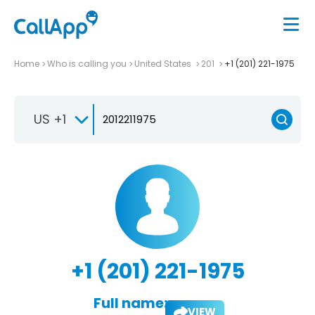
Home
Who is calling you
United States
201
+1 (201) 221-1975
US +1
+1 (201) 221-1975
Full name:
VIEW