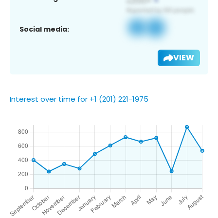
Social media:
VIEW
Interest over time for +1 (201) 221-1975