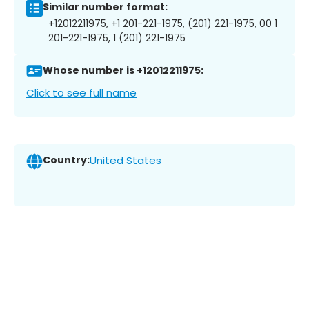
Similar number format:
+12012211975, +1 201-221-1975, (201) 221-1975, 00 1
201-221-1975, 1 (201) 221-1975
Whose number is +12012211975:
Click to see full name
Country:
United States