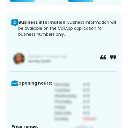
Business information:
Business information will
be available on the CallApp application for
business numbers only.
Opening hours:
Price range: