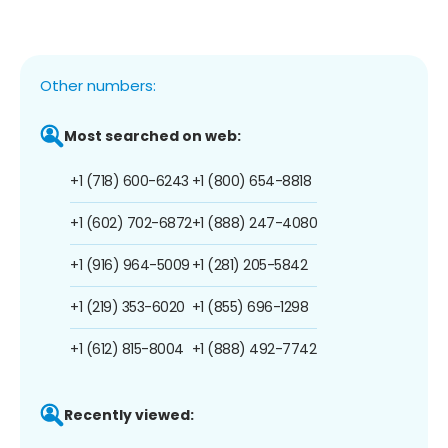
Other numbers:
Most searched on web:
+1 (718) 600-6243
+1 (800) 654-8818
+1 (602) 702-6872
+1 (888) 247-4080
+1 (916) 964-5009
+1 (281) 205-5842
+1 (219) 353-6020
+1 (855) 696-1298
+1 (612) 815-8004
+1 (888) 492-7742
Recently viewed: