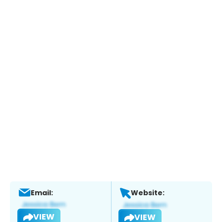
Email:
Website:
VIEW
VIEW