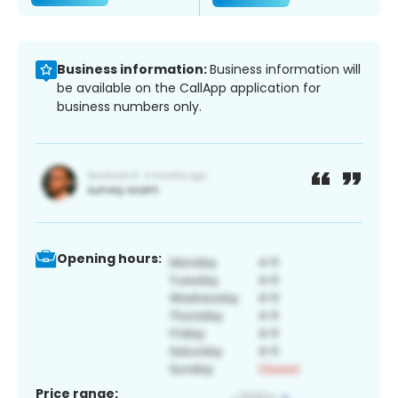
Business information:
Business information will
be available on the CallApp application for
business numbers only.
Opening hours:
Price range: