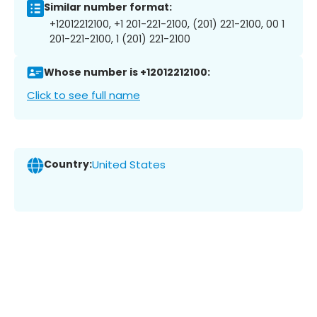
Similar number format:
+12012212100, +1 201-221-2100, (201) 221-2100, 00 1
201-221-2100, 1 (201) 221-2100
Whose number is +12012212100:
Click to see full name
Country:
United States