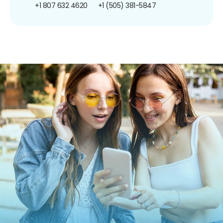
+1 807 632 4620
+1 (505) 381-5847