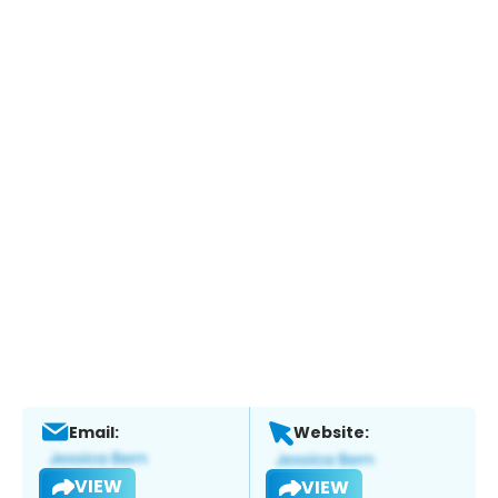
Email:
Website:
VIEW
VIEW