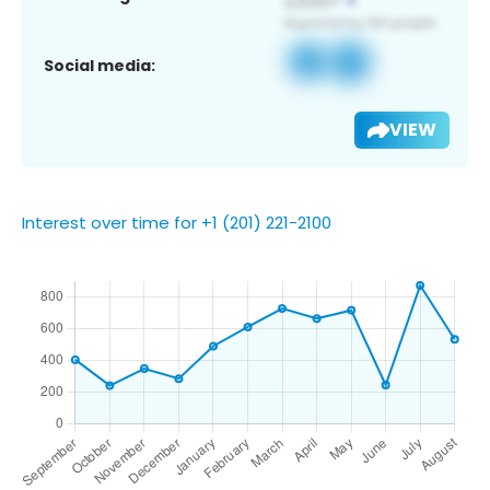
Social media:
VIEW
Interest over time for +1 (201) 221-2100