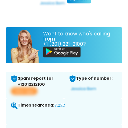
Want to know who's calling
from
+1 (201) 221-2100?
Spam report for
Type of number:
+12012212100
View app
Times searched:
7,022