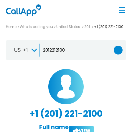
Home
Who is calling you
United States
201
+1 (201) 221-2100
US +1
+1 (201) 221-2100
Full name:
VIEW