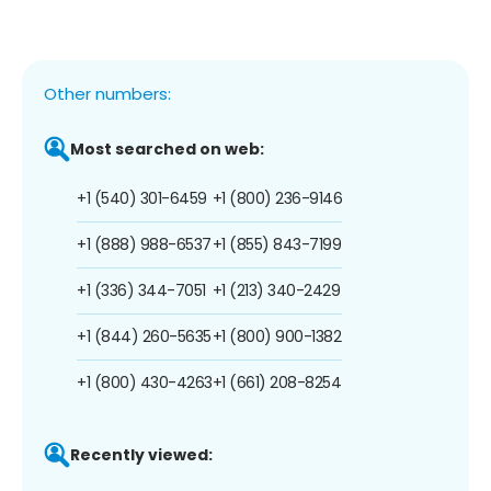
Other numbers:
Most searched on web:
+1 (540) 301-6459
+1 (800) 236-9146
+1 (888) 988-6537
+1 (855) 843-7199
+1 (336) 344-7051
+1 (213) 340-2429
+1 (844) 260-5635
+1 (800) 900-1382
+1 (800) 430-4263
+1 (661) 208-8254
Recently viewed: