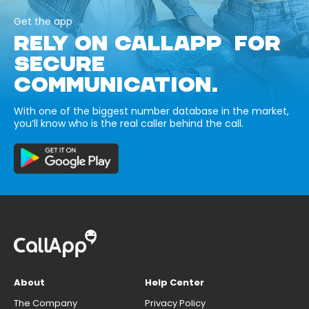
Get the app
RELY ON CALLAPP FOR
SECURE
COMMUNICATION.
With one of the biggest number database in the market,
you’ll know who is the real caller behind the call.
About
Help Center
The Company
Privacy Policy