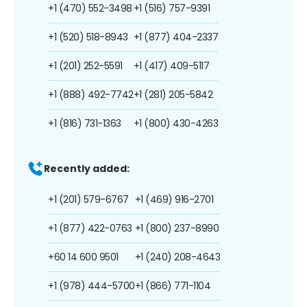
+1 (470) 552-3498
+1 (516) 757-9391
+1 (520) 518-8943
+1 (877) 404-2337
+1 (201) 252-5591
+1 (417) 409-5117
+1 (888) 492-7742
+1 (281) 205-5842
+1 (816) 731-1363
+1 (800) 430-4263
Recently added:
+1 (201) 579-6767
+1 (469) 916-2701
+1 (877) 422-0763
+1 (800) 237-8990
+60 14 600 9501
+1 (240) 208-4643
+1 (978) 444-5700
+1 (866) 771-1104