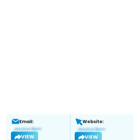
Email:
Website:
VIEW
VIEW