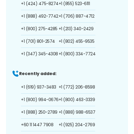
+1 (424) 475-8274
+1 (855) 523-6111
+1 (888) 492-7742
+1 (706) 887-4712
+1 (800) 275-4285
+1 (213) 340-2429
+1 (701) 801-2574
+1 (802) 455-9535
+1 (347) 345-4308
+1 (800) 334-7724
Recently added:
+1 (619) 937-3483
+1 (772) 206-8598
+1 (800) 994-0676
+1 (800) 463-3339
+1 (888) 250-2789
+1 (888) 988-6537
+60 11 1447 7908
+1 (925) 204-2769