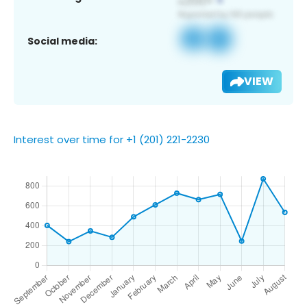
Social media:
VIEW
Interest over time for +1 (201) 221-2230