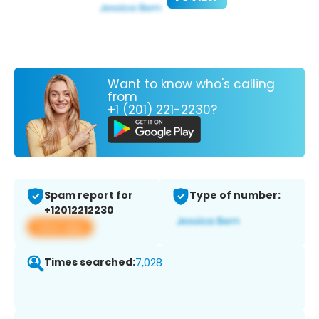
Want to know who's calling
from
+1 (201) 221-2230?
Spam report for
Type of number:
+12012212230
View app
Times searched:
7,028