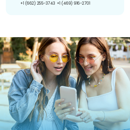
+1 (662) 255-3743
+1 (469) 916-2701