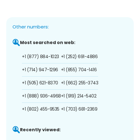
Other numbers:
Most searched on web:
+1 (877) 884-1023
+1 (252) 691-4886
+1 (714) 947-1296
+1 (855) 704-1416
+1 (505) 621-8370
+1 (662) 255-3743
+1 (888) 936-4968
+1 (919) 214-5402
+1 (802) 455-9535
+1 (703) 681-2369
Recently viewed: