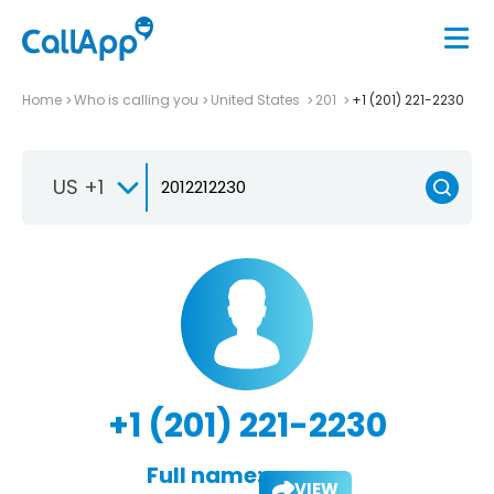
Home
Who is calling you
United States
201
+1 (201) 221-2230
US +1
+1 (201) 221-2230
Full name:
VIEW