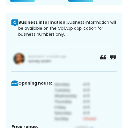
Business information:
Business information will
be available on the CallApp application for
business numbers only.
Opening hours:
Price range: