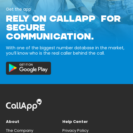
Get the app
RELY ON CALLAPP FOR
SECURE
COMMUNICATION.
With one of the biggest number database in the market,
you’ll know who is the real caller behind the call.
About
Help Center
The Company
Privacy Policy