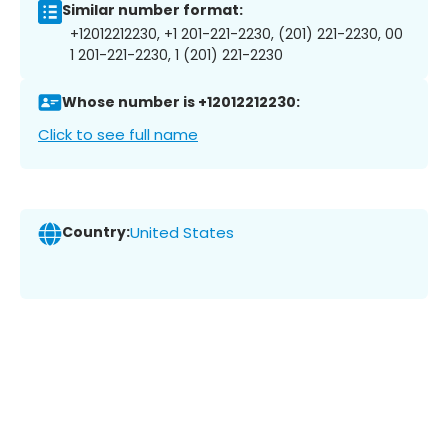
Similar number format:
+12012212230, +1 201-221-2230, (201) 221-2230, 00
1 201-221-2230, 1 (201) 221-2230
Whose number is +12012212230:
Click to see full name
Country:
United States