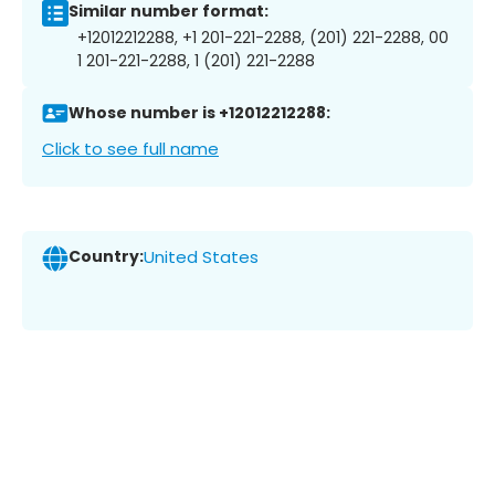
Similar number format:
+12012212288, +1 201-221-2288, (201) 221-2288, 00
1 201-221-2288, 1 (201) 221-2288
Whose number is +12012212288:
Click to see full name
Country:
United States