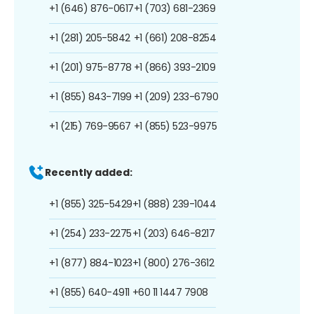
+1 (646) 876-0617
+1 (703) 681-2369
+1 (281) 205-5842
+1 (661) 208-8254
+1 (201) 975-8778
+1 (866) 393-2109
+1 (855) 843-7199
+1 (209) 233-6790
+1 (215) 769-9567
+1 (855) 523-9975
Recently added:
+1 (855) 325-5429
+1 (888) 239-1044
+1 (254) 233-2275
+1 (203) 646-8217
+1 (877) 884-1023
+1 (800) 276-3612
+1 (855) 640-4911
+60 11 1447 7908