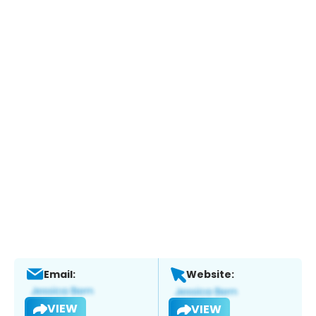
Email:
Website:
VIEW
VIEW