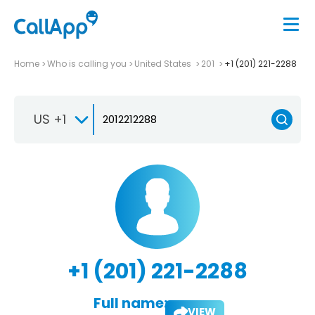
Home
Who is calling you
United States
201
+1 (201) 221-2288
US +1
+1 (201) 221-2288
Full name:
VIEW