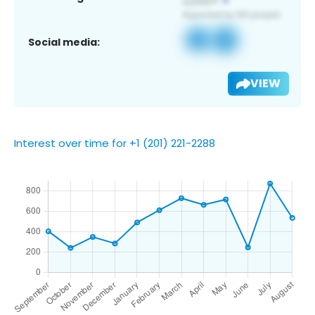
Social media:
VIEW
Interest over time for +1 (201) 221-2288