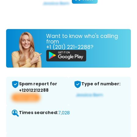
Want to know who's calling
from
+1 (201) 221-2288?
Spam report for
Type of number:
+12012212288
View app
Times searched:
7,028