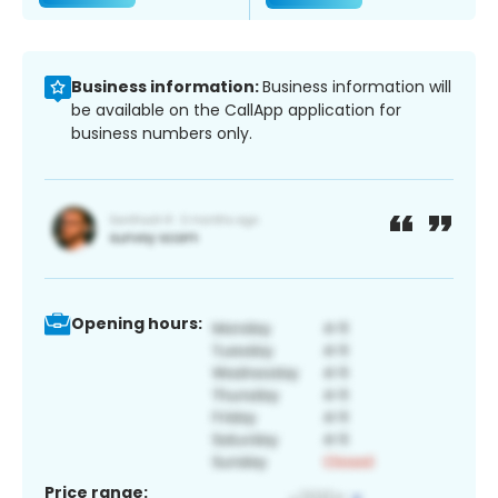
Business information:
Business information will
be available on the CallApp application for
business numbers only.
Opening hours:
Price range: