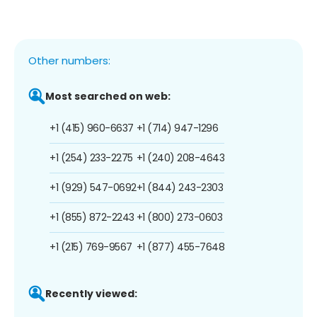
Other numbers:
Most searched on web:
+1 (415) 960-6637
+1 (714) 947-1296
+1 (254) 233-2275
+1 (240) 208-4643
+1 (929) 547-0692
+1 (844) 243-2303
+1 (855) 872-2243
+1 (800) 273-0603
+1 (215) 769-9567
+1 (877) 455-7648
Recently viewed: