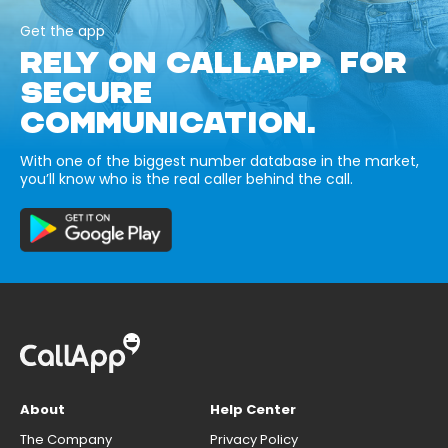
Get the app
RELY ON CALLAPP FOR
SECURE
COMMUNICATION.
With one of the biggest number database in the market,
you’ll know who is the real caller behind the call.
About
Help Center
The Company
Privacy Policy