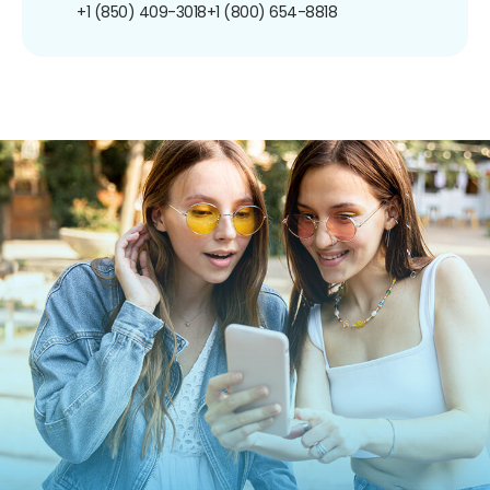
+1 (850) 409-3018
+1 (800) 654-8818