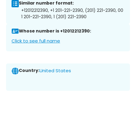
Similar number format:
+12012212390, +1 201-221-2390, (201) 221-2390, 00
1 201-221-2390, 1 (201) 221-2390
Whose number is +12012212390:
Click to see full name
Country:
United States