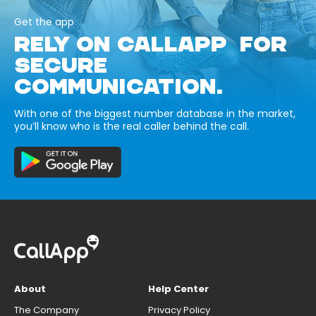
Get the app
RELY ON CALLAPP FOR
SECURE
COMMUNICATION.
With one of the biggest number database in the market,
you’ll know who is the real caller behind the call.
About
Help Center
The Company
Privacy Policy