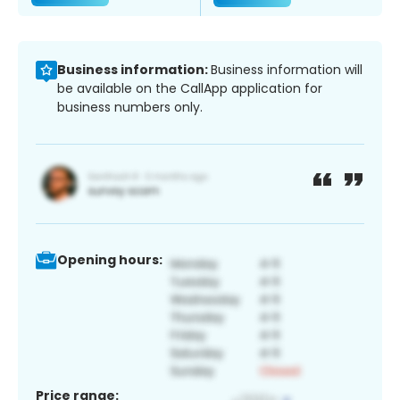
Business information:
Business information will
be available on the CallApp application for
business numbers only.
Opening hours:
Price range: