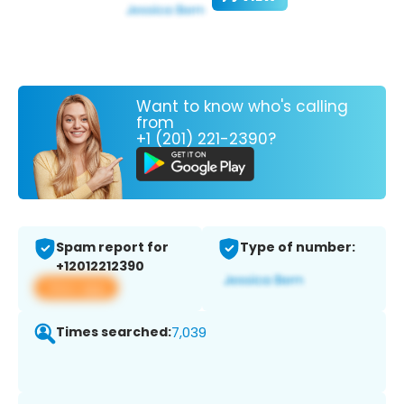
Want to know who's calling
from
+1 (201) 221-2390?
Spam report for
Type of number:
+12012212390
View app
Times searched:
7,039