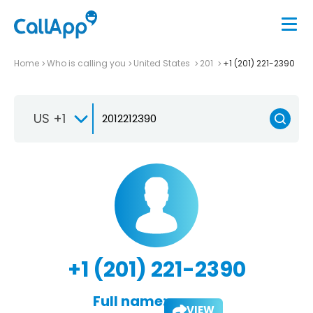
Home
Who is calling you
United States
201
+1 (201) 221-2390
US +1
+1 (201) 221-2390
Full name:
VIEW