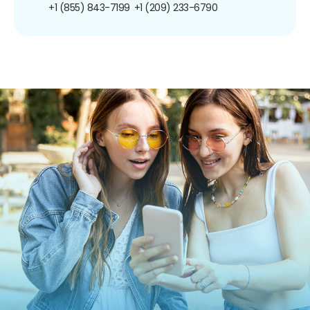
+1 (855) 843-7199
+1 (209) 233-6790