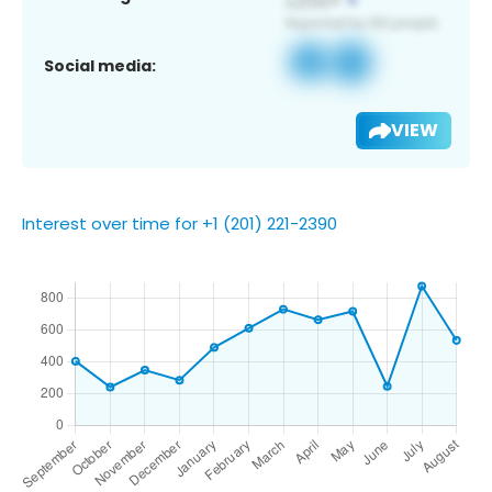
Social media:
VIEW
Interest over time for +1 (201) 221-2390