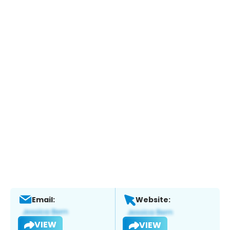
Email:
Website:
VIEW
VIEW