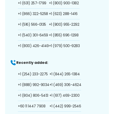
+1 (631) 257-1799
+1 (800) 900-1382
+1 (866) 322-5258
+1 (623) 288-1416
+1 (516) 566-0135
+1 (800) 955-2292
+1 (540) 301-6459
+1 (855) 696-1298
+1 (800) 426-4149
+1 (979) 500-9283
Recently added:
+1 (254) 233-2275
+1 (844) 265-1384
+1 (888) 992-9034
+1 (469) 306-4624
+1 (804) 806-5413
+1 (617) 469-2300
+60 11 1447 7908
+1 (442) 999-2546