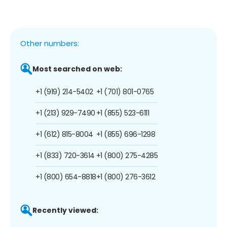
Other numbers:
Most searched on web:
+1 (919) 214-5402
+1 (701) 801-0765
+1 (213) 929-7490
+1 (855) 523-6111
+1 (612) 815-8004
+1 (855) 696-1298
+1 (833) 720-3614
+1 (800) 275-4285
+1 (800) 654-8818
+1 (800) 276-3612
Recently viewed: