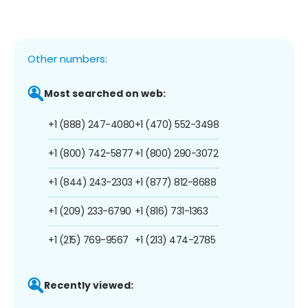
Other numbers:
Most searched on web:
+1 (888) 247-4080
+1 (470) 552-3498
+1 (800) 742-5877
+1 (800) 290-3072
+1 (844) 243-2303
+1 (877) 812-8688
+1 (209) 233-6790
+1 (816) 731-1363
+1 (215) 769-9567
+1 (213) 474-2785
Recently viewed: