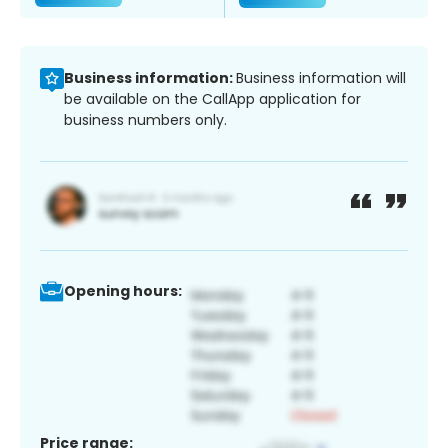
Business information:
Business information will
be available on the CallApp application for
business numbers only.
Opening hours:
Price range: