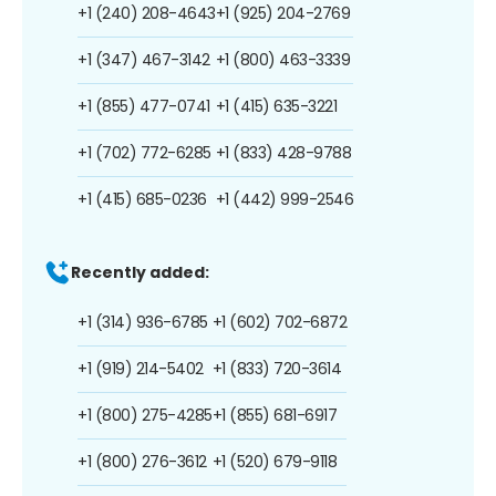
+1 (240) 208-4643
+1 (925) 204-2769
+1 (347) 467-3142
+1 (800) 463-3339
+1 (855) 477-0741
+1 (415) 635-3221
+1 (702) 772-6285
+1 (833) 428-9788
+1 (415) 685-0236
+1 (442) 999-2546
Recently added:
+1 (314) 936-6785
+1 (602) 702-6872
+1 (919) 214-5402
+1 (833) 720-3614
+1 (800) 275-4285
+1 (855) 681-6917
+1 (800) 276-3612
+1 (520) 679-9118