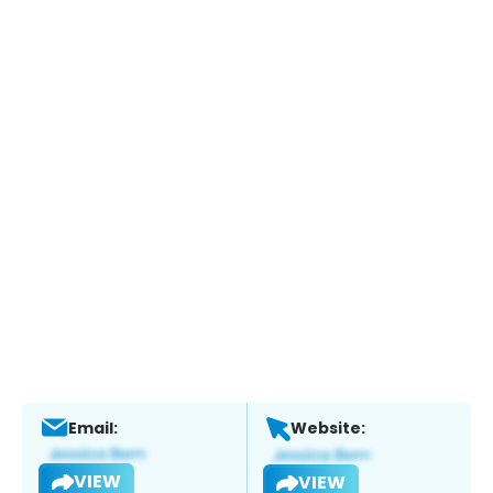
Email:
Website:
VIEW
VIEW