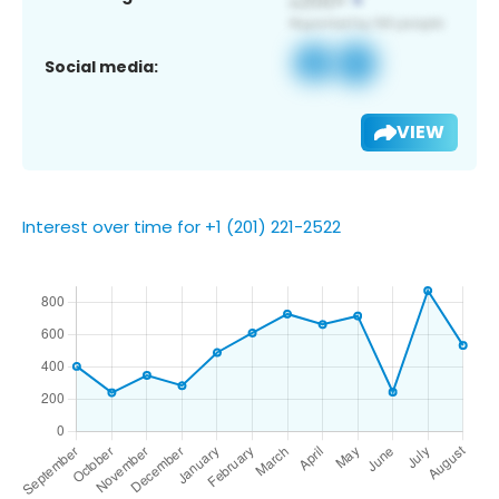
Social media:
VIEW
Interest over time for +1 (201) 221-2522