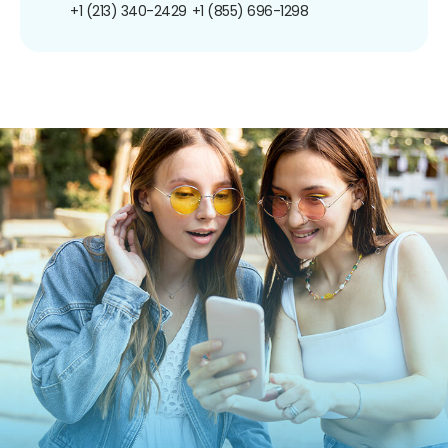
+1 (213) 340-2429
+1 (855) 696-1298