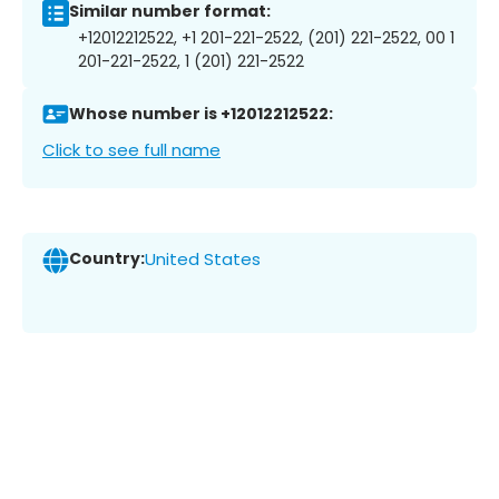
Similar number format:
+12012212522, +1 201-221-2522, (201) 221-2522, 00 1
201-221-2522, 1 (201) 221-2522
Whose number is +12012212522:
Click to see full name
Country:
United States