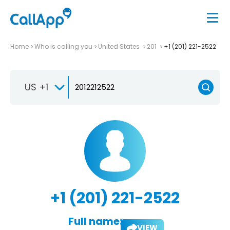
Home
Who is calling you
United States
201
+1 (201) 221-2522
US +1
+1 (201) 221-2522
Full name:
VIEW