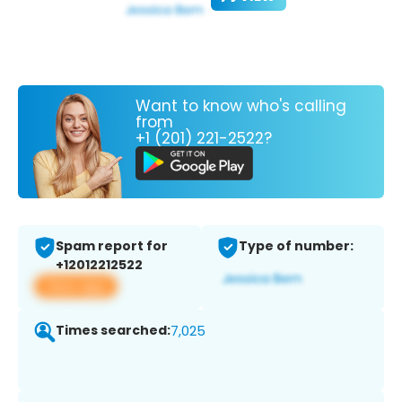
Want to know who's calling
from
+1 (201) 221-2522?
Spam report for
Type of number:
+12012212522
View app
Times searched:
7,025