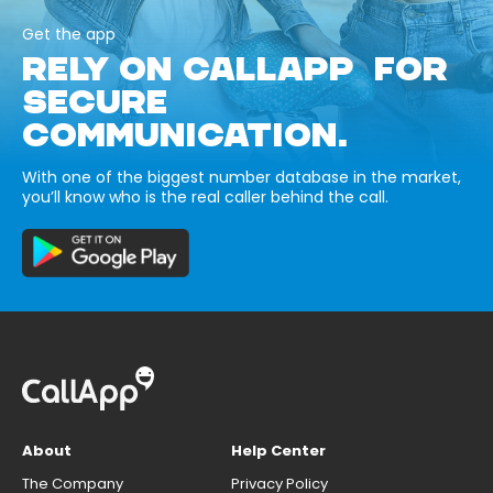
Get the app
RELY ON CALLAPP FOR
SECURE
COMMUNICATION.
With one of the biggest number database in the market,
you’ll know who is the real caller behind the call.
About
Help Center
The Company
Privacy Policy