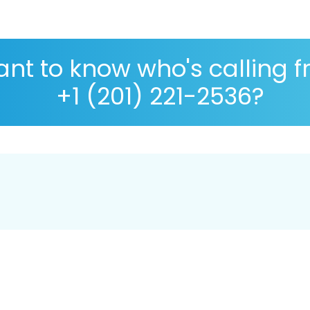
nt to know who's calling 
+1 (201) 221-2536?