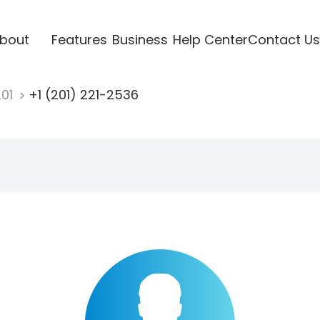
bout
Features
Business
Help Center
Contact Us
201
+1 (201) 221-2536