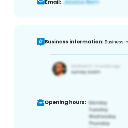
Email:
Business information:
Business i
Opening hours: