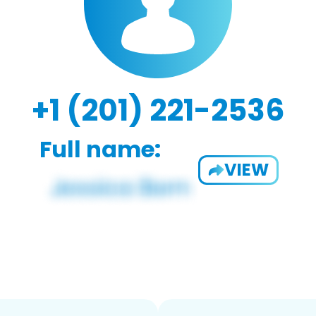
+1 (201) 221-2536
Full name:
VIEW