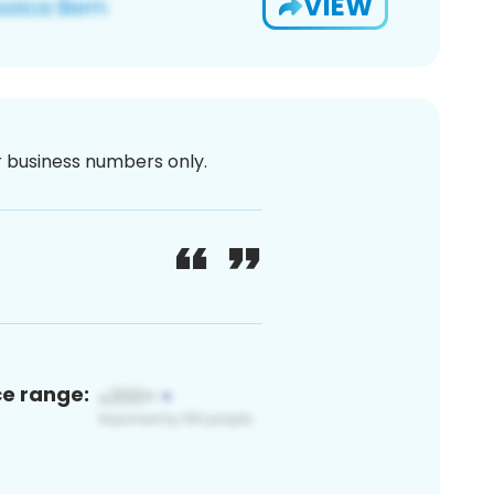
VIEW
or business numbers only.
ce range: