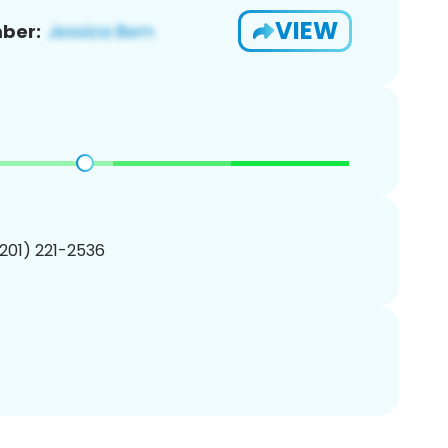
VIEW
ber:
(201) 221-2536