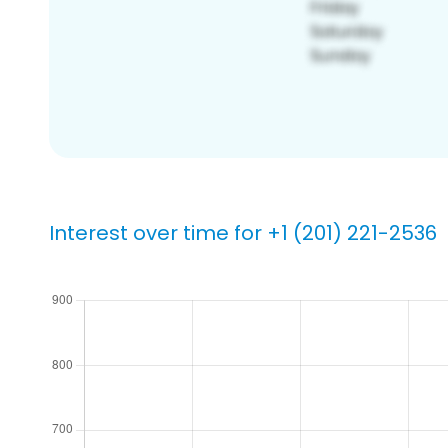
Interest over time for +1 (201) 221-2536