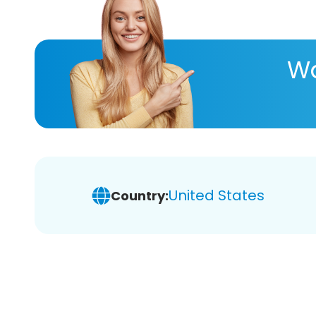
Wa
United States
Country: