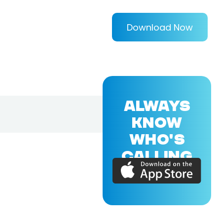
Download Now
ALWAYS
KNOW
WHO'S
CALLING