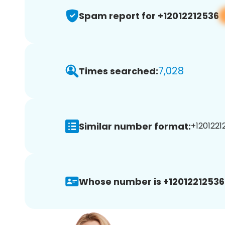
Spam report for +12012212536
7,028
Times searched:
Similar number format:
+1201221
Whose number is +12012212536