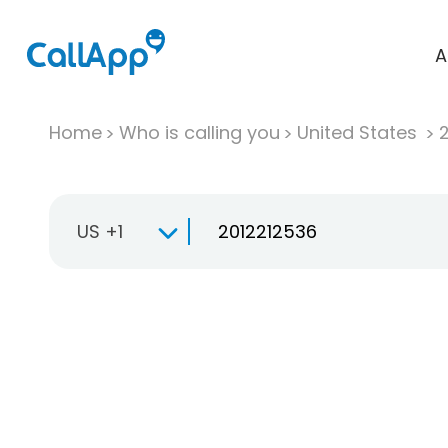
A
Home
Who is calling you
United States
US +1