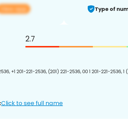
View app
Type of num
2.7
2536, +1 201-221-2536, (201) 221-2536, 00 1 201-221-2536, 1 
Click to see full name
: