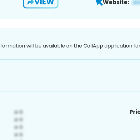
VIEW
Website:
nformation will be available on the CallApp application f
Pri