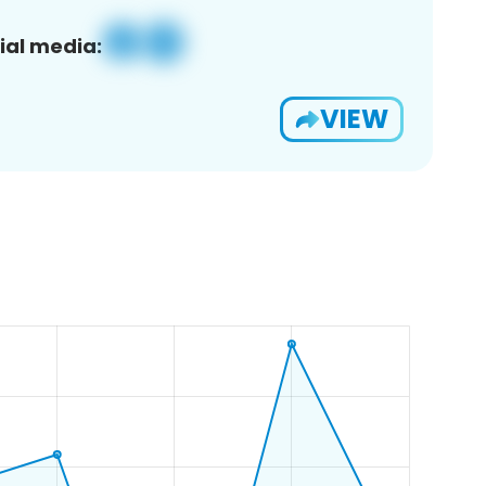
ial media:
VIEW