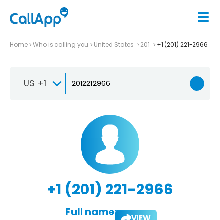
Home
Who is calling you
United States
201
+1 (201) 221-2966
US +1
+1 (201) 221-2966
Full name:
VIEW