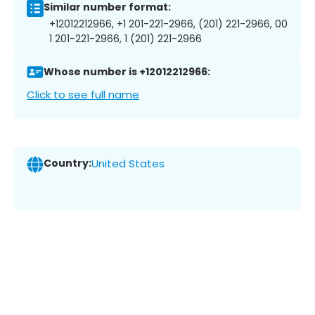
Similar number format:
+12012212966, +1 201-221-2966, (201) 221-2966, 00
1 201-221-2966, 1 (201) 221-2966
Whose number is +12012212966:
Click to see full name
Country:
United States