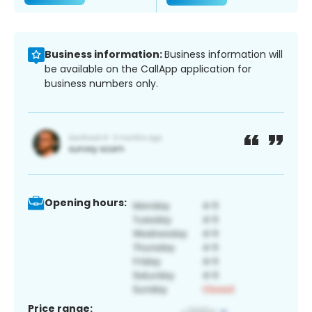
Business information:
Business information will
be available on the CallApp application for
business numbers only.
Opening hours:
Price range: