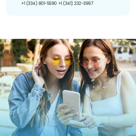
+1 (334) 801-5590
+1 (341) 232-3997