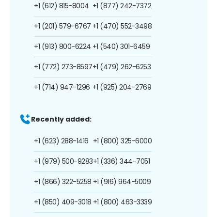
+1 (612) 815-8004
+1 (877) 242-7372
+1 (201) 579-6767
+1 (470) 552-3498
+1 (913) 800-6224
+1 (540) 301-6459
+1 (772) 273-8597
+1 (479) 262-6253
+1 (714) 947-1296
+1 (925) 204-2769
Recently added:
+1 (623) 288-1416
+1 (800) 325-6000
+1 (979) 500-9283
+1 (336) 344-7051
+1 (866) 322-5258
+1 (916) 964-5009
+1 (850) 409-3018
+1 (800) 463-3339