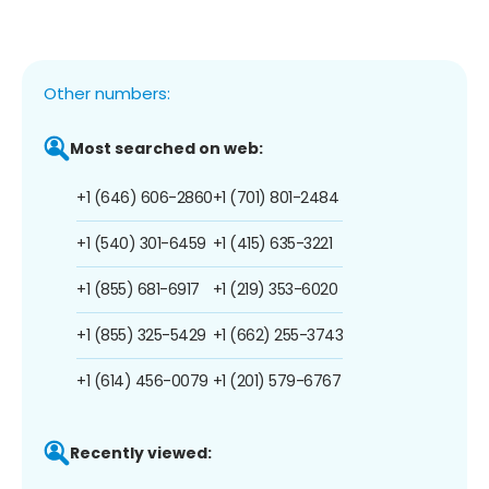
Other numbers:
Most searched on web:
+1 (646) 606-2860
+1 (701) 801-2484
+1 (540) 301-6459
+1 (415) 635-3221
+1 (855) 681-6917
+1 (219) 353-6020
+1 (855) 325-5429
+1 (662) 255-3743
+1 (614) 456-0079
+1 (201) 579-6767
Recently viewed: