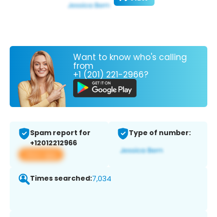
Want to know who's calling
from
+1 (201) 221-2966?
Spam report for
Type of number:
+12012212966
View app
Times searched:
7,034