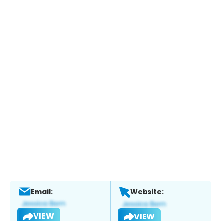
Email:
Website:
VIEW
VIEW