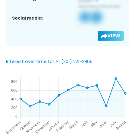
Social media:
VIEW
Interest over time for +1 (201) 221-2966