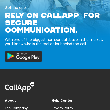
Get the app
RELY ON CALLAPP FOR
SECURE
COMMUNICATION.
With one of the biggest number database in the market,
you’ll know who is the real caller behind the call.
About
Help Center
The Company
Privacy Policy