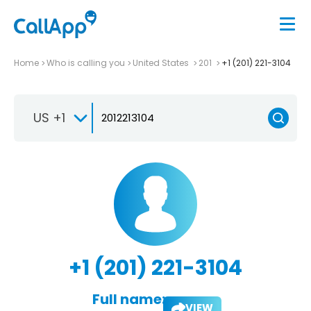
Home
Who is calling you
United States
201
+1 (201) 221-3104
US +1
+1 (201) 221-3104
Full name:
VIEW