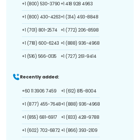
+1 (800) 530-3790
+1 418 928 4963
+1 (800) 430-4263
+1 (314) 493-8848
+1 (701) 801-2574
+1 (772) 206-8598
+1 (718) 600-6243
+1 (888) 936-4968
+1 (516) 566-0135
+1 (727) 261-9414
Recently added:
+60 11 3906 7459
+1 (612) 815-8004
+1 (877) 455-7648
+1 (888) 936-4968
+1 (855) 681-6917
+1 (833) 428-9788
+1 (602) 702-6872
+1 (866) 393-2109