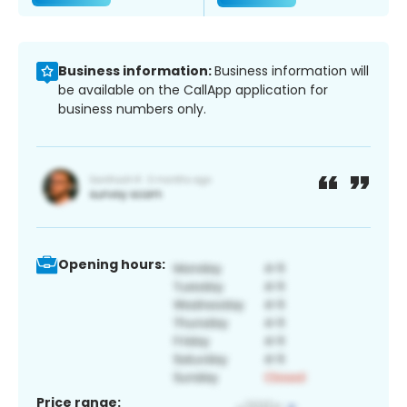
Business information:
Business information will
be available on the CallApp application for
business numbers only.
Opening hours:
Price range: