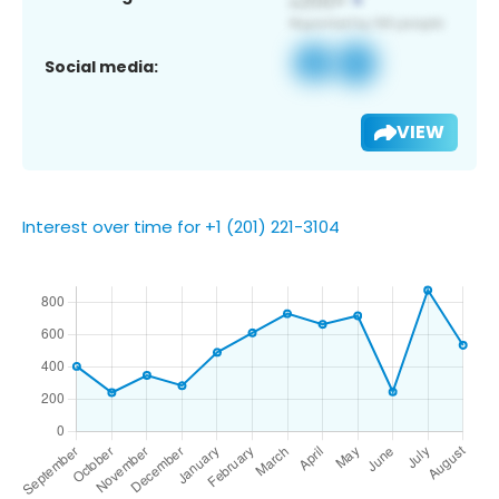
Social media:
VIEW
Interest over time for +1 (201) 221-3104