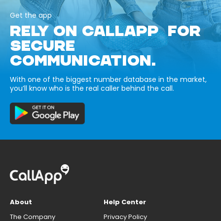
Get the app
RELY ON CALLAPP FOR
SECURE
COMMUNICATION.
With one of the biggest number database in the market,
you’ll know who is the real caller behind the call.
About
Help Center
The Company
Privacy Policy