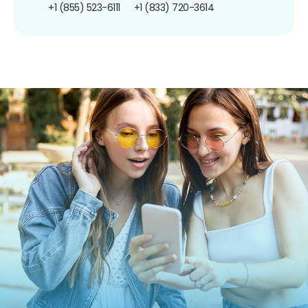
+1 (855) 523-6111
+1 (833) 720-3614