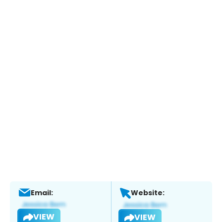
Email:
Website:
VIEW
VIEW