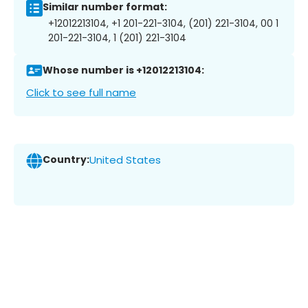
Similar number format:
+12012213104, +1 201-221-3104, (201) 221-3104, 00 1
201-221-3104, 1 (201) 221-3104
Whose number is +12012213104:
Click to see full name
Country:
United States