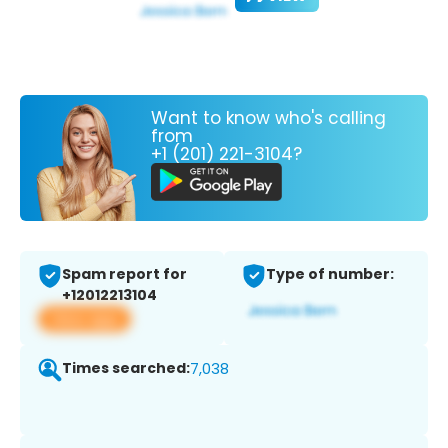
Want to know who's calling
from
+1 (201) 221-3104?
Spam report for
Type of number:
+12012213104
View app
Times searched:
7,038