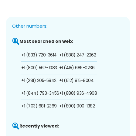
Other numbers:
Most searched on web:
+1 (833) 720-3614
+1 (888) 247-2262
+1 (800) 567-1083
+1 (415) 685-0236
+1 (281) 205-5842
+1 (612) 815-8004
+1 (844) 793-3456
+1 (888) 936-4968
+1 (703) 681-2369
+1 (800) 900-1382
Recently viewed: