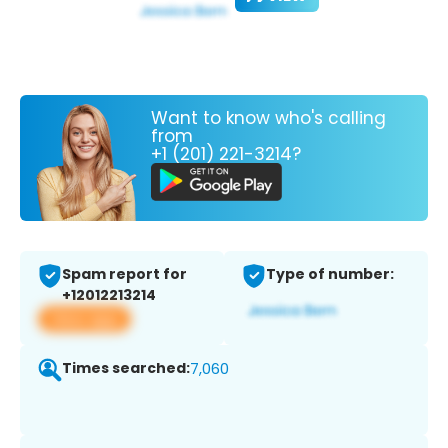
Want to know who's calling
from
+1 (201) 221-3214?
Spam report for
Type of number:
+12012213214
View app
Times searched:
7,060