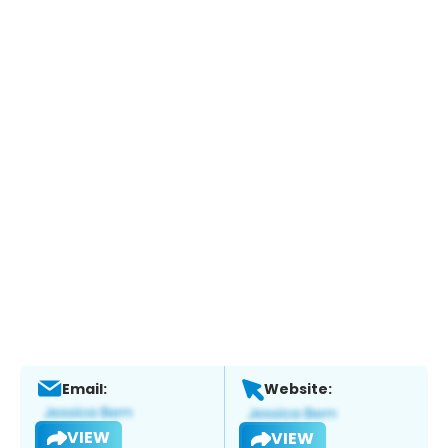
Email:
Website:
VIEW
VIEW