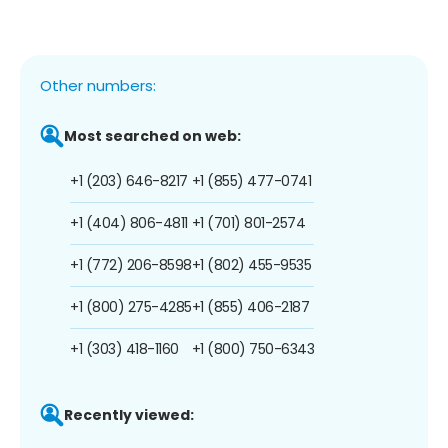
Other numbers:
Most searched on web:
+1 (203) 646-8217
+1 (855) 477-0741
+1 (404) 806-4811
+1 (701) 801-2574
+1 (772) 206-8598
+1 (802) 455-9535
+1 (800) 275-4285
+1 (855) 406-2187
+1 (303) 418-1160
+1 (800) 750-6343
Recently viewed: