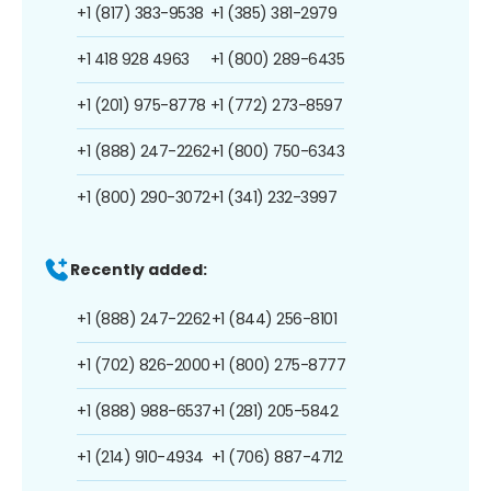
+1 (817) 383-9538
+1 (385) 381-2979
+1 418 928 4963
+1 (800) 289-6435
+1 (201) 975-8778
+1 (772) 273-8597
+1 (888) 247-2262
+1 (800) 750-6343
+1 (800) 290-3072
+1 (341) 232-3997
Recently added:
+1 (888) 247-2262
+1 (844) 256-8101
+1 (702) 826-2000
+1 (800) 275-8777
+1 (888) 988-6537
+1 (281) 205-5842
+1 (214) 910-4934
+1 (706) 887-4712