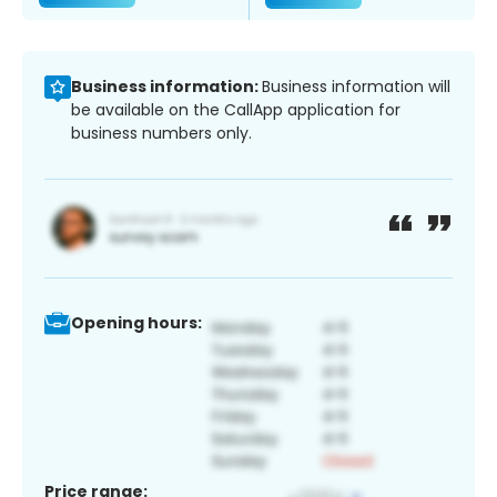
Business information:
Business information will
be available on the CallApp application for
business numbers only.
Opening hours:
Price range: