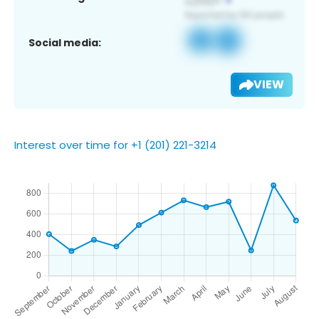
Social media:
VIEW
Interest over time for +1 (201) 221-3214