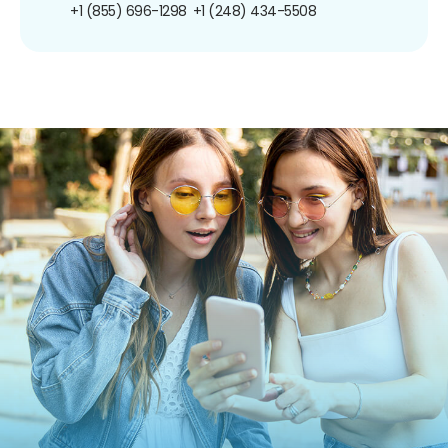
+1 (855) 696-1298
+1 (248) 434-5508