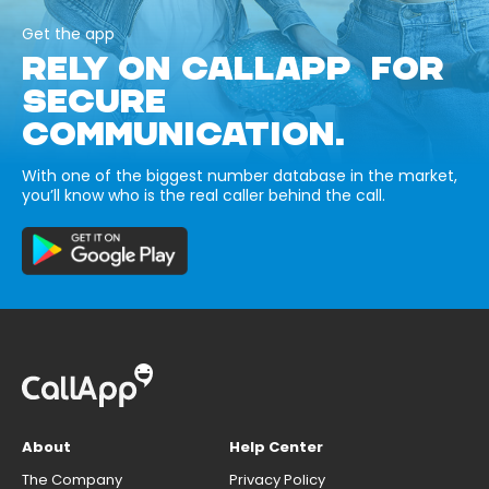
Get the app
RELY ON CALLAPP FOR
SECURE
COMMUNICATION.
With one of the biggest number database in the market,
you’ll know who is the real caller behind the call.
About
Help Center
The Company
Privacy Policy