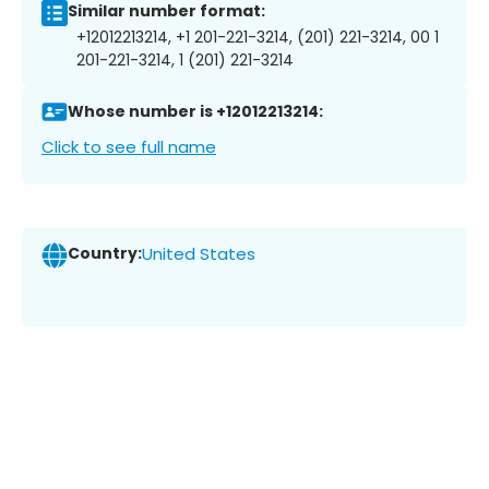
Similar number format:
+12012213214, +1 201-221-3214, (201) 221-3214, 00 1
201-221-3214, 1 (201) 221-3214
Whose number is +12012213214:
Click to see full name
Country:
United States