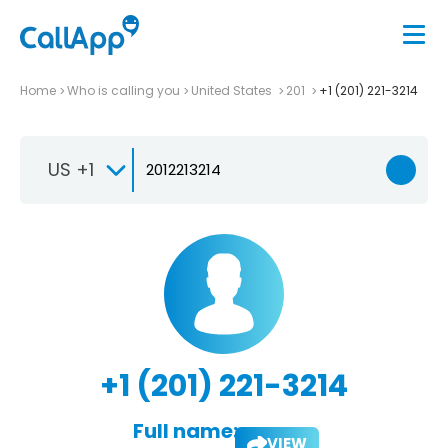
Home
Who is calling you
United States
201
+1 (201) 221-3214
US +1
+1 (201) 221-3214
Full name:
VIEW