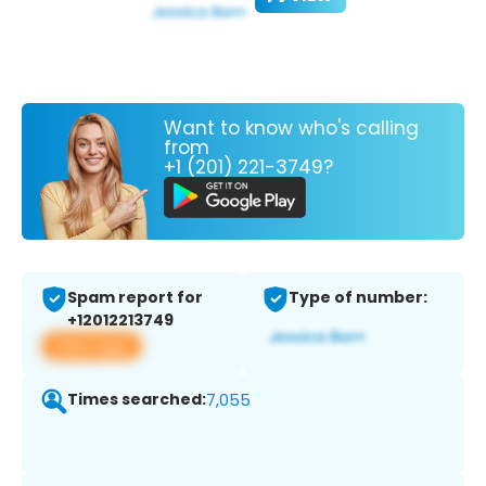
Want to know who's calling
from
+1 (201) 221-3749?
Spam report for
Type of number:
+12012213749
View app
Times searched:
7,055