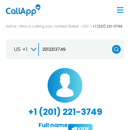
Home
Who is calling you
United States
201
+1 (201) 221-3749
US +1
+1 (201) 221-3749
Full name:
VIEW