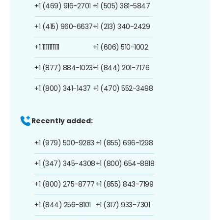
+1 (469) 916-2701
+1 (505) 381-5847
+1 (415) 960-6637
+1 (213) 340-2429
+1 1111111111
+1 (606) 510-1002
+1 (877) 884-1023
+1 (844) 201-7176
+1 (800) 341-1437
+1 (470) 552-3498
Recently added:
+1 (979) 500-9283
+1 (855) 696-1298
+1 (347) 345-4308
+1 (800) 654-8818
+1 (800) 275-8777
+1 (855) 843-7199
+1 (844) 256-8101
+1 (317) 933-7301