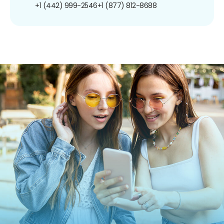
+1 (442) 999-2546
+1 (877) 812-8688