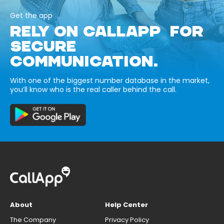
Get the app
RELY ON CALLAPP FOR
SECURE
COMMUNICATION.
With one of the biggest number database in the market,
you’ll know who is the real caller behind the call.
About
Help Center
The Company
Privacy Policy