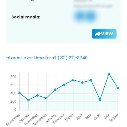
Social media:
VIEW
Interest over time for +1 (201) 221-3749