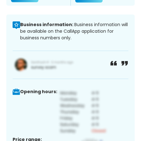
Business information:
Business information will
be available on the CallApp application for
business numbers only.
Opening hours:
Price range: