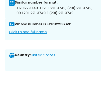
Similar number format:
+12012213749, +1 201-221-3749, (201) 221-3749,
00 1 201-221-3749, 1 (201) 221-3749
Whose number is +12012213749:
Click to see full name
Country:
United States