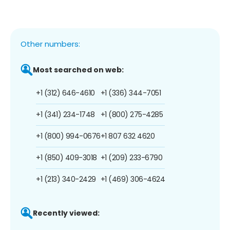
Other numbers:
Most searched on web:
+1 (312) 646-4610
+1 (336) 344-7051
+1 (341) 234-1748
+1 (800) 275-4285
+1 (800) 994-0676
+1 807 632 4620
+1 (850) 409-3018
+1 (209) 233-6790
+1 (213) 340-2429
+1 (469) 306-4624
Recently viewed: