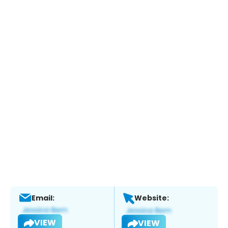
Email:
Website:
VIEW
VIEW