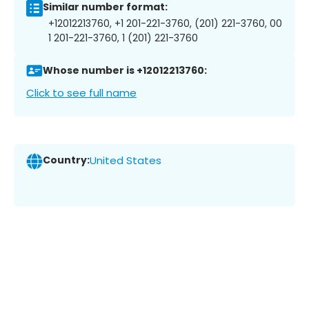
Similar number format:
+12012213760, +1 201-221-3760, (201) 221-3760, 00
1 201-221-3760, 1 (201) 221-3760
Whose number is +12012213760:
Click to see full name
Country:
United States