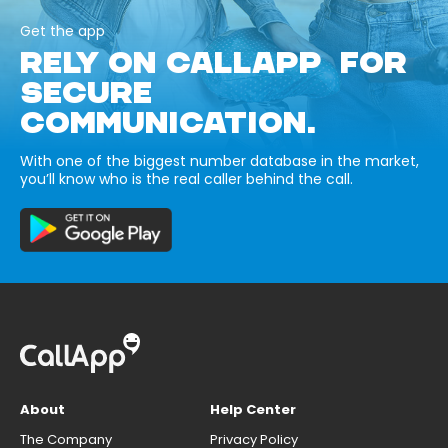
Get the app
RELY ON CALLAPP FOR
SECURE
COMMUNICATION.
With one of the biggest number database in the market,
you’ll know who is the real caller behind the call.
About
Help Center
The Company
Privacy Policy