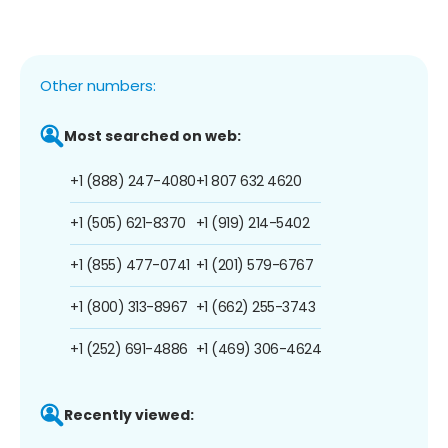
Other numbers:
Most searched on web:
+1 (888) 247-4080
+1 807 632 4620
+1 (505) 621-8370
+1 (919) 214-5402
+1 (855) 477-0741
+1 (201) 579-6767
+1 (800) 313-8967
+1 (662) 255-3743
+1 (252) 691-4886
+1 (469) 306-4624
Recently viewed: