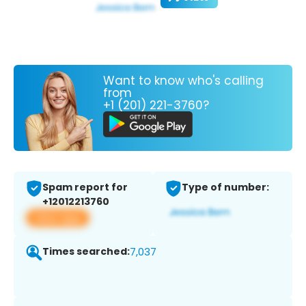
Want to know who's calling
from
+1 (201) 221-3760?
Spam report for
Type of number:
+12012213760
View app
Times searched:
7,037