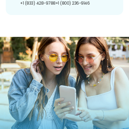
+1 (833) 428-9788
+1 (800) 236-9146