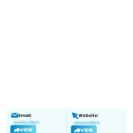
Email:
Website:
VIEW
VIEW