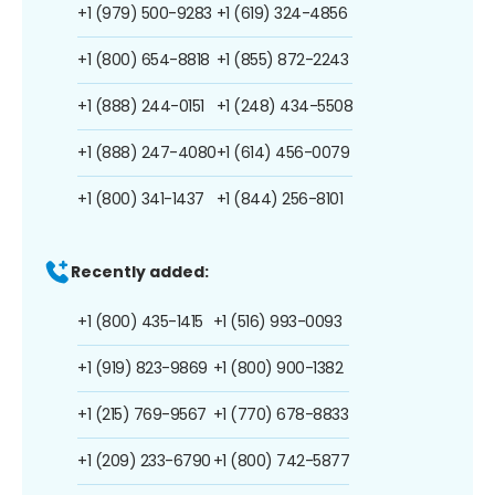
+1 (979) 500-9283
+1 (619) 324-4856
+1 (800) 654-8818
+1 (855) 872-2243
+1 (888) 244-0151
+1 (248) 434-5508
+1 (888) 247-4080
+1 (614) 456-0079
+1 (800) 341-1437
+1 (844) 256-8101
Recently added:
+1 (800) 435-1415
+1 (516) 993-0093
+1 (919) 823-9869
+1 (800) 900-1382
+1 (215) 769-9567
+1 (770) 678-8833
+1 (209) 233-6790
+1 (800) 742-5877