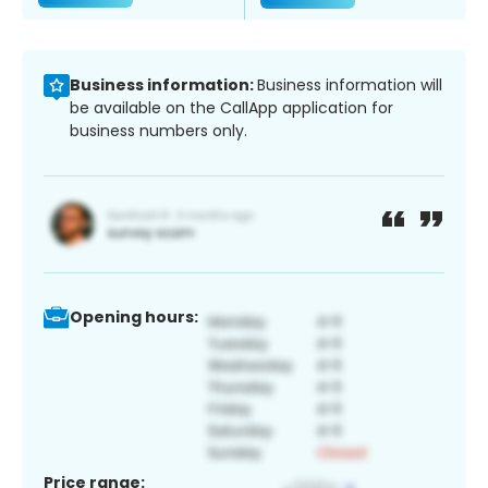
Business information:
Business information will
be available on the CallApp application for
business numbers only.
Opening hours:
Price range: