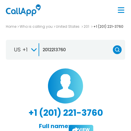
Home
Who is calling you
United States
201
+1 (201) 221-3760
US +1
+1 (201) 221-3760
Full name:
VIEW