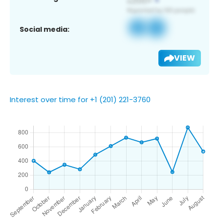
Social media:
VIEW
Interest over time for +1 (201) 221-3760