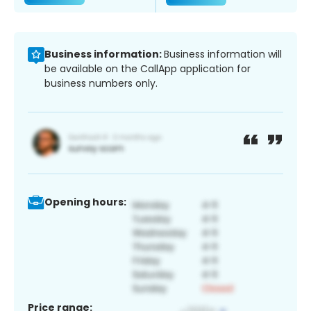
Business information:
Business information will
be available on the CallApp application for
business numbers only.
Opening hours:
Price range: