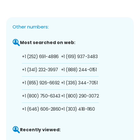
Other numbers:
Most searched on web:
+1 (252) 691-4886
+1 (619) 937-3483
+1 (341) 232-3997
+1 (888) 244-0151
+1 (855) 926-6692
+1 (336) 344-7051
+1 (800) 750-6343
+1 (800) 290-3072
+1 (646) 606-2860
+1 (303) 418-1160
Recently viewed: