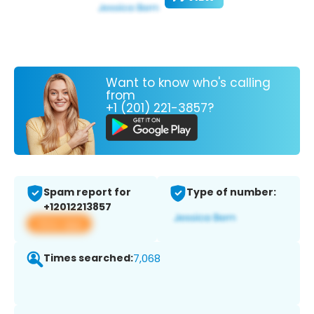
Want to know who's calling
from
+1 (201) 221-3857?
Spam report for
Type of number:
+12012213857
View app
Times searched:
7,068