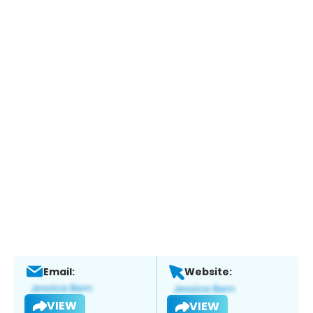
Email:
Website:
VIEW
VIEW