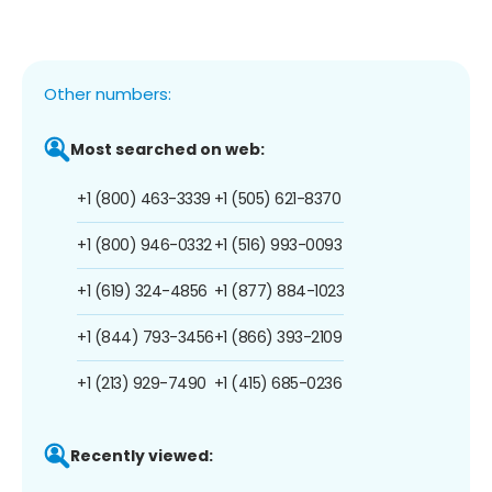
Other numbers:
Most searched on web:
+1 (800) 463-3339
+1 (505) 621-8370
+1 (800) 946-0332
+1 (516) 993-0093
+1 (619) 324-4856
+1 (877) 884-1023
+1 (844) 793-3456
+1 (866) 393-2109
+1 (213) 929-7490
+1 (415) 685-0236
Recently viewed: