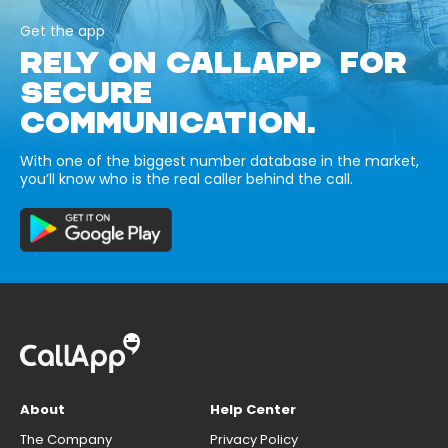
Get the app
RELY ON CALLAPP FOR
SECURE
COMMUNICATION.
With one of the biggest number database in the market,
you’ll know who is the real caller behind the call.
About
Help Center
The Company
Privacy Policy