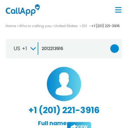
Home
Who is calling you
United States
201
+1 (201) 221-3916
US +1
+1 (201) 221-3916
Full name:
VIEW