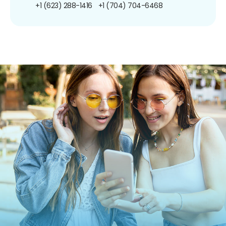
+1 (623) 288-1416
+1 (704) 704-6468