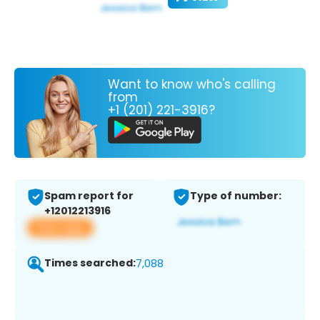
Want to know who's calling
from
+1 (201) 221-3916?
Spam report for
Type of number:
+12012213916
View app
Times searched:
7,088