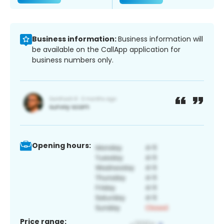
Business information:
Business information will
be available on the CallApp application for
business numbers only.
Opening hours:
Price range: