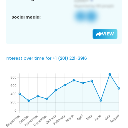
Social media:
VIEW
Interest over time for +1 (201) 221-3916