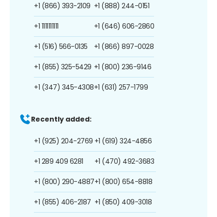
+1 (866) 393-2109
+1 (888) 244-0151
+1 1111111111
+1 (646) 606-2860
+1 (516) 566-0135
+1 (866) 897-0028
+1 (855) 325-5429
+1 (800) 236-9146
+1 (347) 345-4308
+1 (631) 257-1799
Recently added:
+1 (925) 204-2769
+1 (619) 324-4856
+1 289 409 6281
+1 (470) 492-3683
+1 (800) 290-4887
+1 (800) 654-8818
+1 (855) 406-2187
+1 (850) 409-3018