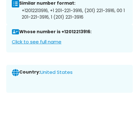
Similar number format:
+12012213916, +1 201-221-3916, (201) 221-3916, 00 1
201-221-3916, 1 (201) 221-3916
Whose number is +12012213916:
Click to see full name
Country:
United States