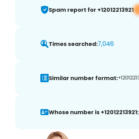
Spam report for +12012213921
7,046
Times searched:
Similar number format:
+12012213
Whose number is +12012213921: