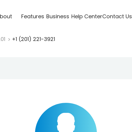
bout
Features
Business
Help Center
Contact Us
201
+1 (201) 221-3921