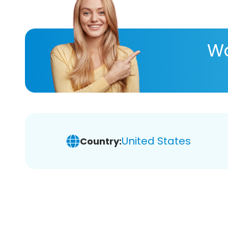
Wa
United States
Country: