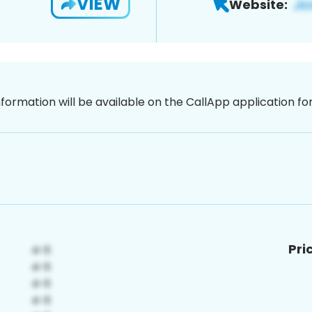
VIEW
Website:
nformation will be available on the CallApp application f
Pri