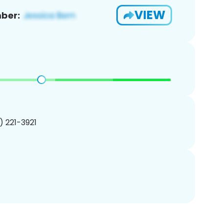
VIEW
ber:
1) 221-3921