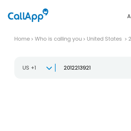
A
Home
Who is calling you
United States
US +1