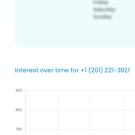
Interest over time for +1 (201) 221-3921