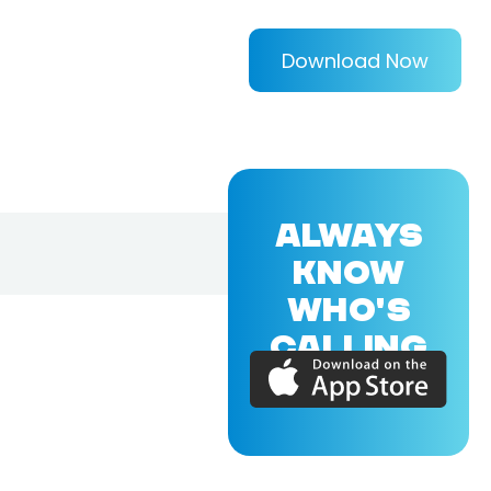
Download Now
ALWAYS
KNOW
WHO'S
CALLING