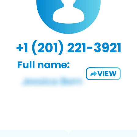
+1 (201) 221-3921
Full name:
VIEW