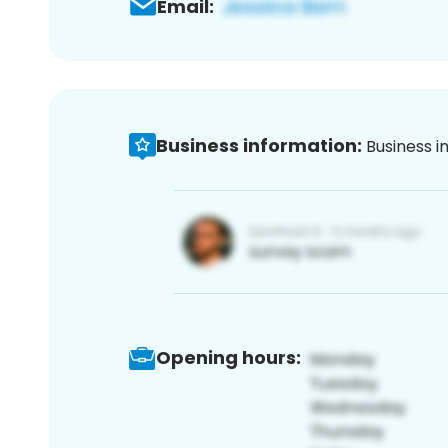
Email:
Business information:
Business i
Opening hours: