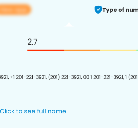
View app
Type of num
2.7
921, +1 201-221-3921, (201) 221-3921, 00 1 201-221-3921, 1 (20
Click to see full name