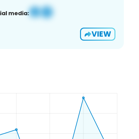
ial media:
VIEW