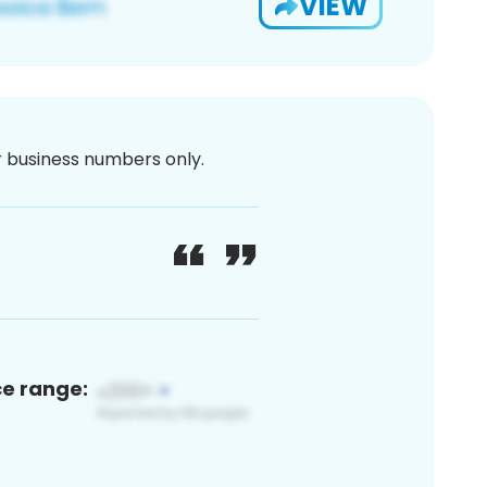
VIEW
or business numbers only.
ce range: