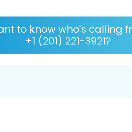
nt to know who's calling 
+1 (201) 221-3921?