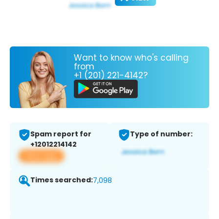
Want to know who's calling
from
+1 (201) 221-4142?
Spam report for
Type of number:
+12012214142
View app
Times searched:
7,098