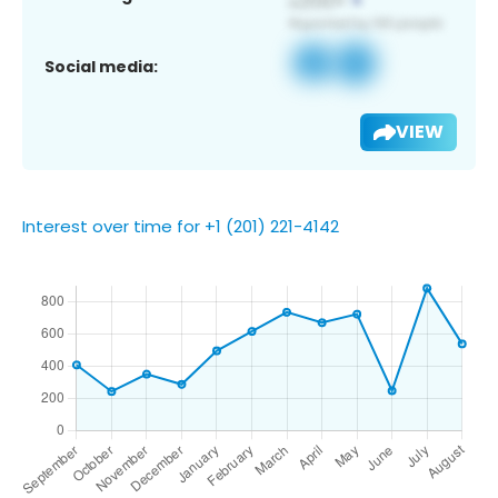
Social media:
VIEW
Interest over time for +1 (201) 221-4142