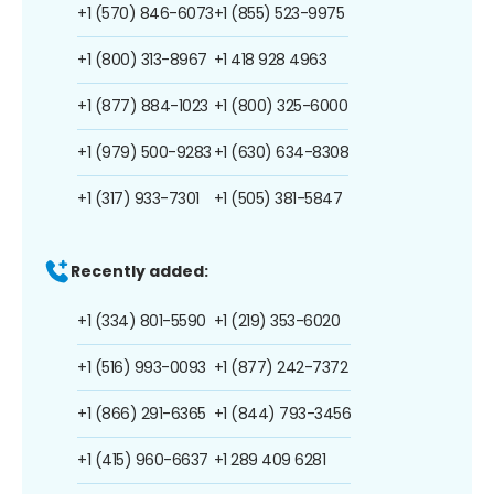
+1 (570) 846-6073
+1 (855) 523-9975
+1 (800) 313-8967
+1 418 928 4963
+1 (877) 884-1023
+1 (800) 325-6000
+1 (979) 500-9283
+1 (630) 634-8308
+1 (317) 933-7301
+1 (505) 381-5847
Recently added:
+1 (334) 801-5590
+1 (219) 353-6020
+1 (516) 993-0093
+1 (877) 242-7372
+1 (866) 291-6365
+1 (844) 793-3456
+1 (415) 960-6637
+1 289 409 6281