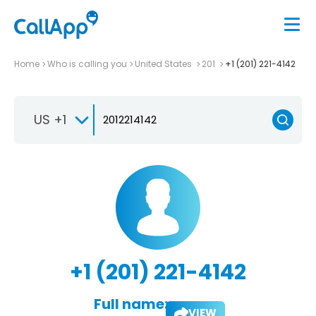
Home
Who is calling you
United States
201
+1 (201) 221-4142
US +1
+1 (201) 221-4142
Full name:
VIEW