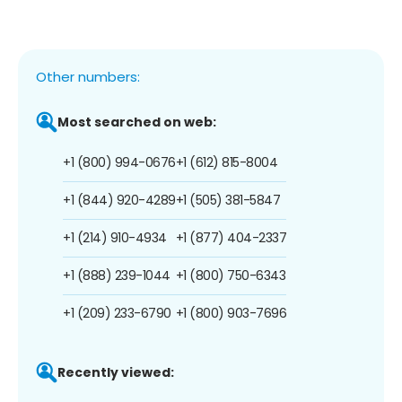
Other numbers:
Most searched on web:
+1 (800) 994-0676
+1 (612) 815-8004
+1 (844) 920-4289
+1 (505) 381-5847
+1 (214) 910-4934
+1 (877) 404-2337
+1 (888) 239-1044
+1 (800) 750-6343
+1 (209) 233-6790
+1 (800) 903-7696
Recently viewed: