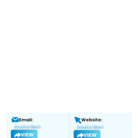
Email:
Website:
VIEW
VIEW