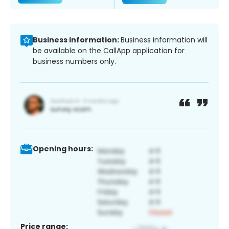
Business information:
Business information will
be available on the CallApp application for
business numbers only.
Opening hours:
Price range: