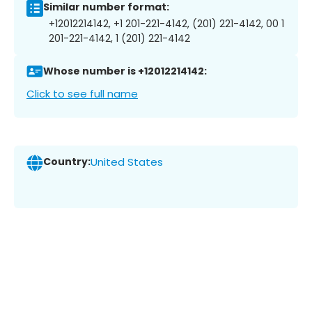
Similar number format:
+12012214142, +1 201-221-4142, (201) 221-4142, 00 1
201-221-4142, 1 (201) 221-4142
Whose number is +12012214142:
Click to see full name
Country:
United States