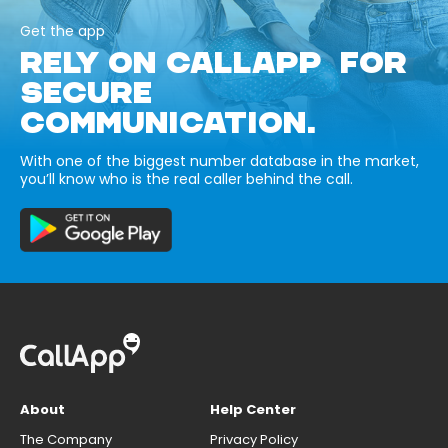
Get the app
RELY ON CALLAPP FOR
SECURE
COMMUNICATION.
With one of the biggest number database in the market,
you’ll know who is the real caller behind the call.
About
Help Center
The Company
Privacy Policy