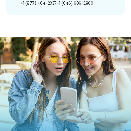
+1 (877) 404-2337
+1 (646) 606-2860