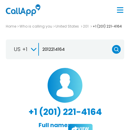
Home
Who is calling you
United States
201
+1 (201) 221-4164
US +1
+1 (201) 221-4164
Full name:
VIEW