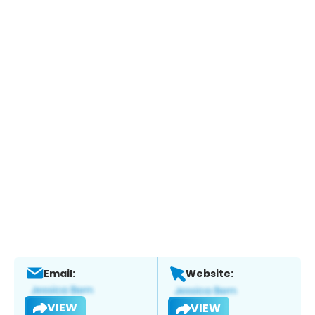
Email:
Website:
VIEW
VIEW