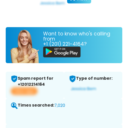
Want to know who's calling
from
+1 (201) 221-4164?
Spam report for
Type of number:
+12012214164
View app
Times searched:
7,020