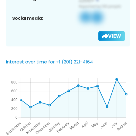
Social media:
VIEW
Interest over time for +1 (201) 221-4164