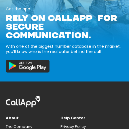
Get the app
RELY ON CALLAPP FOR
SECURE
COMMUNICATION.
With one of the biggest number database in the market,
you’ll know who is the real caller behind the call.
About
Help Center
The Company
Privacy Policy