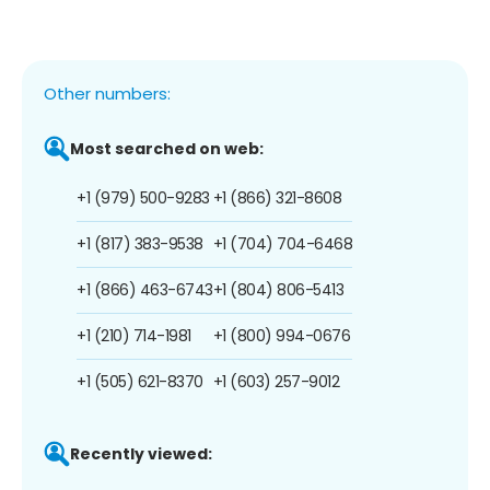
Other numbers:
Most searched on web:
+1 (979) 500-9283
+1 (866) 321-8608
+1 (817) 383-9538
+1 (704) 704-6468
+1 (866) 463-6743
+1 (804) 806-5413
+1 (210) 714-1981
+1 (800) 994-0676
+1 (505) 621-8370
+1 (603) 257-9012
Recently viewed: