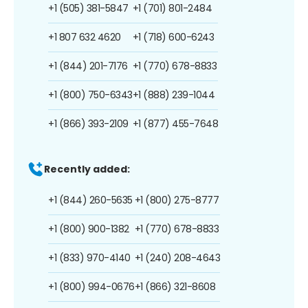
+1 (505) 381-5847
+1 (701) 801-2484
+1 807 632 4620
+1 (718) 600-6243
+1 (844) 201-7176
+1 (770) 678-8833
+1 (800) 750-6343
+1 (888) 239-1044
+1 (866) 393-2109
+1 (877) 455-7648
Recently added:
+1 (844) 260-5635
+1 (800) 275-8777
+1 (800) 900-1382
+1 (770) 678-8833
+1 (833) 970-4140
+1 (240) 208-4643
+1 (800) 994-0676
+1 (866) 321-8608