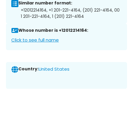
Similar number format:
+12012214164, +1 201-221-4164, (201) 221-4164, 00
1 201-221-4164, 1 (201) 221-4164
Whose number is +12012214164:
Click to see full name
Country:
United States