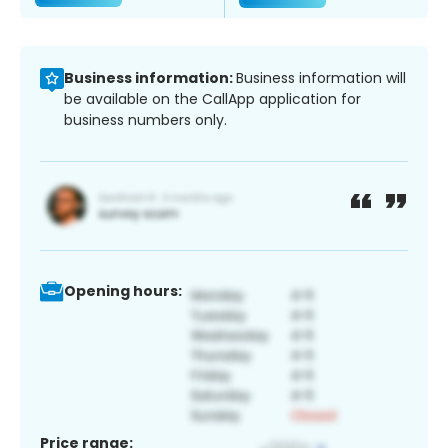
Business information:
Business information will
be available on the CallApp application for
business numbers only.
Opening hours:
Price range: