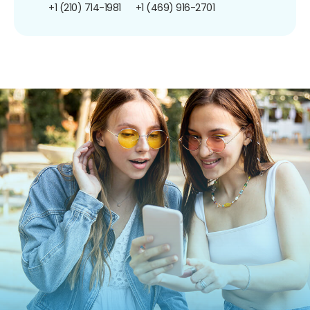
+1 (210) 714-1981
+1 (469) 916-2701