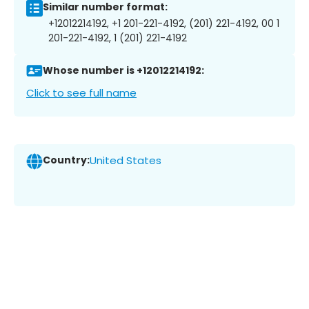
Similar number format:
+12012214192, +1 201-221-4192, (201) 221-4192, 00 1
201-221-4192, 1 (201) 221-4192
Whose number is +12012214192:
Click to see full name
Country:
United States