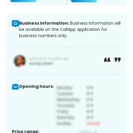
Business information:
Business information will
be available on the CallApp application for
business numbers only.
Opening hours:
Price range: