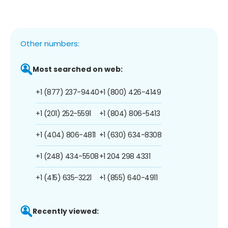
Other numbers:
Most searched on web:
+1 (877) 237-9440
+1 (800) 426-4149
+1 (201) 252-5591
+1 (804) 806-5413
+1 (404) 806-4811
+1 (630) 634-8308
+1 (248) 434-5508
+1 204 298 4331
+1 (415) 635-3221
+1 (855) 640-4911
Recently viewed: