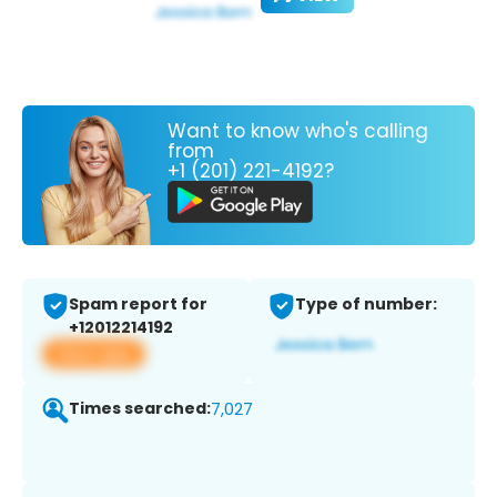
Want to know who's calling
from
+1 (201) 221-4192?
Spam report for
Type of number:
+12012214192
View app
Times searched:
7,027