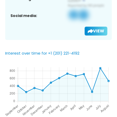
Social media:
VIEW
Interest over time for +1 (201) 221-4192