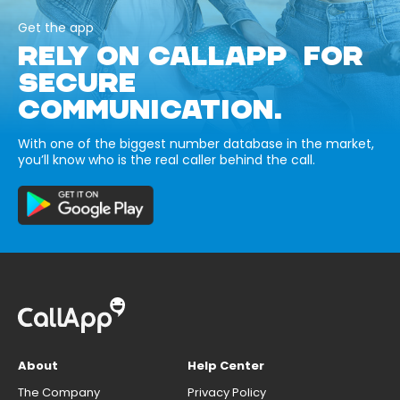
Get the app
RELY ON CALLAPP FOR
SECURE
COMMUNICATION.
With one of the biggest number database in the market,
you’ll know who is the real caller behind the call.
About
Help Center
The Company
Privacy Policy