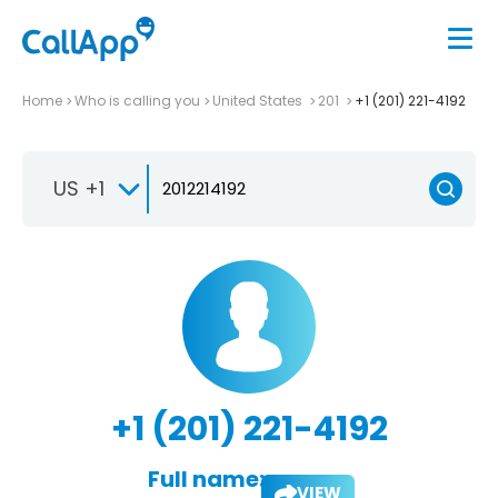
Home
Who is calling you
United States
201
+1 (201) 221-4192
US +1
+1 (201) 221-4192
Full name:
VIEW