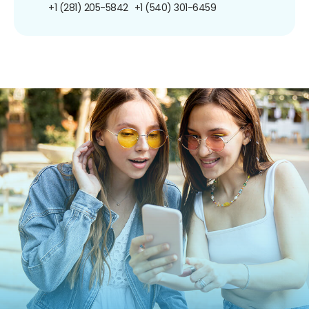
+1 (281) 205-5842
+1 (540) 301-6459