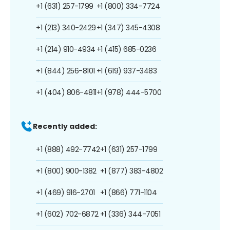
+1 (631) 257-1799
+1 (800) 334-7724
+1 (213) 340-2429
+1 (347) 345-4308
+1 (214) 910-4934
+1 (415) 685-0236
+1 (844) 256-8101
+1 (619) 937-3483
+1 (404) 806-4811
+1 (978) 444-5700
Recently added:
+1 (888) 492-7742
+1 (631) 257-1799
+1 (800) 900-1382
+1 (877) 383-4802
+1 (469) 916-2701
+1 (866) 771-1104
+1 (602) 702-6872
+1 (336) 344-7051