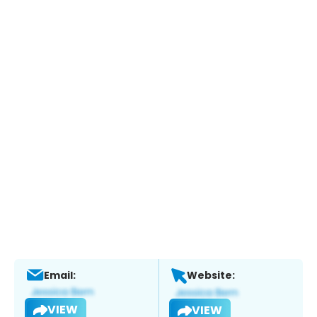
Email:
Website:
VIEW
VIEW