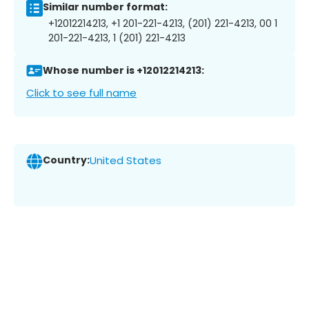
Similar number format:
+12012214213, +1 201-221-4213, (201) 221-4213, 00 1
201-221-4213, 1 (201) 221-4213
Whose number is +12012214213:
Click to see full name
Country:
United States