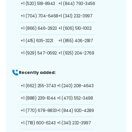
+1 (520) 518-8943
+1 (844) 793-3456
+1 (704) 704-6468
+1 (341) 232-3997
+1 (866) 646-2923
+1 (606) 510-1002
+1 (415) 635-3221
+1 (855) 406-2187
+1 (929) 547-0692
+1 (925) 204-2769
Recently added:
+1 (662) 255-3743
+1 (240) 208-4643
+1 (888) 239-1044
+1 (470) 552-3498
+1 (770) 678-8833
+1 (844) 920-4289
+1 (718) 600-6243
+1 (341) 232-3997