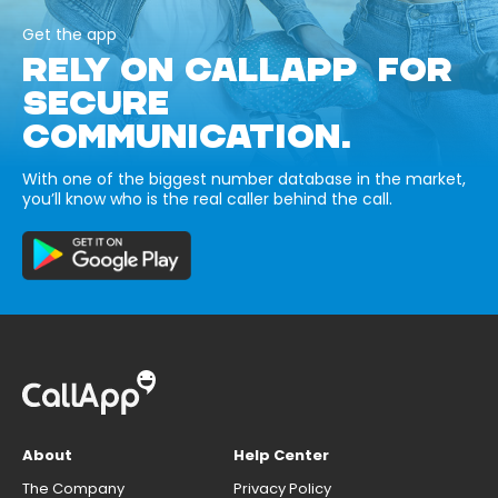
Get the app
RELY ON CALLAPP FOR
SECURE
COMMUNICATION.
With one of the biggest number database in the market,
you’ll know who is the real caller behind the call.
About
Help Center
The Company
Privacy Policy