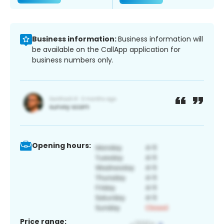
Business information:
Business information will
be available on the CallApp application for
business numbers only.
Opening hours:
Price range: