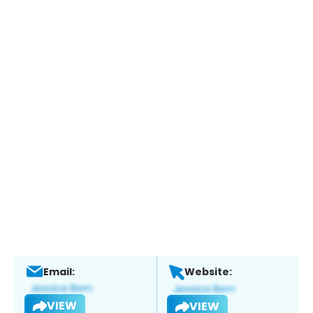
Email:
Website:
VIEW
VIEW