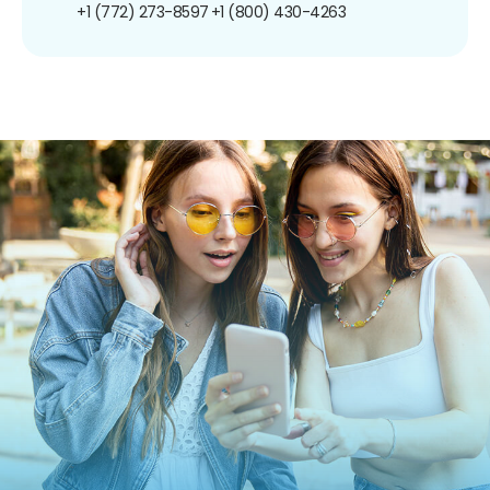
+1 (772) 273-8597
+1 (800) 430-4263