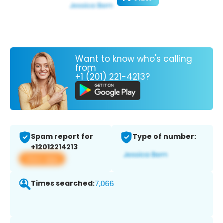
Want to know who's calling
from
+1 (201) 221-4213?
Spam report for
Type of number:
+12012214213
View app
Times searched:
7,066