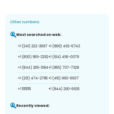
Other numbers:
Most searched on web:
+1 (341) 232-3997
+1 (866) 463-6743
+1 (800) 955-2292
+1 (614) 456-0079
+1 (844) 265-1384
+1 (855) 707-7328
+1 (213) 474-2785
+1 (415) 960-6637
+1 1111111111
+1 (844) 260-5635
Recently viewed: