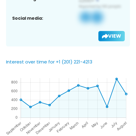
Social media:
VIEW
Interest over time for +1 (201) 221-4213