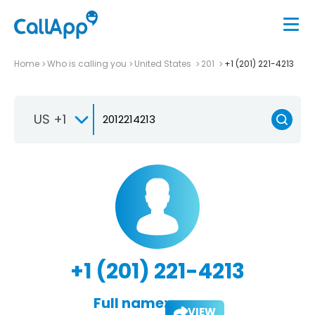
Home
Who is calling you
United States
201
+1 (201) 221-4213
US +1
+1 (201) 221-4213
Full name:
VIEW