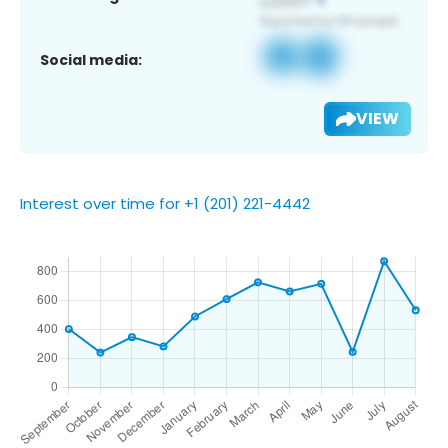
Social media:
VIEW
Interest over time for +1 (201) 221-4442