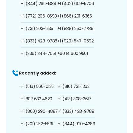
+1 (844) 265-1384
+1 (402) 609-5706
+1 (772) 206-8598
+1 (866) 291-6365
+1 (731) 203-5135
+1 (888) 250-2789
+1 (833) 428-9788
+1 (929) 547-0692
+1 (336) 344-7051
+60 14 600 9501
Recently added:
+1 (516) 566-0135
+1 (816) 731-1363
+1 807 632 4620
+1 (413) 308-2617
+1 (800) 290-4887
+1 (833) 428-9788
+1 (201) 252-5591
+1 (844) 920-4289