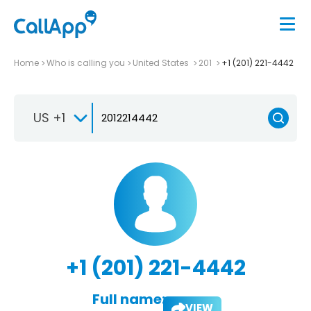
Home
Who is calling you
United States
201
+1 (201) 221-4442
US +1
+1 (201) 221-4442
Full name:
VIEW