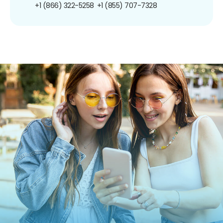
+1 (866) 322-5258
+1 (855) 707-7328