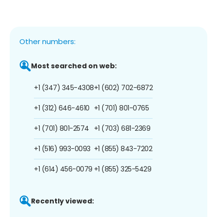
Other numbers:
Most searched on web:
+1 (347) 345-4308
+1 (602) 702-6872
+1 (312) 646-4610
+1 (701) 801-0765
+1 (701) 801-2574
+1 (703) 681-2369
+1 (516) 993-0093
+1 (855) 843-7202
+1 (614) 456-0079
+1 (855) 325-5429
Recently viewed: