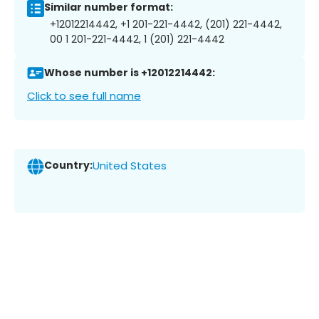
Similar number format:
+12012214442, +1 201-221-4442, (201) 221-4442,
00 1 201-221-4442, 1 (201) 221-4442
Whose number is +12012214442:
Click to see full name
Country:
United States