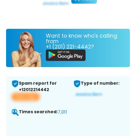
Want to know who's calling
from
+1 (201) 221-4442?
Spam report for
Type of number:
+12012214442
View app
Times searched:
7,011