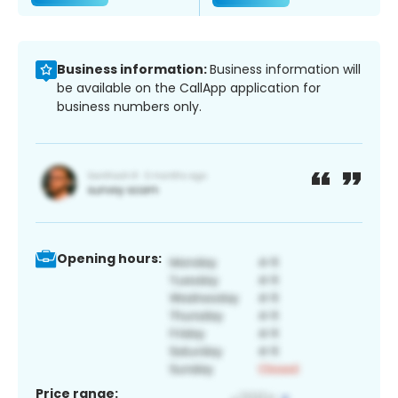
Business information:
Business information will
be available on the CallApp application for
business numbers only.
Opening hours:
Price range: