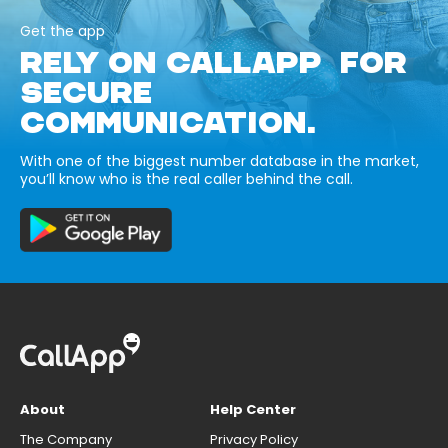
Get the app
RELY ON CALLAPP FOR
SECURE
COMMUNICATION.
With one of the biggest number database in the market,
you’ll know who is the real caller behind the call.
About
Help Center
The Company
Privacy Policy