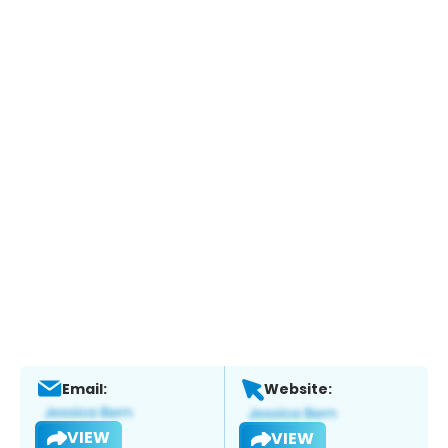
Email:
Website:
VIEW
VIEW