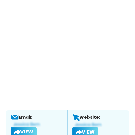
Email:
Website:
VIEW
VIEW