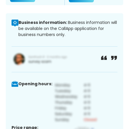
Business information:
Business information will
be available on the CallApp application for
business numbers only.
Opening hours:
Price range: