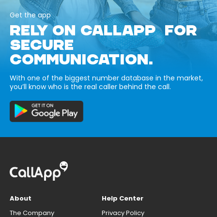
Get the app
RELY ON CALLAPP FOR
SECURE
COMMUNICATION.
With one of the biggest number database in the market,
you’ll know who is the real caller behind the call.
About
Help Center
The Company
Privacy Policy