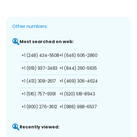
Other numbers:
Most searched on web:
+1 (248) 434-5508
+1 (646) 606-2860
+1 (619) 937-3483
+1 (844) 260-5635
+1 (413) 308-2617
+1 (469) 306-4624
+1 (516) 757-9391
+1 (520) 518-8943
+1 (800) 276-3612
+1 (888) 988-6537
Recently viewed: