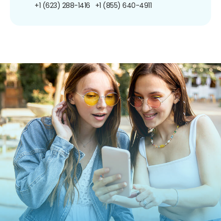
+1 (623) 288-1416
+1 (855) 640-4911