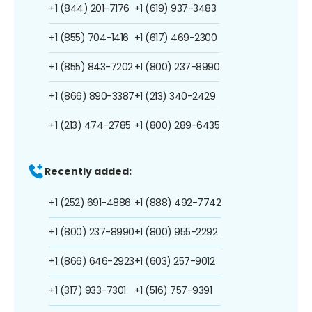
+1 (844) 201-7176
+1 (619) 937-3483
+1 (855) 704-1416
+1 (617) 469-2300
+1 (855) 843-7202
+1 (800) 237-8990
+1 (866) 890-3387
+1 (213) 340-2429
+1 (213) 474-2785
+1 (800) 289-6435
Recently added:
+1 (252) 691-4886
+1 (888) 492-7742
+1 (800) 237-8990
+1 (800) 955-2292
+1 (866) 646-2923
+1 (603) 257-9012
+1 (317) 933-7301
+1 (516) 757-9391