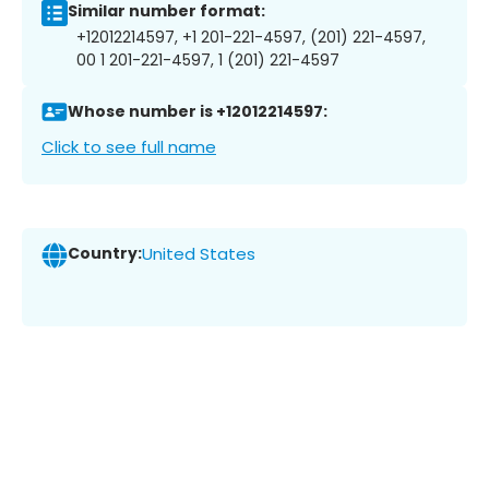
Similar number format:
+12012214597, +1 201-221-4597, (201) 221-4597,
00 1 201-221-4597, 1 (201) 221-4597
Whose number is +12012214597:
Click to see full name
Country:
United States