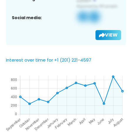
Social media:
VIEW
Interest over time for +1 (201) 221-4597