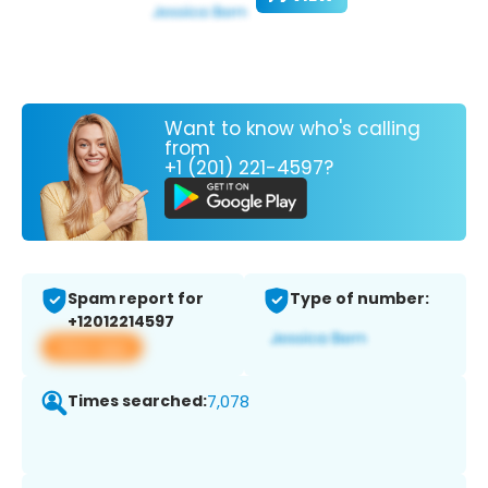
Want to know who's calling
from
+1 (201) 221-4597?
Spam report for
Type of number:
+12012214597
View app
Times searched:
7,078