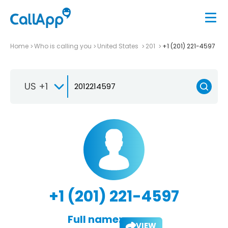
Home
Who is calling you
United States
201
+1 (201) 221-4597
US +1
+1 (201) 221-4597
Full name:
VIEW