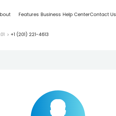
bout
Features
Business
Help Center
Contact Us
201
+1 (201) 221-4613