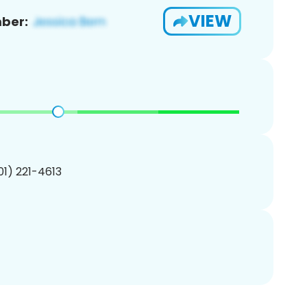
VIEW
ber:
201) 221-4613