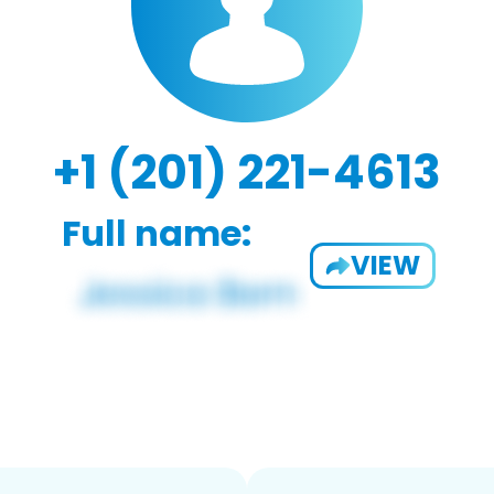
+1 (201) 221-4613
Full name:
VIEW