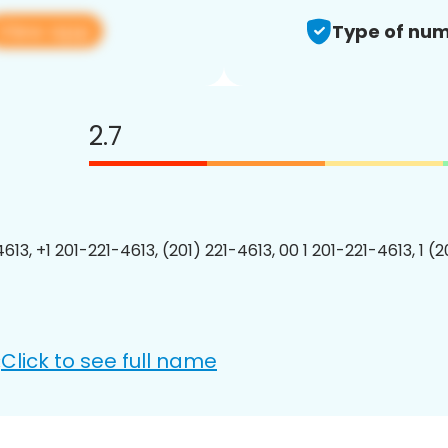
View app
Type of num
2.7
613, +1 201-221-4613, (201) 221-4613, 00 1 201-221-4613, 1 (
Click to see full name
: