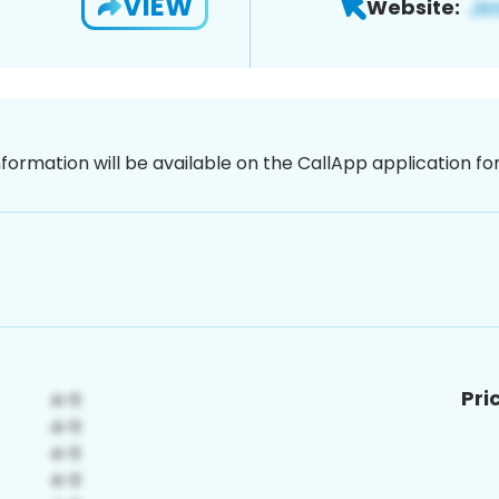
VIEW
Website:
nformation will be available on the CallApp application f
Pri