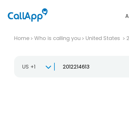
A
Home
Who is calling you
United States
US +1