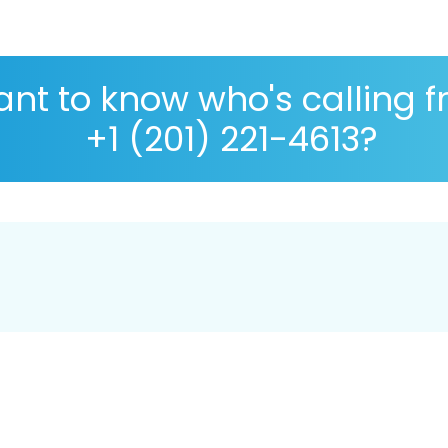
nt to know who's calling 
+1 (201) 221-4613?