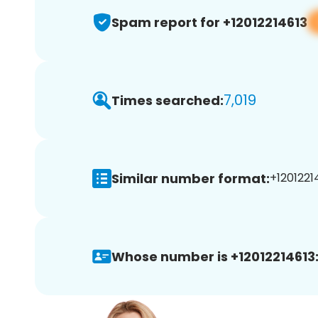
Spam report for +12012214613
7,019
Times searched:
Similar number format:
+12012214
Whose number is +12012214613