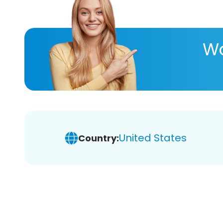
Wa
United States
Country: