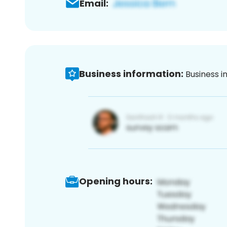
Email:
Business information:
Business i
Opening hours: