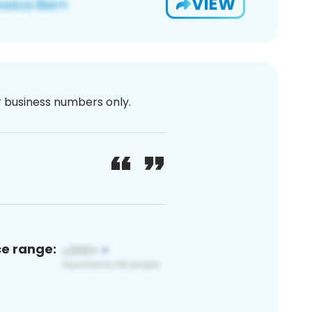
VIEW
or business numbers only.
ce range: