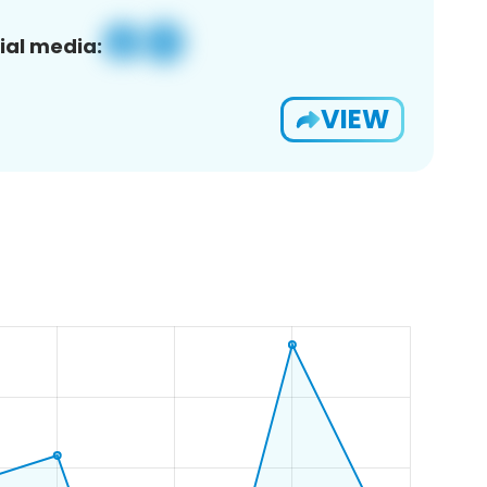
ial media:
VIEW