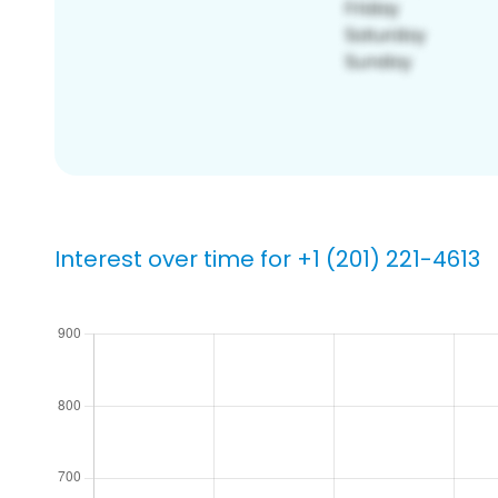
Interest over time for +1 (201) 221-4613