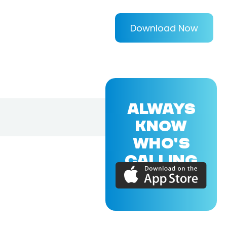
Download Now
ALWAYS
KNOW
WHO'S
CALLING