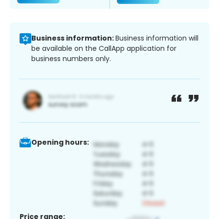
Business information:
Business information will
be available on the CallApp application for
business numbers only.
Opening hours:
Price range: