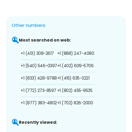
Other numbers:
Most searched on web:
+1 (413) 308-2617
+1 (888) 247-4080
+1 (540) 546-0397
+1 (402) 609-5706
+1 (833) 428-9788
+1 (415) 635-3221
+1 (772) 273-8597
+1 (802) 455-9535
+1 (877) 383-4802
+1 (702) 826-2000
Recently viewed: