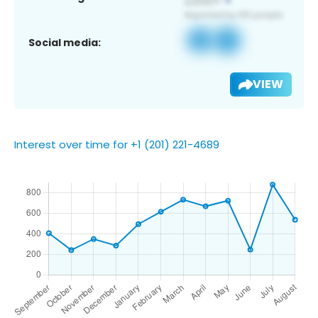
Social media:
VIEW
Interest over time for +1 (201) 221-4689