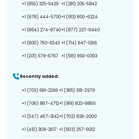
+1 (855) 325-5429
+1 (281) 205-5842
+1 (978) 444-5700
+1 (913) 800-6224
+1 (864) 274-8740
+1 (877) 237-9440
+1 (800) 750-6343
+1 (714) 947-1296
+1 (201) 579-6767
+1 (516) 993-0093
Recently added:
+1 (703) 681-2369
+1 (385) 381-2979
+1 (706) 887-4712
+1 (919) 823-9869
+1 (347) 467-3142
+1 (702) 826-2000
+1 (413) 308-2617
+1 (603) 257-9012