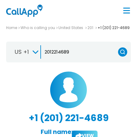
Home
Who is calling you
United States
201
+1 (201) 221-4689
US +1
+1 (201) 221-4689
Full name:
VIEW