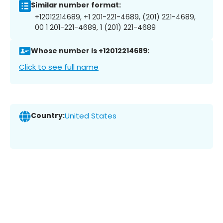
Similar number format:
+12012214689, +1 201-221-4689, (201) 221-4689,
00 1 201-221-4689, 1 (201) 221-4689
Whose number is +12012214689:
Click to see full name
Country:
United States