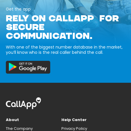
Get the app
RELY ON CALLAPP FOR
SECURE
COMMUNICATION.
With one of the biggest number database in the market,
you’ll know who is the real caller behind the call.
About
Help Center
The Company
Privacy Policy