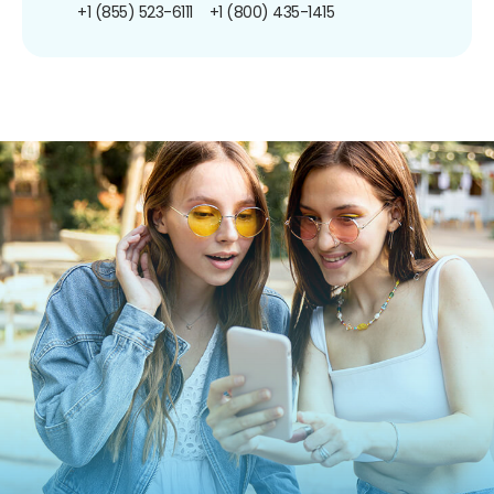
+1 (855) 523-6111
+1 (800) 435-1415