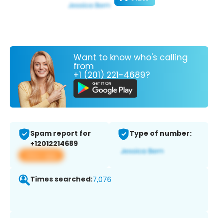
Want to know who's calling
from
+1 (201) 221-4689?
Spam report for
Type of number:
+12012214689
View app
Times searched:
7,076