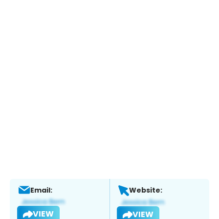
Email:
Website:
VIEW
VIEW