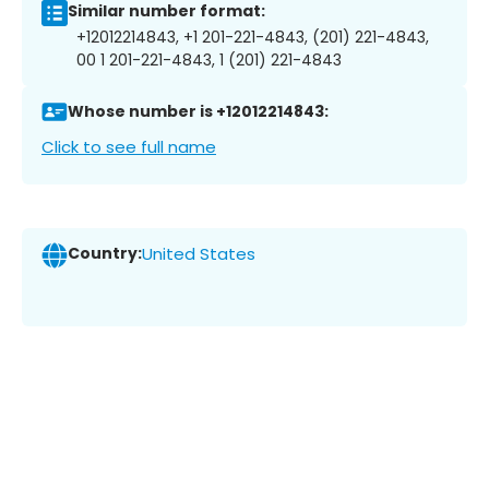
Similar number format:
+12012214843, +1 201-221-4843, (201) 221-4843,
00 1 201-221-4843, 1 (201) 221-4843
Whose number is +12012214843:
Click to see full name
Country:
United States