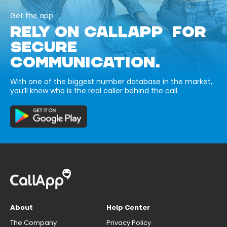
Get the app
RELY ON CALLAPP FOR
SECURE
COMMUNICATION.
With one of the biggest number database in the market,
you’ll know who is the real caller behind the call.
About
Help Center
The Company
Privacy Policy