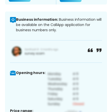
Business information:
Business information will
be available on the CallApp application for
business numbers only.
Opening hours:
Price range: