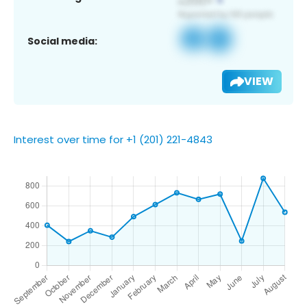
Social media:
VIEW
Interest over time for +1 (201) 221-4843