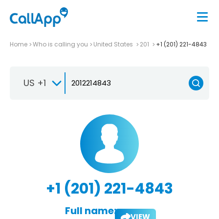
Home
Who is calling you
United States
201
+1 (201) 221-4843
US +1
+1 (201) 221-4843
Full name:
VIEW