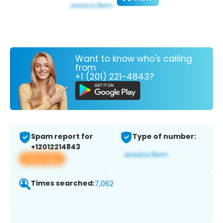
Want to know who's calling
from
+1 (201) 221-4843?
Spam report for
Type of number:
+12012214843
View app
Times searched:
7,062