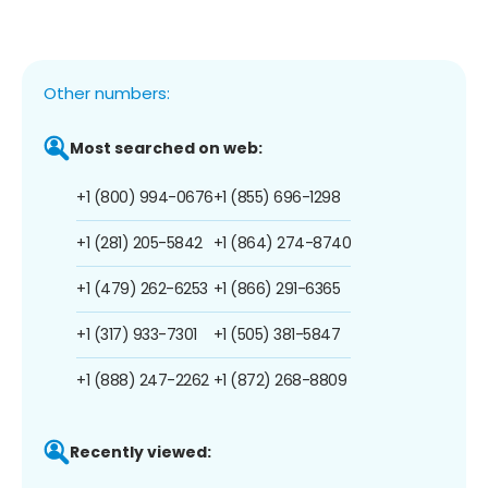
Other numbers:
Most searched on web:
+1 (800) 994-0676
+1 (855) 696-1298
+1 (281) 205-5842
+1 (864) 274-8740
+1 (479) 262-6253
+1 (866) 291-6365
+1 (317) 933-7301
+1 (505) 381-5847
+1 (888) 247-2262
+1 (872) 268-8809
Recently viewed: