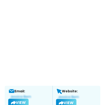
Email:
Website:
VIEW
VIEW