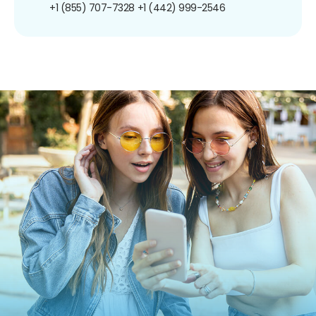
+1 (855) 707-7328
+1 (442) 999-2546