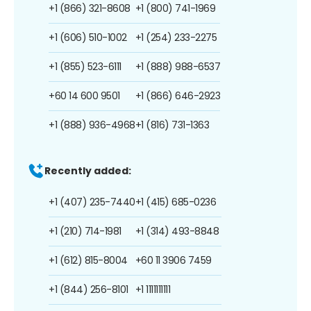
+1 (866) 321-8608
+1 (800) 741-1969
+1 (606) 510-1002
+1 (254) 233-2275
+1 (855) 523-6111
+1 (888) 988-6537
+60 14 600 9501
+1 (866) 646-2923
+1 (888) 936-4968
+1 (816) 731-1363
Recently added:
+1 (407) 235-7440
+1 (415) 685-0236
+1 (210) 714-1981
+1 (314) 493-8848
+1 (612) 815-8004
+60 11 3906 7459
+1 (844) 256-8101
+1 1111111111