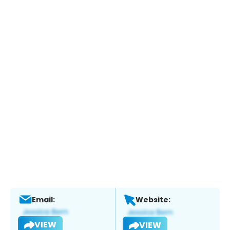
Email:
Website:
VIEW
VIEW