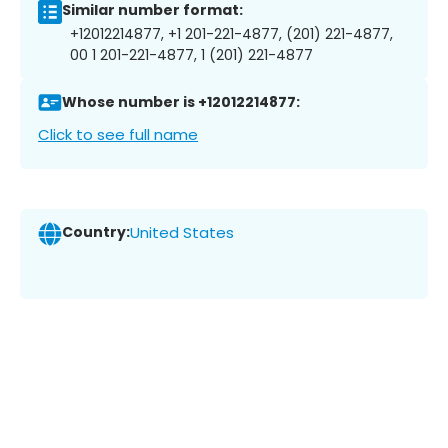
Similar number format:
+12012214877, +1 201-221-4877, (201) 221-4877,
00 1 201-221-4877, 1 (201) 221-4877
Whose number is +12012214877:
Click to see full name
Country:
United States