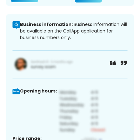
Business information:
Business information will
be available on the CallApp application for
business numbers only.
Opening hours:
Price range: