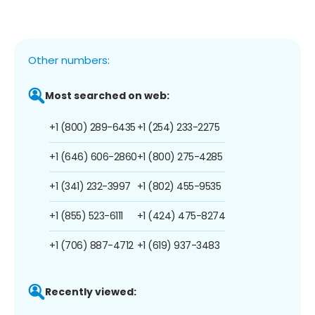
Other numbers:
Most searched on web:
+1 (800) 289-6435
+1 (254) 233-2275
+1 (646) 606-2860
+1 (800) 275-4285
+1 (341) 232-3997
+1 (802) 455-9535
+1 (855) 523-6111
+1 (424) 475-8274
+1 (706) 887-4712
+1 (619) 937-3483
Recently viewed: