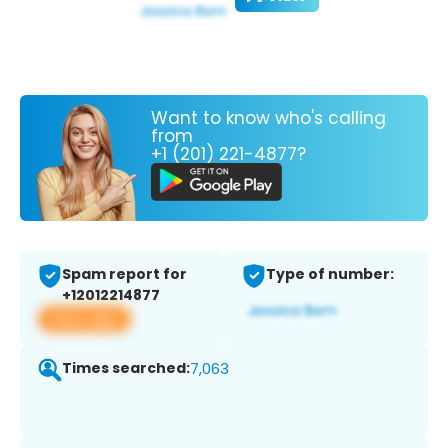
Want to know who's calling
from
+1 (201) 221-4877?
Spam report for
Type of number:
+12012214877
View app
Times searched:
7,063