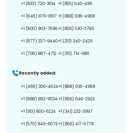
+1 (833) 720-3614
+1 (855) 640-4911
+1 (646) 876-0617
+1 (888) 936-4968
+1 (800) 903-7696
+1 (800) 530-3790
+1 (877) 237-9440
+1 (213) 340-2429
+1 (706) 887-4712
+1 (210) 714-1981
Recently added:
+1 (469) 306-4624
+1 (888) 936-4968
+1 (888) 992-9034
+1 (866) 646-2923
+1 (913) 800-6224
+1 (341) 232-3997
+1 (570) 846-6073
+1 (866) 417-5778