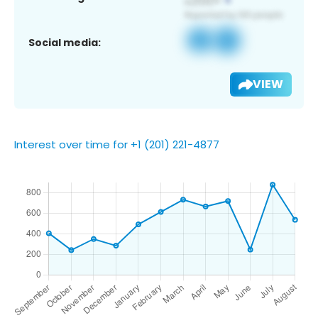
Social media:
VIEW
Interest over time for +1 (201) 221-4877