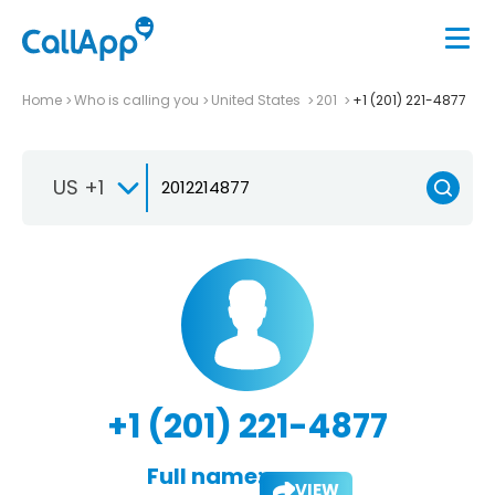
Home
Who is calling you
United States
201
+1 (201) 221-4877
US +1
+1 (201) 221-4877
Full name:
VIEW