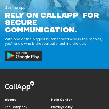
Get the app
RELY ON CALLAPP FOR
SECURE
COMMUNICATION.
With one of the biggest number database in the market,
you’ll know who is the real caller behind the call.
About
Help Center
The Company
Privacy Policy