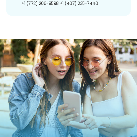
+1 (772) 206-8598
+1 (407) 235-7440