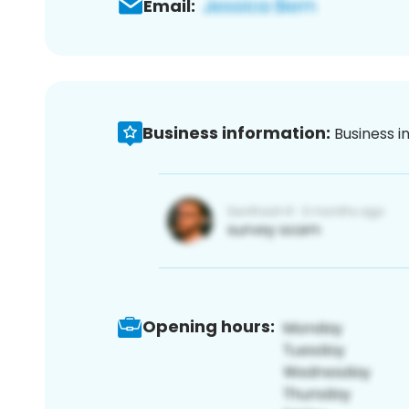
Email:
Business information:
Business i
Opening hours: