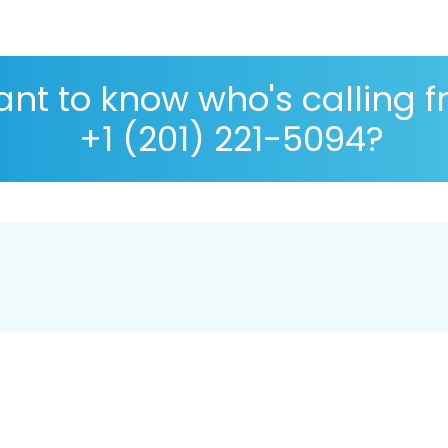
nt to know who's calling 
+1 (201) 221-5094?