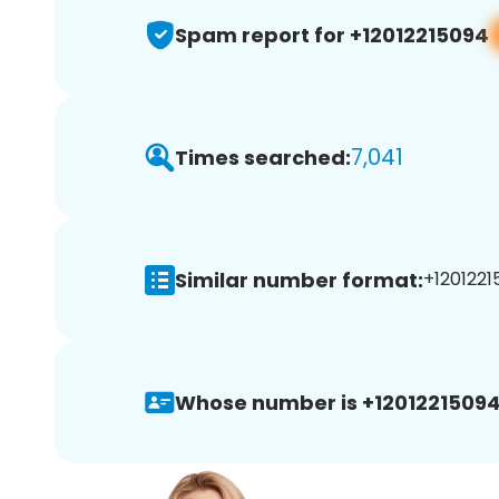
Spam report for +12012215094
7,041
Times searched:
Similar number format:
+1201221
Whose number is +12012215094