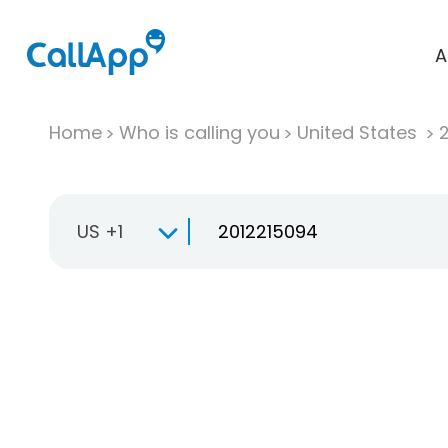
A
Home
Who is calling you
United States
US +1