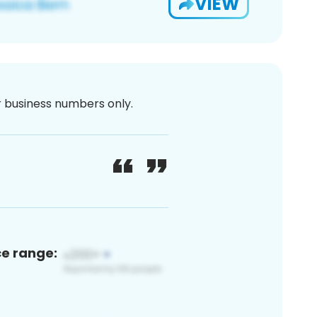
VIEW
or business numbers only.
ce range: