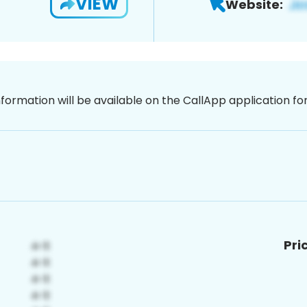
VIEW
Website:
nformation will be available on the CallApp application f
Pri