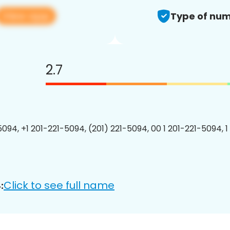
View app
Type of num
2.7
5094, +1 201-221-5094, (201) 221-5094, 00 1 201-221-5094, 1
Click to see full name
: