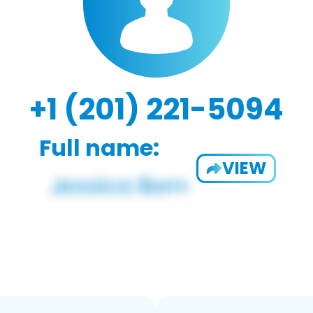
+1 (201) 221-5094
Full name:
VIEW