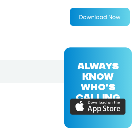
Download Now
ALWAYS
KNOW
WHO'S
CALLING