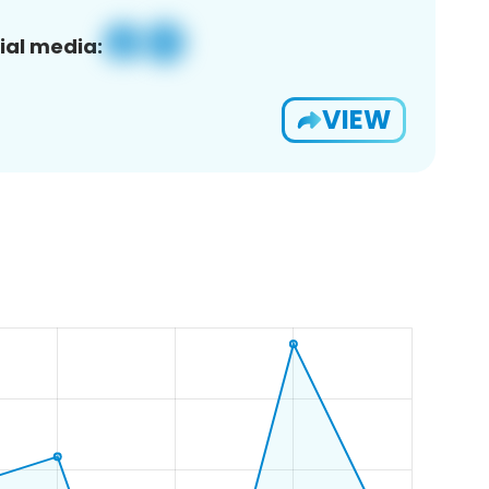
ial media:
VIEW