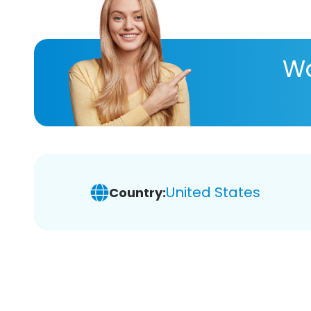
Wa
United States
Country: