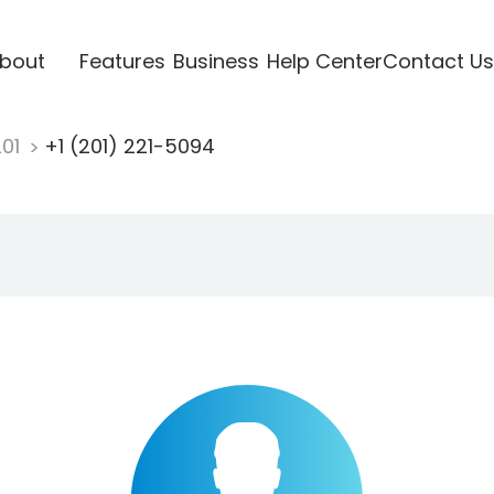
bout
Features
Business
Help Center
Contact Us
201
+1 (201) 221-5094