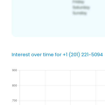
Interest over time for +1 (201) 221-5094