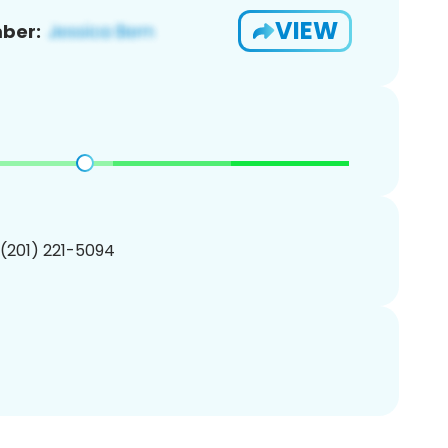
VIEW
ber:
 (201) 221-5094