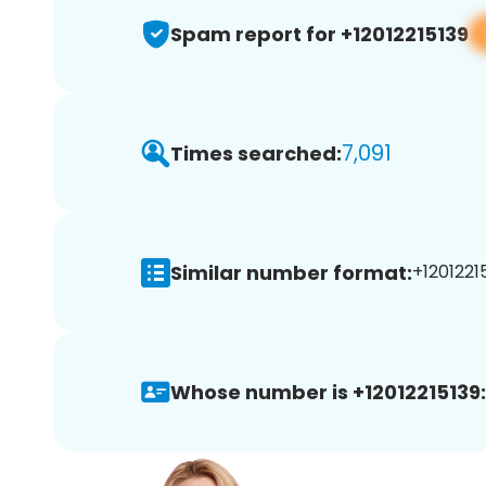
Spam report for +12012215139
7,091
Times searched:
Similar number format:
+12012215
Whose number is +12012215139: