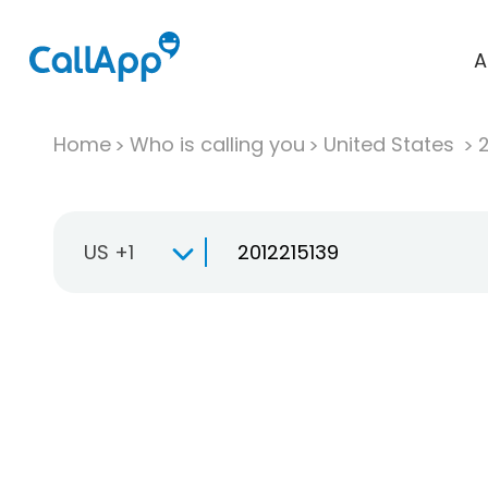
A
Home
Who is calling you
United States
US +1