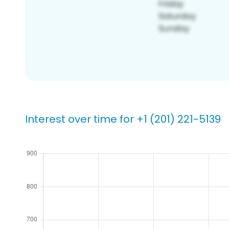
Interest over time for +1 (201) 221-5139