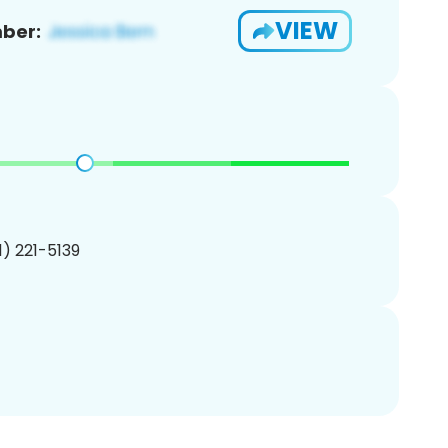
VIEW
ber:
01) 221-5139