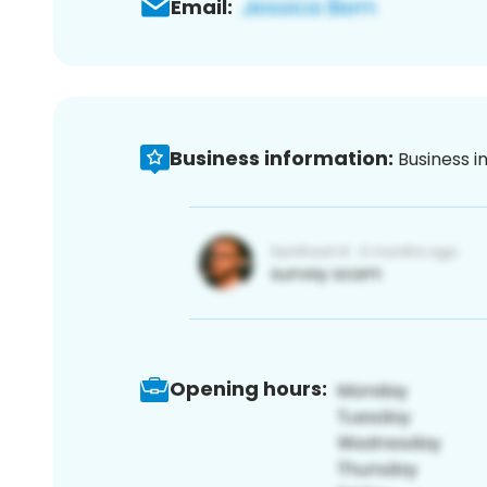
Email:
Business information:
Business i
Opening hours: