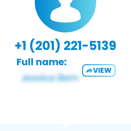
+1 (201) 221-5139
Full name:
VIEW