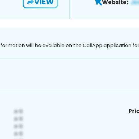
VIEW
Website:
nformation will be available on the CallApp application f
Pri