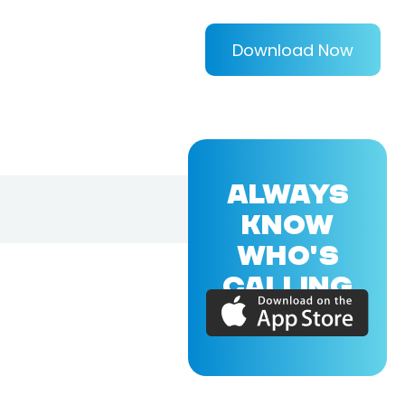
Download Now
ALWAYS
KNOW
WHO'S
CALLING