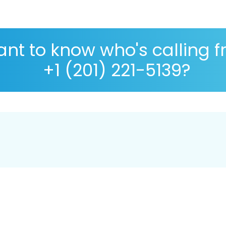
nt to know who's calling 
+1 (201) 221-5139?