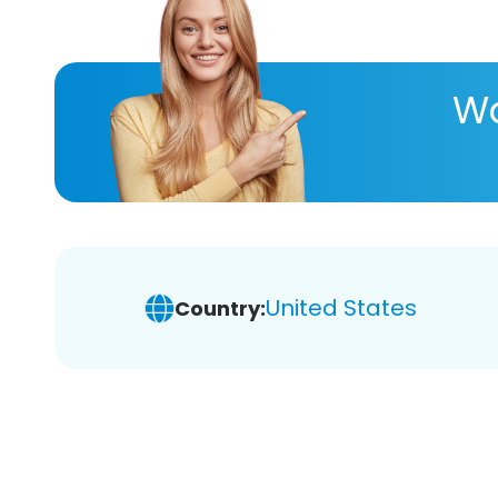
Wa
United States
Country: