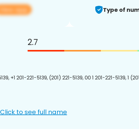
View app
Type of num
2.7
139, +1 201-221-5139, (201) 221-5139, 00 1 201-221-5139, 1 (2
Click to see full name