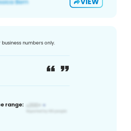
VIEW
or business numbers only.
ce range: