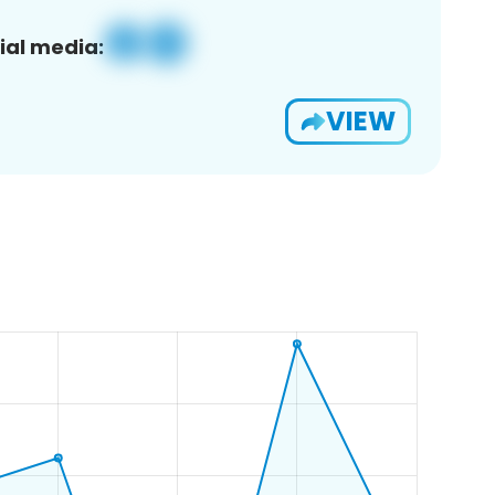
ial media:
VIEW