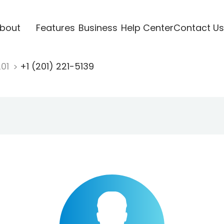
bout
Features
Business
Help Center
Contact Us
201
+1 (201) 221-5139