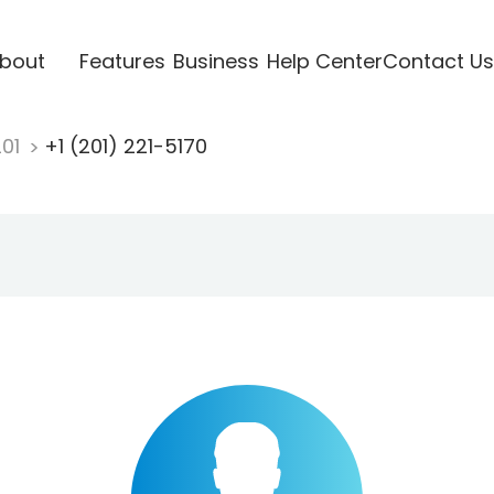
bout
Features
Business
Help Center
Contact Us
201
+1 (201) 221-5170