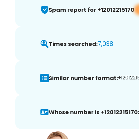
Spam report for +12012215170
7,038
Times searched:
Similar number format:
+12012215
Whose number is +12012215170