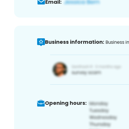
Email:
Business information:
Business i
Opening hours: