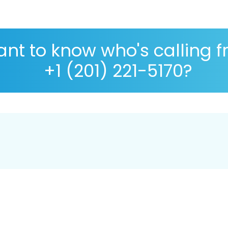
nt to know who's calling 
+1 (201) 221-5170?