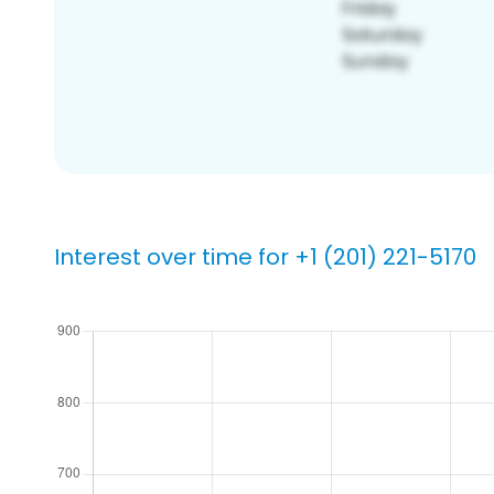
Interest over time for +1 (201) 221-5170