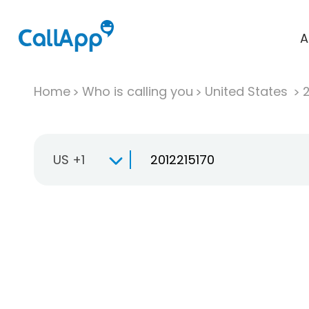
A
Home
Who is calling you
United States
US +1