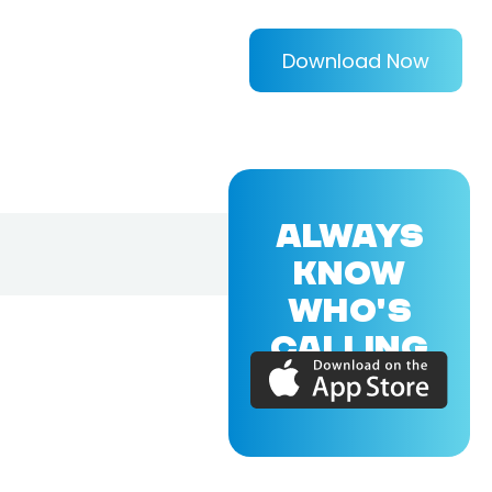
Download Now
ALWAYS
KNOW
WHO'S
CALLING