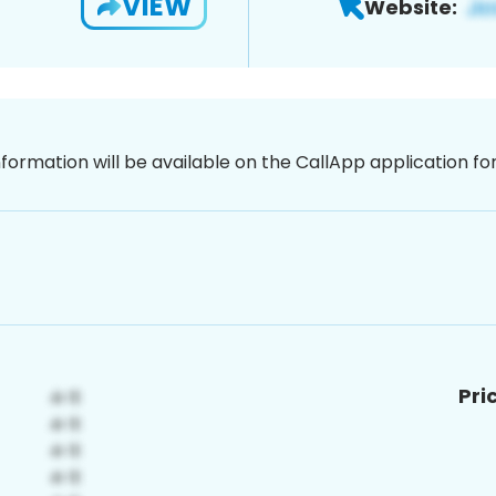
VIEW
Website:
nformation will be available on the CallApp application f
Pri