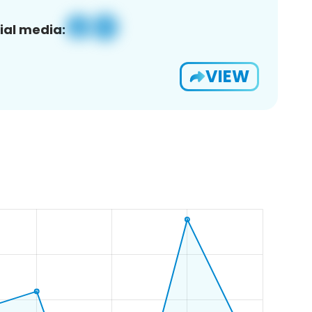
ial media:
VIEW