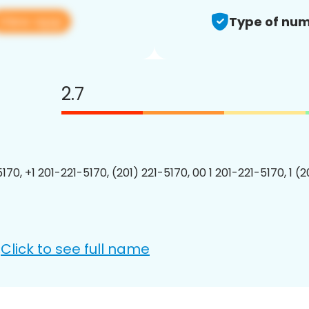
View app
Type of num
2.7
170, +1 201-221-5170, (201) 221-5170, 00 1 201-221-5170, 1 (
Click to see full name
: