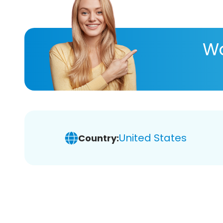
Wa
United States
Country: