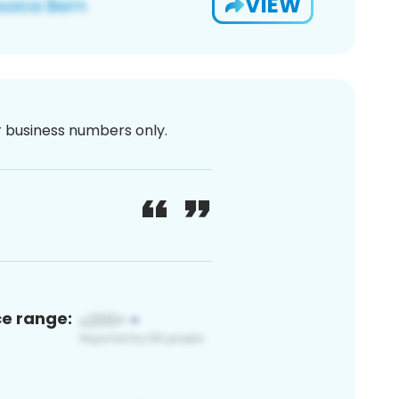
VIEW
or business numbers only.
ce range: