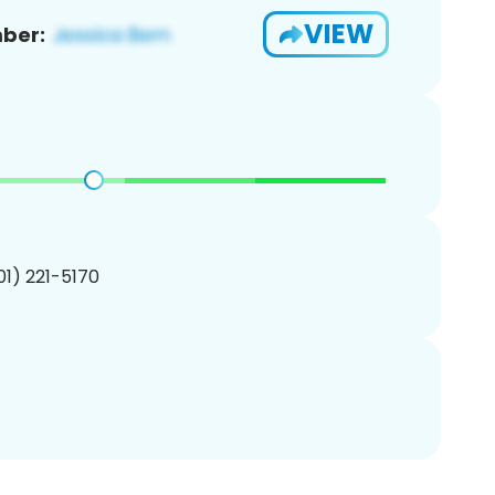
VIEW
ber:
201) 221-5170