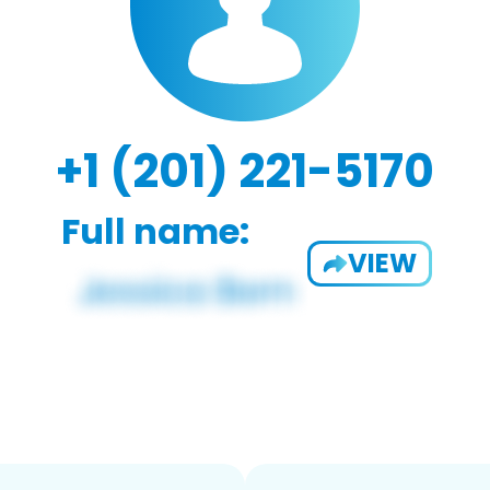
+1 (201) 221-5170
Full name:
VIEW