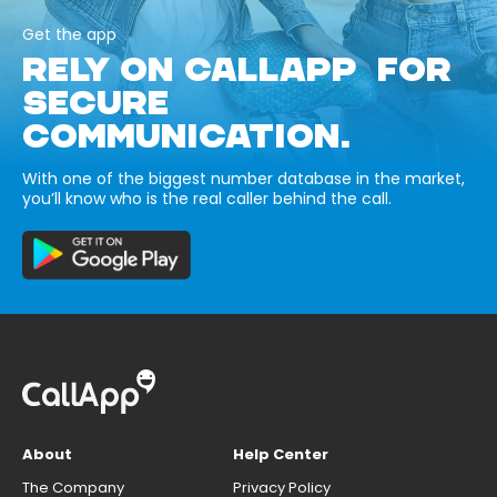
Get the app
RELY ON CALLAPP FOR
SECURE
COMMUNICATION.
With one of the biggest number database in the market,
you’ll know who is the real caller behind the call.
About
Help Center
The Company
Privacy Policy