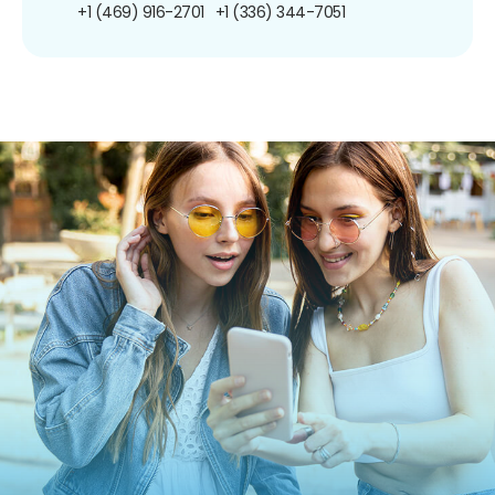
+1 (469) 916-2701
+1 (336) 344-7051