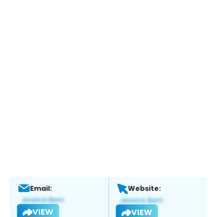
Email:
Website:
VIEW
VIEW