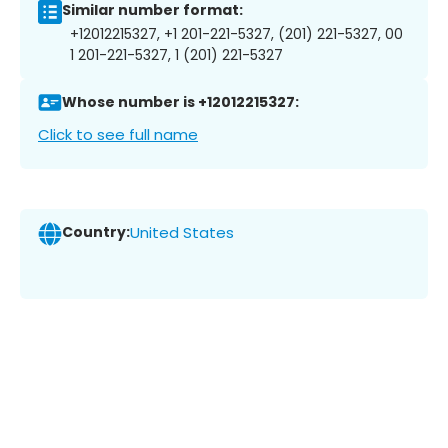
Similar number format:
+12012215327, +1 201-221-5327, (201) 221-5327, 00
1 201-221-5327, 1 (201) 221-5327
Whose number is +12012215327:
Click to see full name
Country:
United States