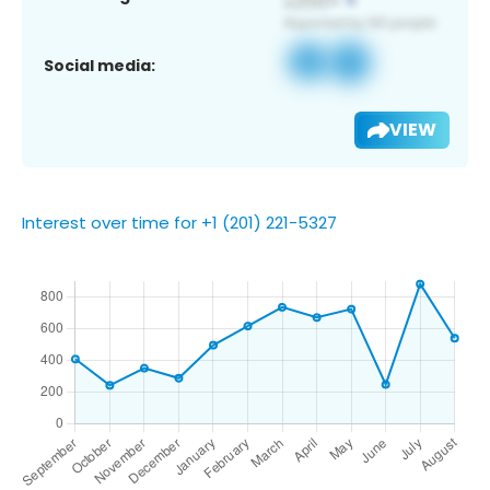
Social media:
VIEW
Interest over time for +1 (201) 221-5327