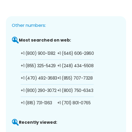
Other numbers:
Most searched on web:
+1 (800) 900-1382
+1 (646) 606-2860
+1 (855) 325-5429
+1 (248) 434-5508
+1 (470) 492-3683
+1 (855) 707-7328
+1 (800) 290-3072
+1 (800) 750-6343
+1 (816) 731-1363
+1 (701) 801-0765
Recently viewed: