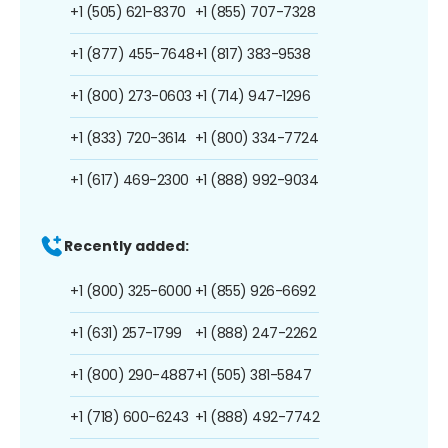
+1 (505) 621-8370
+1 (855) 707-7328
+1 (877) 455-7648
+1 (817) 383-9538
+1 (800) 273-0603
+1 (714) 947-1296
+1 (833) 720-3614
+1 (800) 334-7724
+1 (617) 469-2300
+1 (888) 992-9034
Recently added:
+1 (800) 325-6000
+1 (855) 926-6692
+1 (631) 257-1799
+1 (888) 247-2262
+1 (800) 290-4887
+1 (505) 381-5847
+1 (718) 600-6243
+1 (888) 492-7742