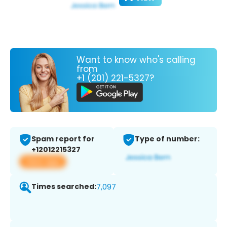
Want to know who's calling
from
+1 (201) 221-5327?
Spam report for
Type of number:
+12012215327
View app
Times searched:
7,097