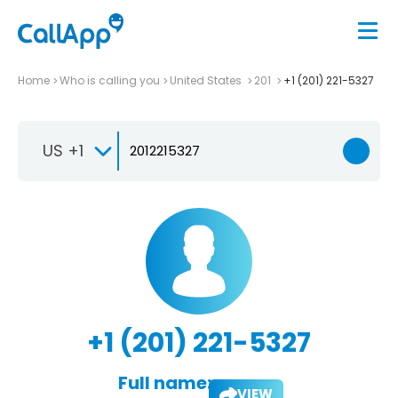
Home
Who is calling you
United States
201
+1 (201) 221-5327
US +1
+1 (201) 221-5327
Full name:
VIEW