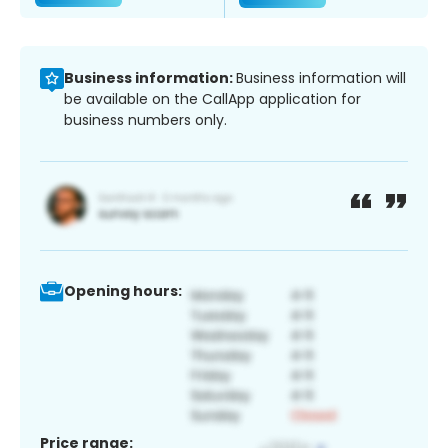
Business information:
Business information will
be available on the CallApp application for
business numbers only.
Opening hours:
Price range: