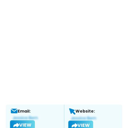
Email:
Website:
VIEW
VIEW