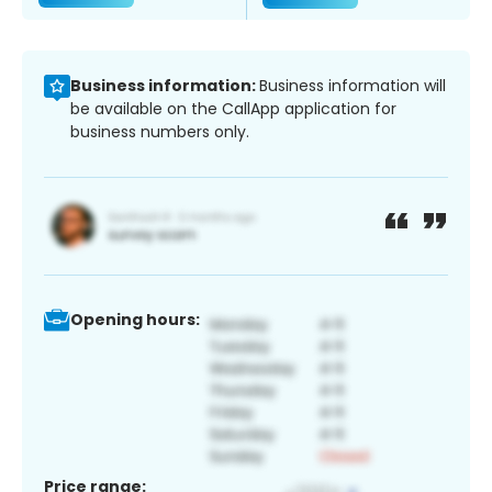
Business information:
Business information will
be available on the CallApp application for
business numbers only.
Opening hours:
Price range: