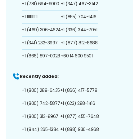
+1 (781) 694-9000
+1 (347) 467-3142
+1 1111111111
+1 (855) 704-1416
+1 (469) 306-4624
+1 (336) 344-7051
+1 (341) 232-3997
+1 (877) 812-8688
+1 (866) 897-0028
+60 14 600 9501
Recently added:
+1 (800) 289-6435
+1 (866) 417-5778
+1 (800) 742-5877
+1 (623) 288-1416
+1 (800) 313-8967
+1 (877) 455-7648
+1 (844) 265-1384
+1 (888) 936-4968