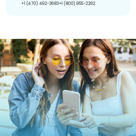
+1 (470) 492-3683
+1 (800) 955-2292