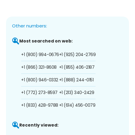
Other numbers:
Most searched on web:
+1 (800) 994-0676
+1 (925) 204-2769
+1 (866) 321-8608
+1 (855) 406-2187
+1 (800) 946-0332
+1 (888) 244-0151
+1 (772) 273-8597
+1 (213) 340-2429
+1 (833) 428-9788
+1 (614) 456-0079
Recently viewed: