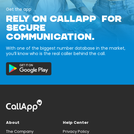
Get the app
RELY ON CALLAPP FOR
SECURE
COMMUNICATION.
With one of the biggest number database in the market,
you’ll know who is the real caller behind the call.
About
Help Center
The Company
Privacy Policy