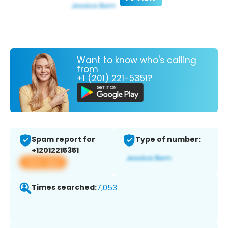
Want to know who's calling
from
+1 (201) 221-5351?
Spam report for
Type of number:
+12012215351
View app
Times searched:
7,053