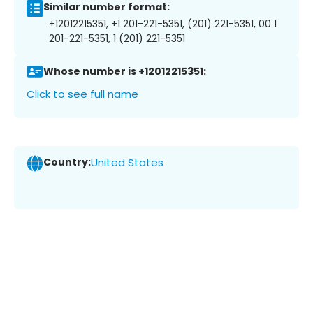
Similar number format:
+12012215351, +1 201-221-5351, (201) 221-5351, 00 1
201-221-5351, 1 (201) 221-5351
Whose number is +12012215351:
Click to see full name
Country:
United States