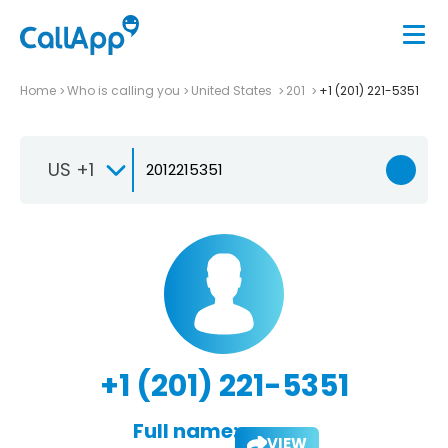
Home
Who is calling you
United States
201
+1 (201) 221-5351
US +1
+1 (201) 221-5351
Full name:
VIEW