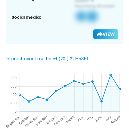
Social media:
VIEW
Interest over time for +1 (201) 221-5351