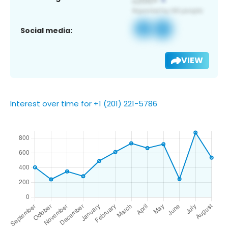
Social media:
VIEW
Interest over time for +1 (201) 221-5786