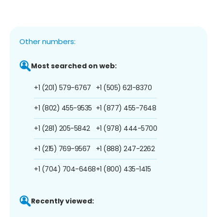
Other numbers:
Most searched on web:
+1 (201) 579-6767
+1 (505) 621-8370
+1 (802) 455-9535
+1 (877) 455-7648
+1 (281) 205-5842
+1 (978) 444-5700
+1 (215) 769-9567
+1 (888) 247-2262
+1 (704) 704-6468
+1 (800) 435-1415
Recently viewed: