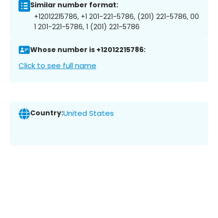
Similar number format:
+12012215786, +1 201-221-5786, (201) 221-5786, 00
1 201-221-5786, 1 (201) 221-5786
Whose number is +12012215786:
Click to see full name
Country:
United States