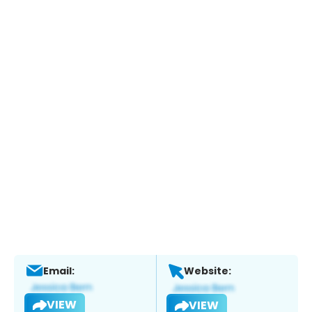
Email:
Website:
VIEW
VIEW