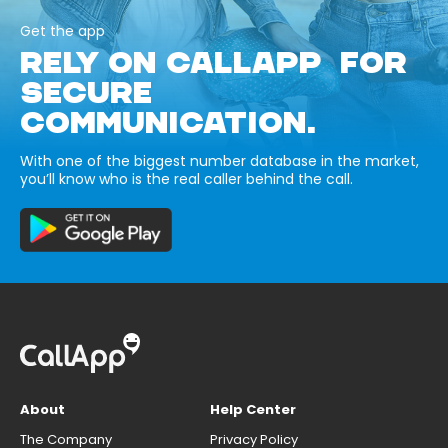
Get the app
RELY ON CALLAPP FOR
SECURE
COMMUNICATION.
With one of the biggest number database in the market,
you’ll know who is the real caller behind the call.
About
Help Center
The Company
Privacy Policy