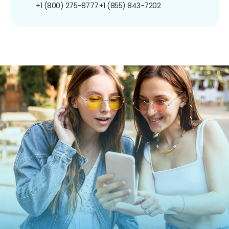
+1 (800) 275-8777
+1 (855) 843-7202