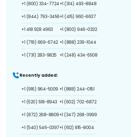
+1 (800) 334-7724
+1 (314) 493-8848
+1 (844) 793-3456
+1 (415) 960-6637
+1 418 928 4963
+1 (800) 946-0332
+1 (719) 669-6742
+1 (888) 239-1044
+1 (731) 283-9825
+1 (248) 434-5508
Recently added:
+1 (916) 964-5009
+1 (888) 244-0151
+1 (520) 518-8943
+1 (602) 702-6872
+1 (872) 268-8809
+1 (347) 268-3999
+1 (540) 546-0397
+1 (612) 815-8004