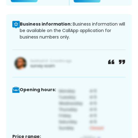
Business information:
Business information will
be available on the CallApp application for
business numbers only.
Opening hours:
Price range: