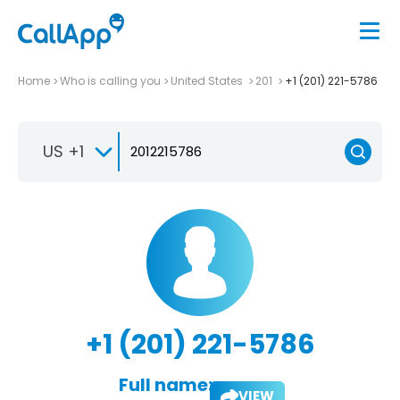
Home
Who is calling you
United States
201
+1 (201) 221-5786
US +1
+1 (201) 221-5786
Full name:
VIEW