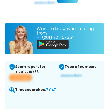
Want to know who's calling
from
+1 (201) 221-5786?
Spam report for
Type of number:
+12012215786
View app
Times searched:
7,047