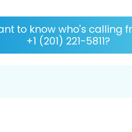
nt to know who's calling 
+1 (201) 221-5811?