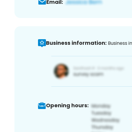
Email:
Business information:
Business i
Opening hours: