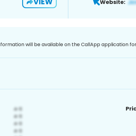
VIEW
Website:
nformation will be available on the CallApp application f
Pri