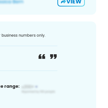
VIEW
or business numbers only.
ce range: