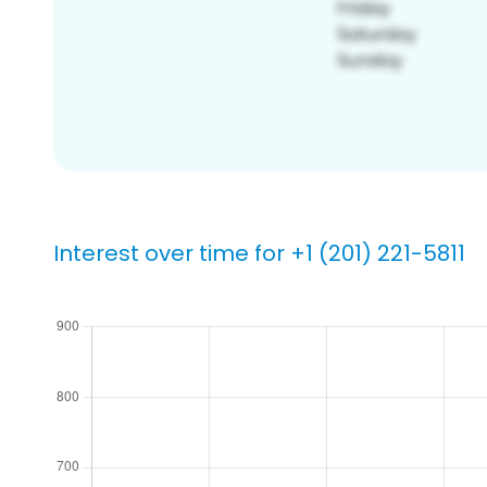
Interest over time for +1 (201) 221-5811