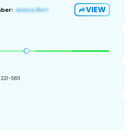
VIEW
ber:
) 221-5811