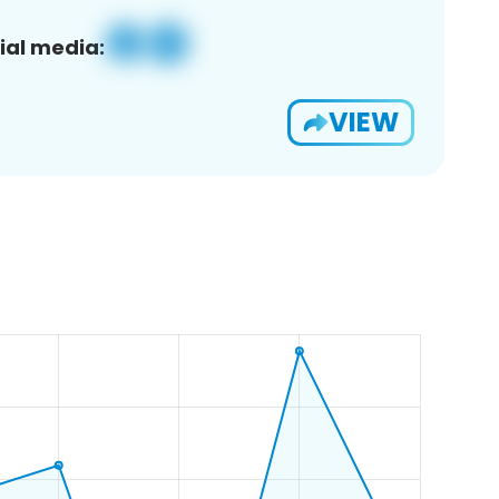
ial media:
VIEW