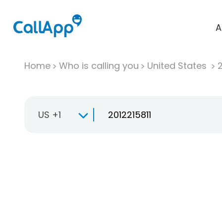
A
Home
Who is calling you
United States
US +1