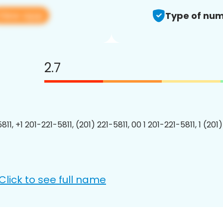
View app
Type of num
2.7
811, +1 201-221-5811, (201) 221-5811, 00 1 201-221-5811, 1 (201
Click to see full name