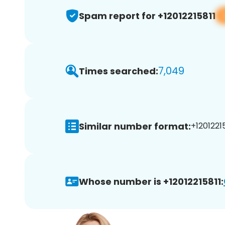
Spam report for +12012215811
7,049
Times searched:
Similar number format:
+12012215
Whose number is +12012215811: