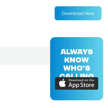
Download Now
ALWAYS
KNOW
WHO'S
CALLING