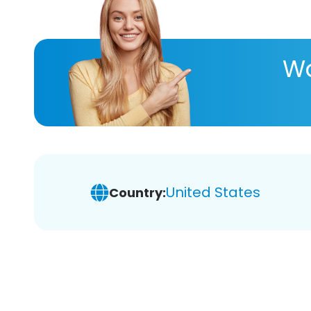
Wa
United States
Country: