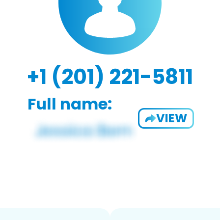
+1 (201) 221-5811
Full name:
VIEW