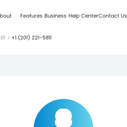
bout
Features
Business
Help Center
Contact Us
201
+1 (201) 221-5811