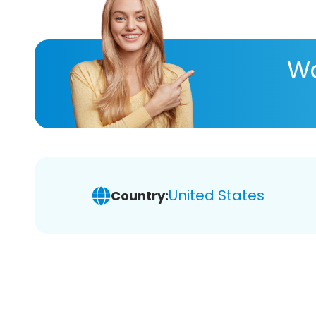
Wa
United States
Country: