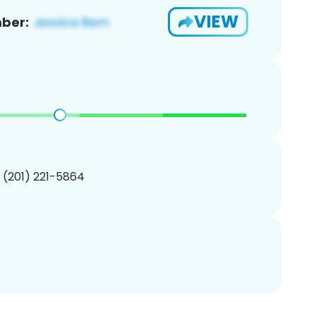
VIEW
ber:
1 (201) 221-5864