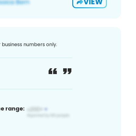
VIEW
or business numbers only.
ce range: