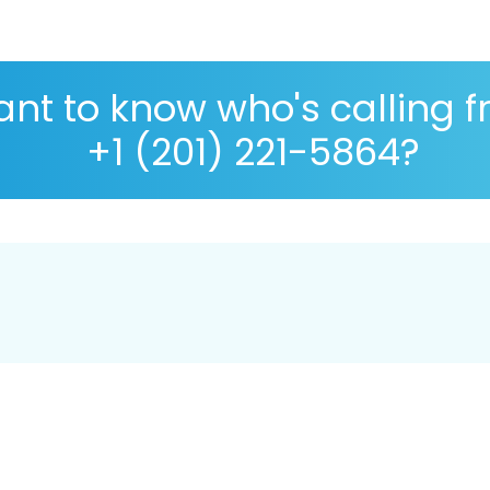
nt to know who's calling 
+1 (201) 221-5864?