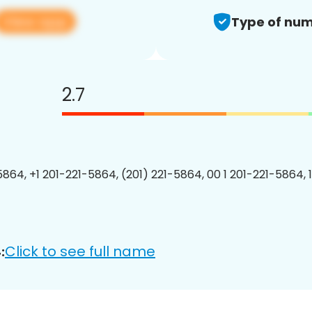
View app
Type of num
2.7
5864, +1 201-221-5864, (201) 221-5864, 00 1 201-221-5864, 
Click to see full name
: