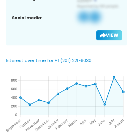
Social media:
VIEW
Interest over time for +1 (201) 221-6030