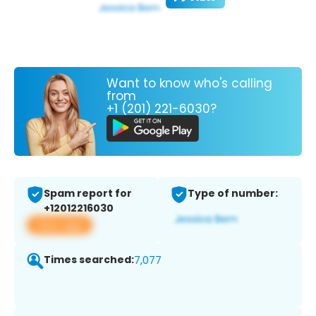
Want to know who's calling
from
+1 (201) 221-6030?
Spam report for
Type of number:
+12012216030
View app
Times searched:
7,077