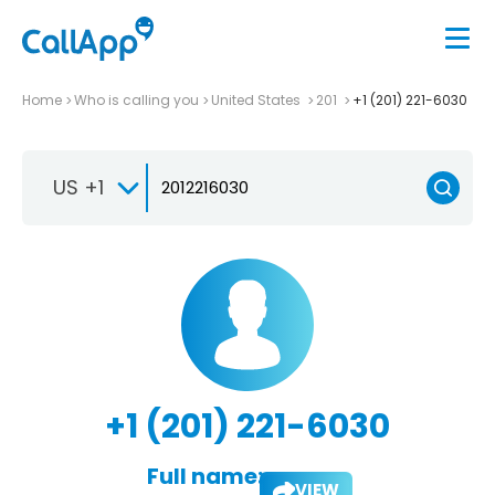
Home
Who is calling you
United States
201
+1 (201) 221-6030
US +1
+1 (201) 221-6030
Full name:
VIEW