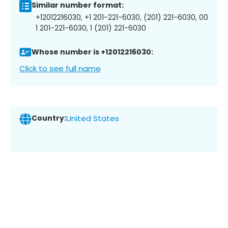
Similar number format:
+12012216030, +1 201-221-6030, (201) 221-6030, 00
1 201-221-6030, 1 (201) 221-6030
Whose number is +12012216030:
Click to see full name
Country:
United States