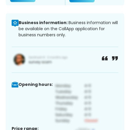
Business information:
Business information will
be available on the CallApp application for
business numbers only.
Opening hours:
Price range: