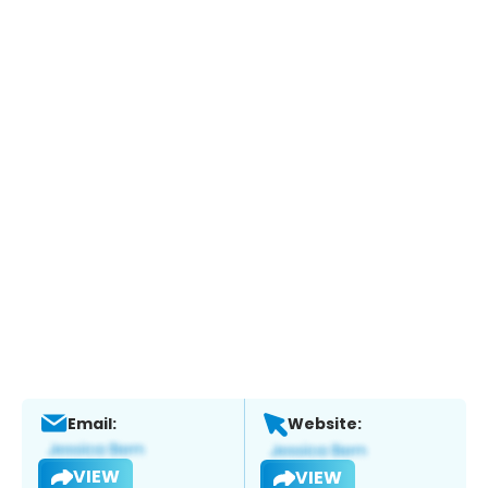
Email:
Website:
VIEW
VIEW