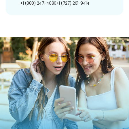
+1 (888) 247-4080
+1 (727) 261-9414