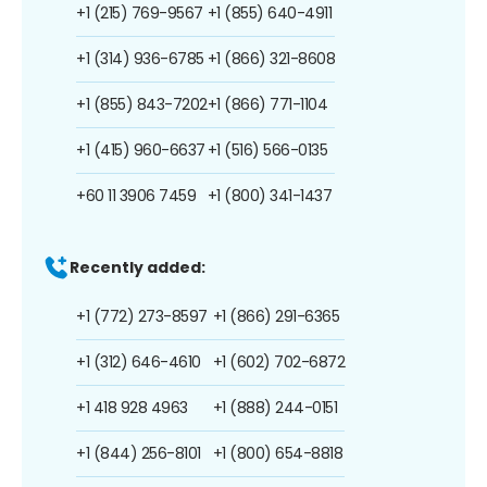
+1 (215) 769-9567
+1 (855) 640-4911
+1 (314) 936-6785
+1 (866) 321-8608
+1 (855) 843-7202
+1 (866) 771-1104
+1 (415) 960-6637
+1 (516) 566-0135
+60 11 3906 7459
+1 (800) 341-1437
Recently added:
+1 (772) 273-8597
+1 (866) 291-6365
+1 (312) 646-4610
+1 (602) 702-6872
+1 418 928 4963
+1 (888) 244-0151
+1 (844) 256-8101
+1 (800) 654-8818