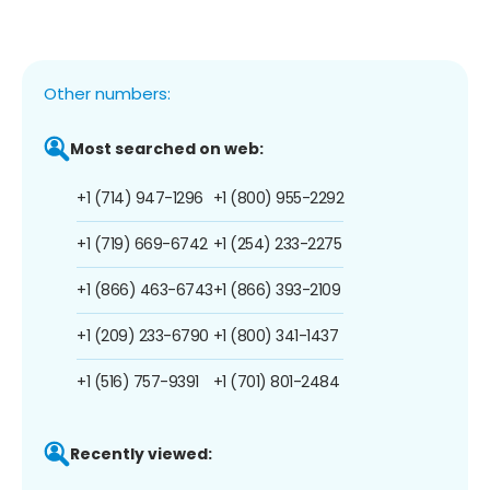
Other numbers:
Most searched on web:
+1 (714) 947-1296
+1 (800) 955-2292
+1 (719) 669-6742
+1 (254) 233-2275
+1 (866) 463-6743
+1 (866) 393-2109
+1 (209) 233-6790
+1 (800) 341-1437
+1 (516) 757-9391
+1 (701) 801-2484
Recently viewed: