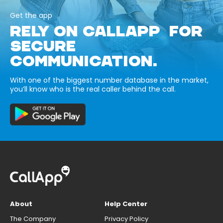
Get the app
RELY ON CALLAPP FOR
SECURE
COMMUNICATION.
With one of the biggest number database in the market,
you’ll know who is the real caller behind the call.
About
Help Center
The Company
Privacy Policy