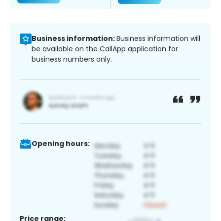
Business information:
Business information will
be available on the CallApp application for
business numbers only.
Opening hours:
Price range: