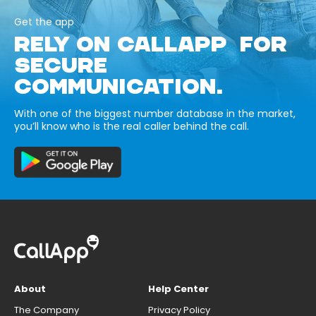
Get the app
RELY ON CALLAPP FOR
SECURE
COMMUNICATION.
With one of the biggest number database in the market,
you’ll know who is the real caller behind the call.
About
Help Center
The Company
Privacy Policy