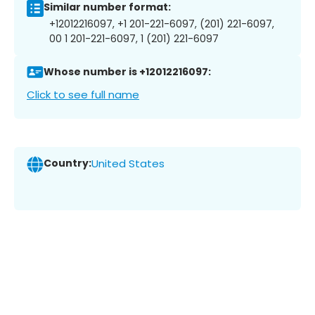
Similar number format:
+12012216097, +1 201-221-6097, (201) 221-6097,
00 1 201-221-6097, 1 (201) 221-6097
Whose number is +12012216097:
Click to see full name
Country:
United States