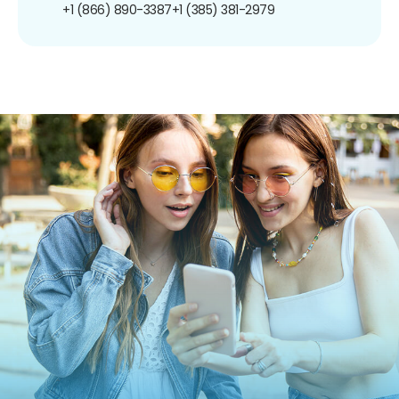
+1 (866) 890-3387
+1 (385) 381-2979