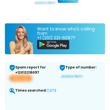
Want to know who's calling
from
+1 (201) 221-6097?
Spam report for
Type of number:
+12012216097
View app
Times searched:
7,073