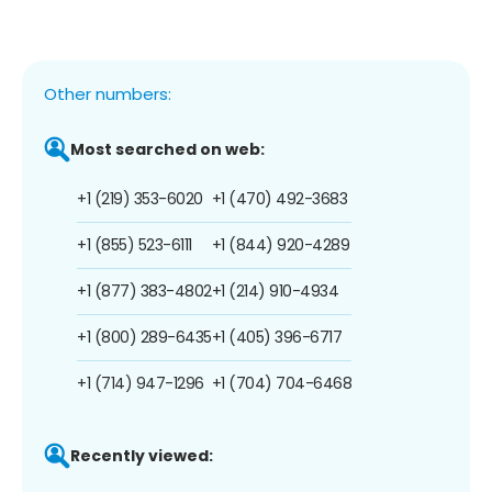
Other numbers:
Most searched on web:
+1 (219) 353-6020
+1 (470) 492-3683
+1 (855) 523-6111
+1 (844) 920-4289
+1 (877) 383-4802
+1 (214) 910-4934
+1 (800) 289-6435
+1 (405) 396-6717
+1 (714) 947-1296
+1 (704) 704-6468
Recently viewed: