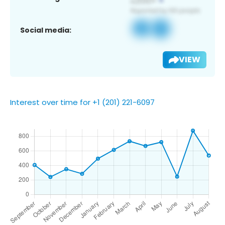
Social media:
VIEW
Interest over time for +1 (201) 221-6097