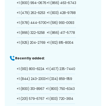
+1 (800) 994-0676
+1 (866) 463-6743
+1 (479) 262-6253
+1 (833) 428-9788
+1 (978) 444-5700
+1 (516) 993-0093
+1 (866) 322-5258
+1 (866) 417-5778
+1 (925) 204-2769
+1 (612) 815-8004
Recently added:
+1 (913) 800-6224
+1 (407) 235-7440
+1 (844) 243-2303
+1 (334) 859-1159
+1 (800) 313-8967
+1 (800) 750-6343
+1 (201) 579-6767
+1 (833) 720-3614