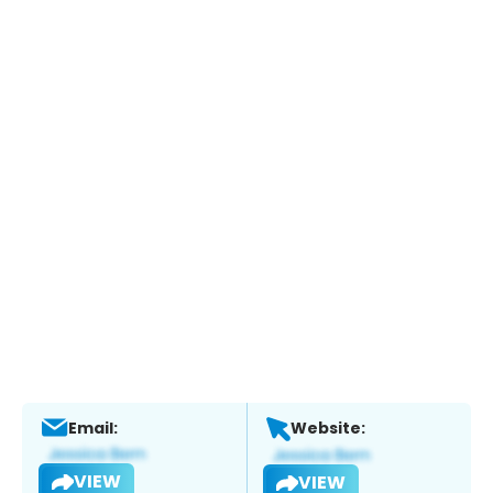
Email:
Website:
VIEW
VIEW