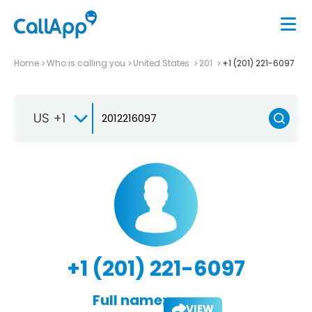
Home
Who is calling you
United States
201
+1 (201) 221-6097
US +1
+1 (201) 221-6097
Full name:
VIEW