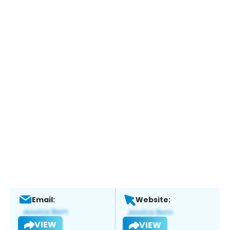
Email:
Website:
VIEW
VIEW