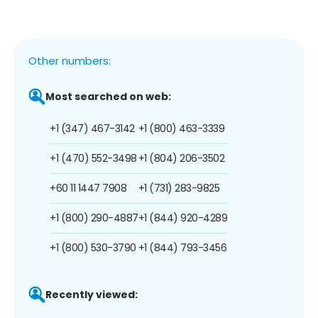
Other numbers:
Most searched on web:
+1 (347) 467-3142
+1 (800) 463-3339
+1 (470) 552-3498
+1 (804) 206-3502
+60 11 1447 7908
+1 (731) 283-9825
+1 (800) 290-4887
+1 (844) 920-4289
+1 (800) 530-3790
+1 (844) 793-3456
Recently viewed: