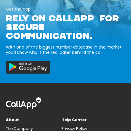
Get the app
RELY ON CALLAPP FOR
SECURE
COMMUNICATION.
With one of the biggest number database in the market,
you’ll know who is the real caller behind the call.
About
Help Center
The Company
Privacy Policy