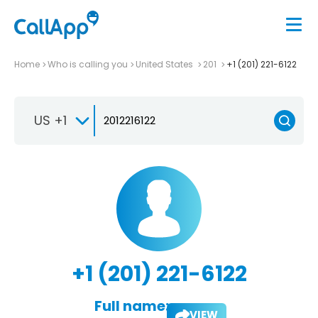
Home
Who is calling you
United States
201
+1 (201) 221-6122
US +1
+1 (201) 221-6122
Full name:
VIEW