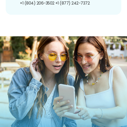
+1 (804) 206-3502
+1 (877) 242-7372