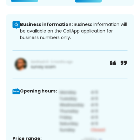
Business information:
Business information will
be available on the CallApp application for
business numbers only.
Opening hours:
Price range: