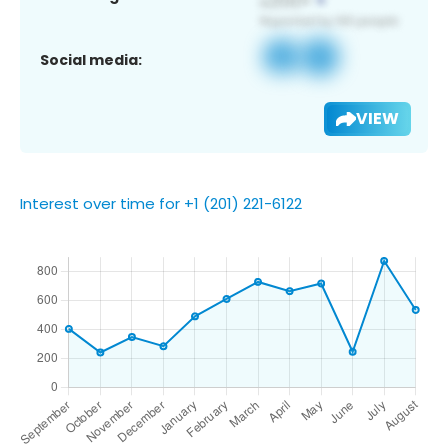
Social media:
VIEW
Interest over time for +1 (201) 221-6122