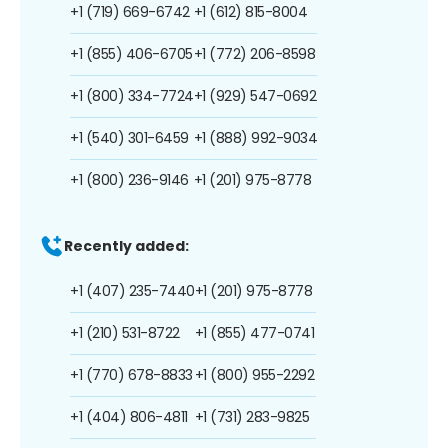
+1 (719) 669-6742
+1 (612) 815-8004
+1 (855) 406-6705
+1 (772) 206-8598
+1 (800) 334-7724
+1 (929) 547-0692
+1 (540) 301-6459
+1 (888) 992-9034
+1 (800) 236-9146
+1 (201) 975-8778
Recently added:
+1 (407) 235-7440
+1 (201) 975-8778
+1 (210) 531-8722
+1 (855) 477-0741
+1 (770) 678-8833
+1 (800) 955-2292
+1 (404) 806-4811
+1 (731) 283-9825