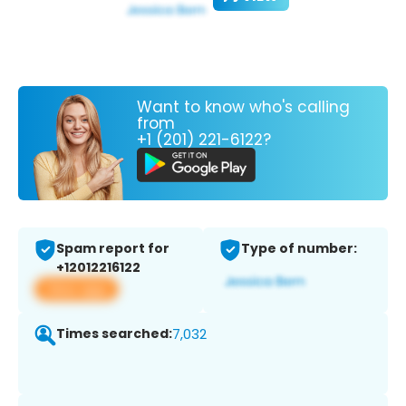
Want to know who's calling
from
+1 (201) 221-6122?
Spam report for
Type of number:
+12012216122
View app
Times searched:
7,032