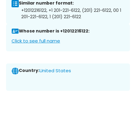
Similar number format:
+12012216122, +1 201-221-6122, (201) 221-6122, 00 1
201-221-6122, 1 (201) 221-6122
Whose number is +12012216122:
Click to see full name
Country:
United States