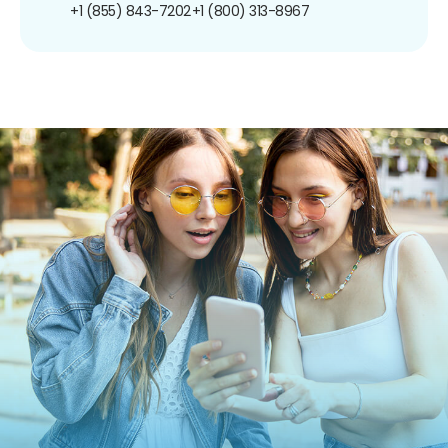
+1 (855) 843-7202
+1 (800) 313-8967