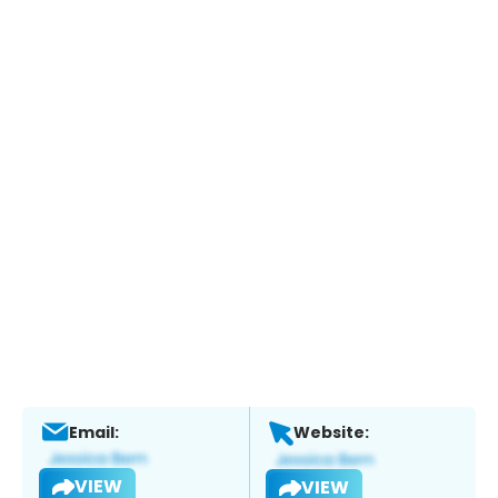
Email:
Website:
VIEW
VIEW