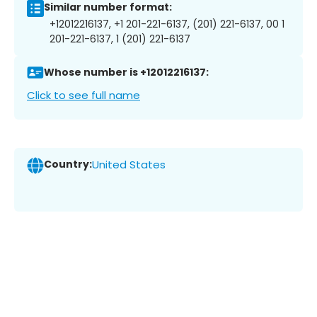
Similar number format:
+12012216137, +1 201-221-6137, (201) 221-6137, 00 1
201-221-6137, 1 (201) 221-6137
Whose number is +12012216137:
Click to see full name
Country:
United States