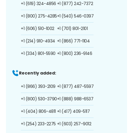
+1 (619) 324-4856
+1 (877) 242-7372
+1 (800) 275-4285
+1 (540) 546-0397
+1 (606) 510-1002
+1 (701) 801-2101
+1 (214) 910-4934
+1 (866) 771-1104
+1 (334) 801-5590
+1 (800) 236-9146
Recently added:
+1 (866) 393-2109
+1 (877) 487-5597
+1 (800) 530-3790
+1 (888) 988-6537
+1 (404) 806-4811
+1 (417) 409-5117
+1 (254) 233-2275
+1 (603) 257-9012