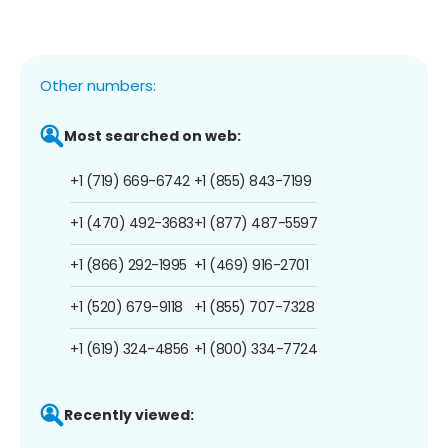
Other numbers:
Most searched on web:
+1 (719) 669-6742
+1 (855) 843-7199
+1 (470) 492-3683
+1 (877) 487-5597
+1 (866) 292-1995
+1 (469) 916-2701
+1 (520) 679-9118
+1 (855) 707-7328
+1 (619) 324-4856
+1 (800) 334-7724
Recently viewed: