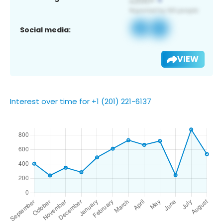
Social media:
VIEW
Interest over time for +1 (201) 221-6137