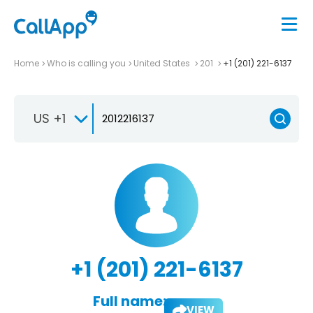
Home
Who is calling you
United States
201
+1 (201) 221-6137
US +1
+1 (201) 221-6137
Full name:
VIEW