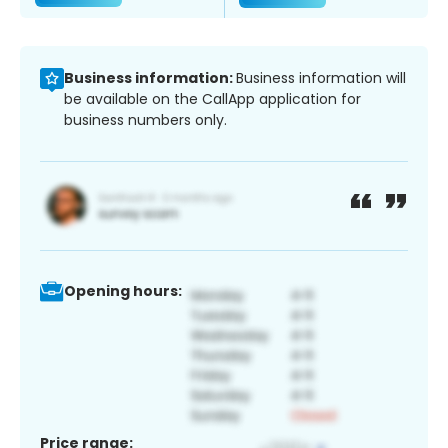
Business information:
Business information will
be available on the CallApp application for
business numbers only.
Opening hours:
Price range: