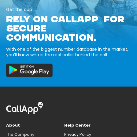
Get the app
RELY ON CALLAPP FOR
SECURE
COMMUNICATION.
With one of the biggest number database in the market,
you’ll know who is the real caller behind the call.
About
Help Center
The Company
Privacy Policy