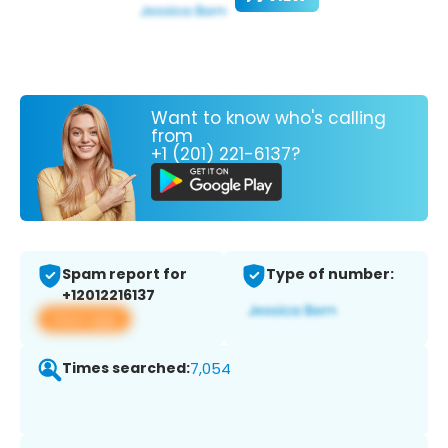
Want to know who's calling
from
+1 (201) 221-6137?
Spam report for
Type of number:
+12012216137
View app
Times searched:
7,054