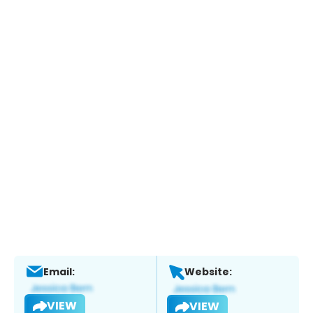
Email:
Website:
VIEW
VIEW