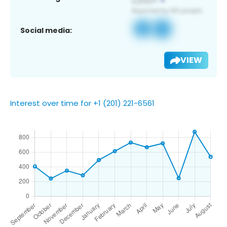
Social media:
VIEW
Interest over time for +1 (201) 221-6561