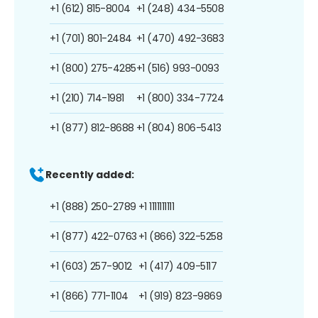
+1 (612) 815-8004
+1 (248) 434-5508
+1 (701) 801-2484
+1 (470) 492-3683
+1 (800) 275-4285
+1 (516) 993-0093
+1 (210) 714-1981
+1 (800) 334-7724
+1 (877) 812-8688
+1 (804) 806-5413
Recently added:
+1 (888) 250-2789
+1 1111111111
+1 (877) 422-0763
+1 (866) 322-5258
+1 (603) 257-9012
+1 (417) 409-5117
+1 (866) 771-1104
+1 (919) 823-9869