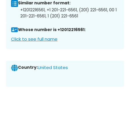
Similar number format:
+12012216561, +1 201-221-6561, (201) 221-6561, 00 1
201-221-6561, 1 (201) 221-6561
Whose number is +12012216561:
Click to see full name
Country:
United States