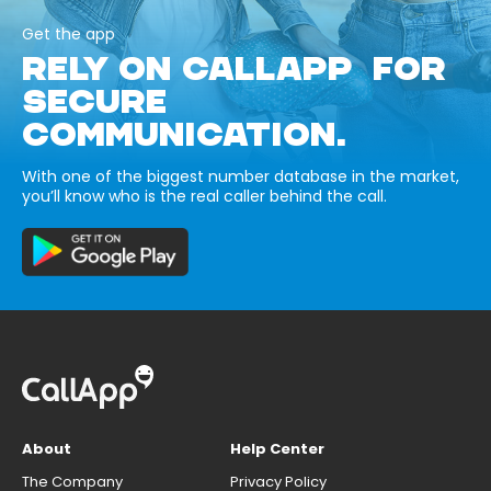
Get the app
RELY ON CALLAPP FOR
SECURE
COMMUNICATION.
With one of the biggest number database in the market,
you’ll know who is the real caller behind the call.
About
Help Center
The Company
Privacy Policy