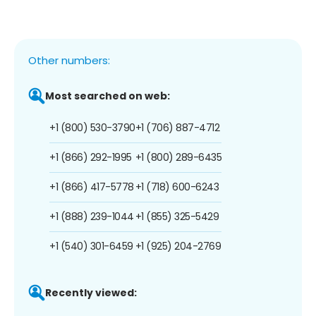
Other numbers:
Most searched on web:
+1 (800) 530-3790
+1 (706) 887-4712
+1 (866) 292-1995
+1 (800) 289-6435
+1 (866) 417-5778
+1 (718) 600-6243
+1 (888) 239-1044
+1 (855) 325-5429
+1 (540) 301-6459
+1 (925) 204-2769
Recently viewed: