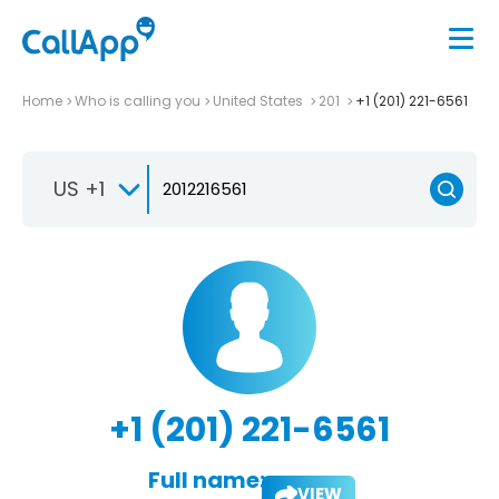
Home
Who is calling you
United States
201
+1 (201) 221-6561
US +1
+1 (201) 221-6561
Full name:
VIEW