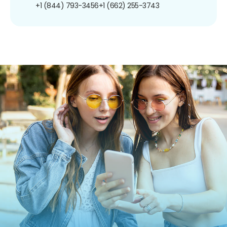
+1 (844) 793-3456
+1 (662) 255-3743