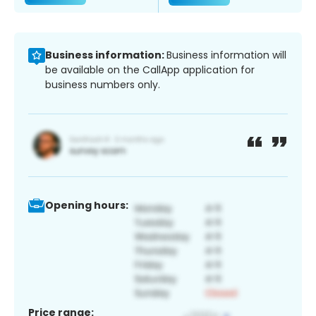
Business information:
Business information will
be available on the CallApp application for
business numbers only.
Opening hours:
Price range: