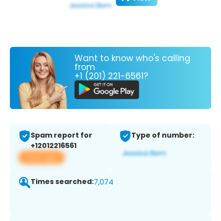
Want to know who's calling
from
+1 (201) 221-6561?
Spam report for
Type of number:
+12012216561
View app
Times searched:
7,074