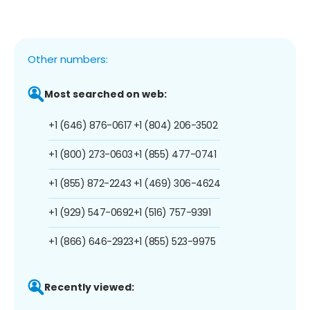
Other numbers:
Most searched on web:
+1 (646) 876-0617
+1 (804) 206-3502
+1 (800) 273-0603
+1 (855) 477-0741
+1 (855) 872-2243
+1 (469) 306-4624
+1 (929) 547-0692
+1 (516) 757-9391
+1 (866) 646-2923
+1 (855) 523-9975
Recently viewed: