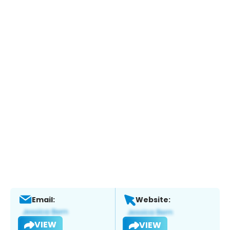
Email:
Website:
VIEW
VIEW