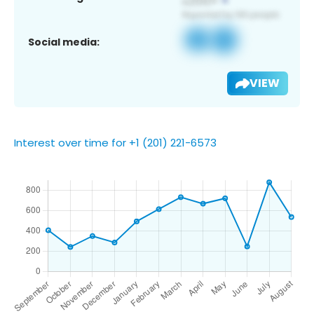
Social media:
VIEW
Interest over time for +1 (201) 221-6573