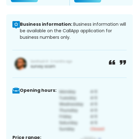
Business information:
Business information will
be available on the CallApp application for
business numbers only.
Opening hours:
Price range: