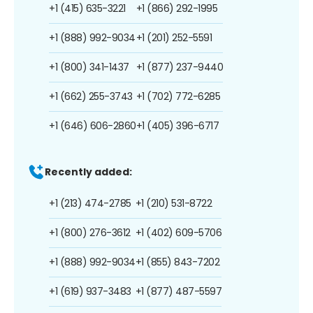
+1 (415) 635-3221
+1 (866) 292-1995
+1 (888) 992-9034
+1 (201) 252-5591
+1 (800) 341-1437
+1 (877) 237-9440
+1 (662) 255-3743
+1 (702) 772-6285
+1 (646) 606-2860
+1 (405) 396-6717
Recently added:
+1 (213) 474-2785
+1 (210) 531-8722
+1 (800) 276-3612
+1 (402) 609-5706
+1 (888) 992-9034
+1 (855) 843-7202
+1 (619) 937-3483
+1 (877) 487-5597