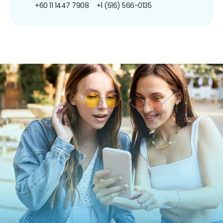
+60 11 1447 7908
+1 (516) 566-0135