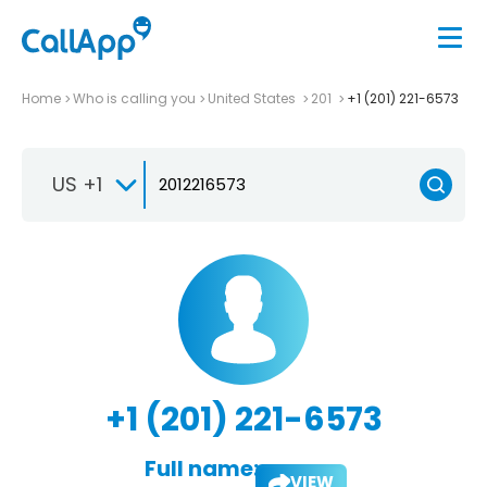
Home
Who is calling you
United States
201
+1 (201) 221-6573
US +1
+1 (201) 221-6573
Full name:
VIEW