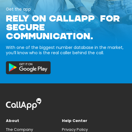
Get the app
RELY ON CALLAPP FOR
SECURE
COMMUNICATION.
With one of the biggest number database in the market,
you’ll know who is the real caller behind the call.
About
Help Center
The Company
Privacy Policy