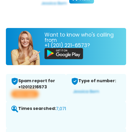
Want to know who's calling
from
+1 (201) 221-6573?
Spam report for
Type of number:
+12012216573
View app
Times searched:
7,071