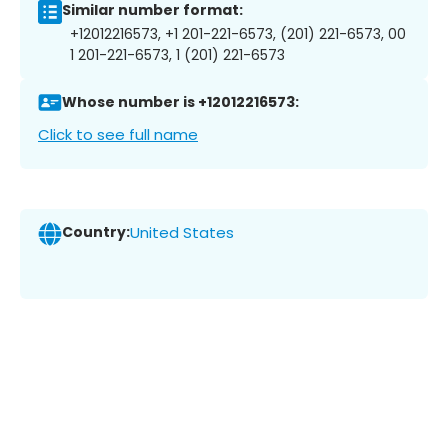
Similar number format:
+12012216573, +1 201-221-6573, (201) 221-6573, 00
1 201-221-6573, 1 (201) 221-6573
Whose number is +12012216573:
Click to see full name
Country:
United States