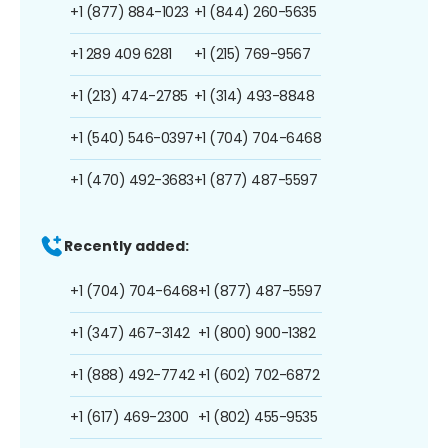
+1 (877) 884-1023
+1 (844) 260-5635
+1 289 409 6281
+1 (215) 769-9567
+1 (213) 474-2785
+1 (314) 493-8848
+1 (540) 546-0397
+1 (704) 704-6468
+1 (470) 492-3683
+1 (877) 487-5597
Recently added:
+1 (704) 704-6468
+1 (877) 487-5597
+1 (347) 467-3142
+1 (800) 900-1382
+1 (888) 492-7742
+1 (602) 702-6872
+1 (617) 469-2300
+1 (802) 455-9535