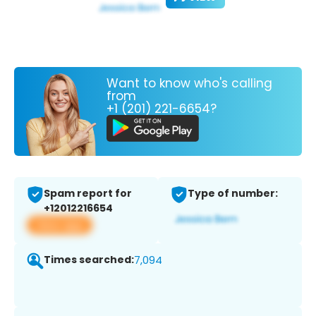
Want to know who's calling
from
+1 (201) 221-6654?
Spam report for
Type of number:
+12012216654
View app
Times searched:
7,094