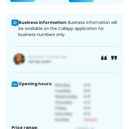
Business information:
Business information will
be available on the CallApp application for
business numbers only.
Opening hours:
Price range: