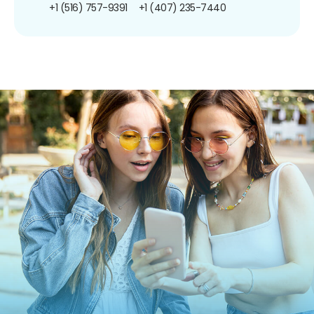
+1 (516) 757-9391
+1 (407) 235-7440