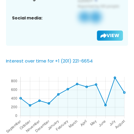
Social media:
VIEW
Interest over time for +1 (201) 221-6654