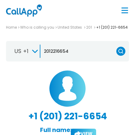
Home
Who is calling you
United States
201
+1 (201) 221-6654
US +1
+1 (201) 221-6654
Full name:
VIEW