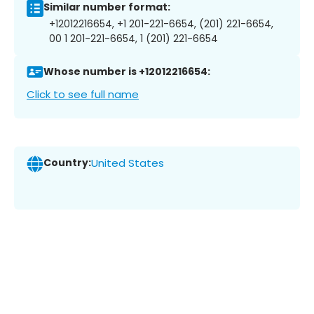
Similar number format:
+12012216654, +1 201-221-6654, (201) 221-6654,
00 1 201-221-6654, 1 (201) 221-6654
Whose number is +12012216654:
Click to see full name
Country:
United States