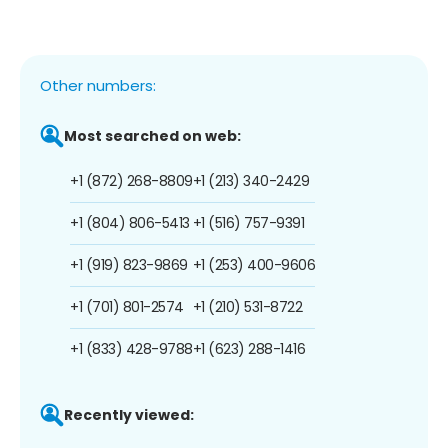
Other numbers:
Most searched on web:
+1 (872) 268-8809
+1 (213) 340-2429
+1 (804) 806-5413
+1 (516) 757-9391
+1 (919) 823-9869
+1 (253) 400-9606
+1 (701) 801-2574
+1 (210) 531-8722
+1 (833) 428-9788
+1 (623) 288-1416
Recently viewed: