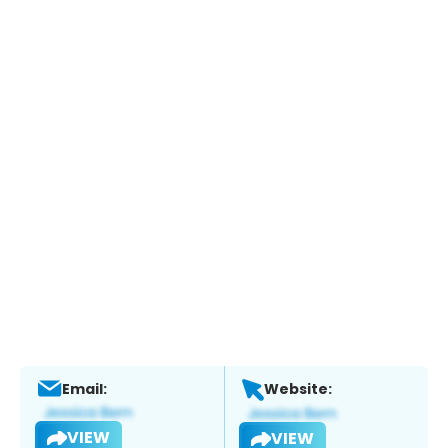
Email:
Website:
VIEW
VIEW