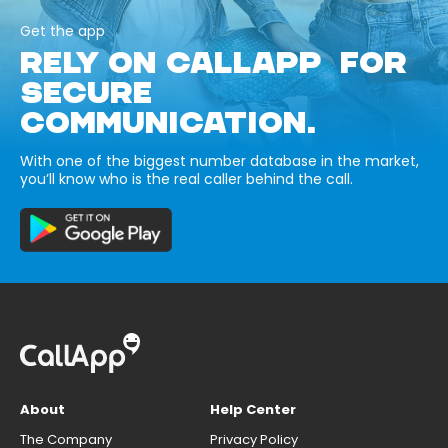
Get the app
RELY ON CALLAPP FOR
SECURE
COMMUNICATION.
With one of the biggest number database in the market,
you’ll know who is the real caller behind the call.
About
Help Center
The Company
Privacy Policy