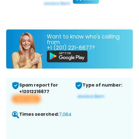
Want to know who's calling
from
+1 (201) 221-6677?
Spam report for
Type of number:
+12012216677
View app
Times searched:
7,084