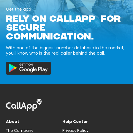
Get the app
RELY ON CALLAPP FOR
SECURE
COMMUNICATION.
With one of the biggest number database in the market,
you’ll know who is the real caller behind the call.
About
Help Center
The Company
Privacy Policy