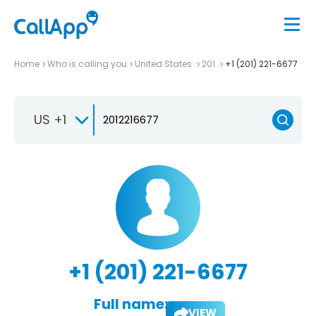
Home
Who is calling you
United States
201
+1 (201) 221-6677
US +1
+1 (201) 221-6677
Full name:
VIEW