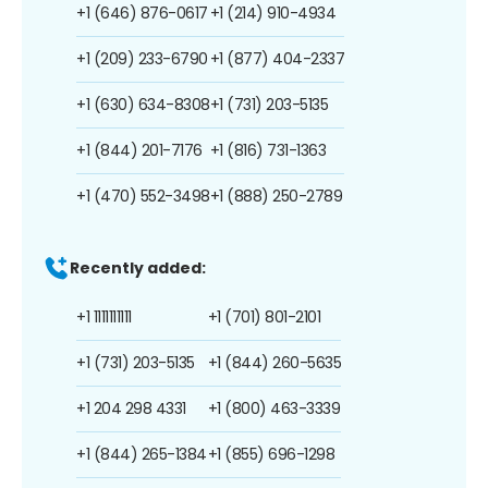
+1 (646) 876-0617
+1 (214) 910-4934
+1 (209) 233-6790
+1 (877) 404-2337
+1 (630) 634-8308
+1 (731) 203-5135
+1 (844) 201-7176
+1 (816) 731-1363
+1 (470) 552-3498
+1 (888) 250-2789
Recently added:
+1 1111111111
+1 (701) 801-2101
+1 (731) 203-5135
+1 (844) 260-5635
+1 204 298 4331
+1 (800) 463-3339
+1 (844) 265-1384
+1 (855) 696-1298