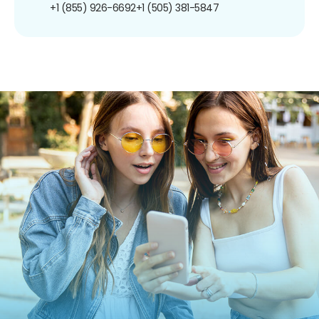
+1 (855) 926-6692
+1 (505) 381-5847