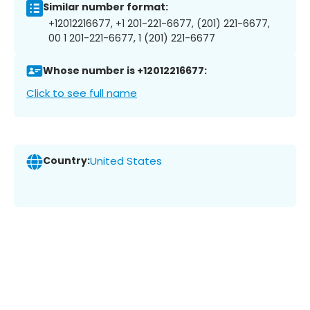
Similar number format:
+12012216677, +1 201-221-6677, (201) 221-6677,
00 1 201-221-6677, 1 (201) 221-6677
Whose number is +12012216677:
Click to see full name
Country:
United States