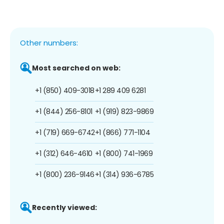
Other numbers:
Most searched on web:
+1 (850) 409-3018
+1 289 409 6281
+1 (844) 256-8101
+1 (919) 823-9869
+1 (719) 669-6742
+1 (866) 771-1104
+1 (312) 646-4610
+1 (800) 741-1969
+1 (800) 236-9146
+1 (314) 936-6785
Recently viewed: