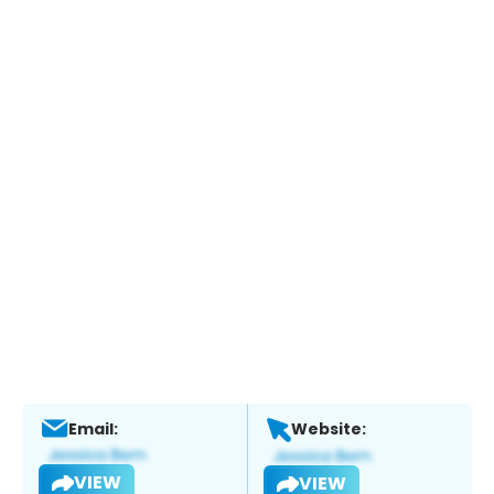
Email:
Website:
VIEW
VIEW