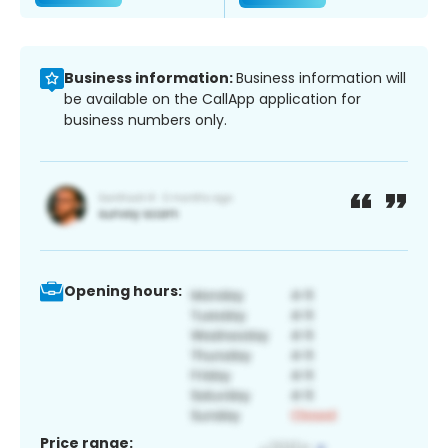
Business information:
Business information will
be available on the CallApp application for
business numbers only.
Opening hours:
Price range: