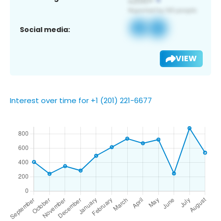
Social media:
VIEW
Interest over time for +1 (201) 221-6677