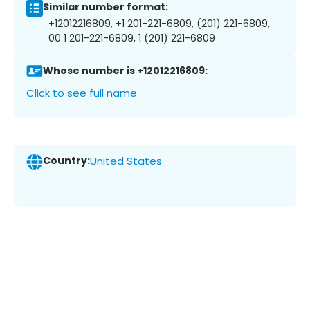
Similar number format:
+12012216809, +1 201-221-6809, (201) 221-6809,
00 1 201-221-6809, 1 (201) 221-6809
Whose number is +12012216809:
Click to see full name
Country:
United States