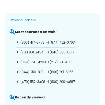
Other numbers:
Most searched on web:
+1 (866) 417-5778
+1 (877) 422-0763
+1 (701) 801-2484
+1 (646) 876-0617
+1 (844) 920-4289
+1 (252) 691-4886
+1 (844) 256-8101
+1 (866) 291-6365
+1 (470) 552-3498
+1 (800) 290-4887
Recently viewed: