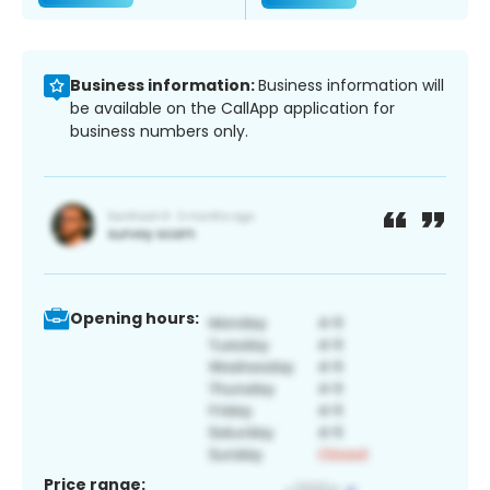
Business information:
Business information will
be available on the CallApp application for
business numbers only.
Opening hours:
Price range: