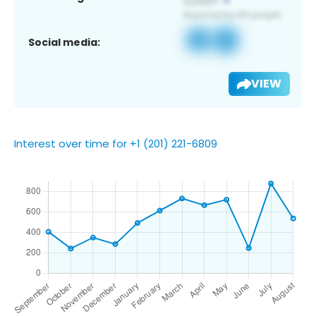
Social media:
VIEW
Interest over time for +1 (201) 221-6809