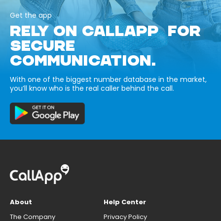
Get the app
RELY ON CALLAPP FOR
SECURE
COMMUNICATION.
With one of the biggest number database in the market,
you’ll know who is the real caller behind the call.
About
Help Center
The Company
Privacy Policy