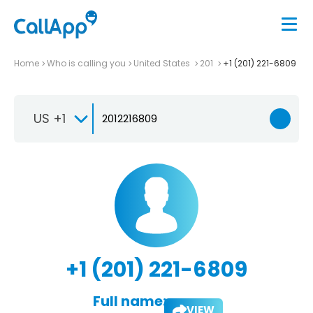
Home
Who is calling you
United States
201
+1 (201) 221-6809
US +1
+1 (201) 221-6809
Full name:
VIEW