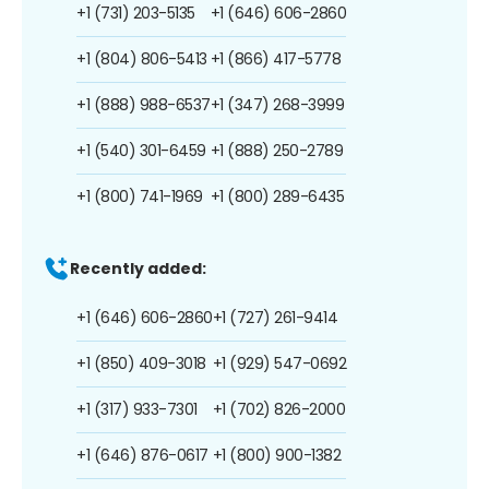
+1 (731) 203-5135
+1 (646) 606-2860
+1 (804) 806-5413
+1 (866) 417-5778
+1 (888) 988-6537
+1 (347) 268-3999
+1 (540) 301-6459
+1 (888) 250-2789
+1 (800) 741-1969
+1 (800) 289-6435
Recently added:
+1 (646) 606-2860
+1 (727) 261-9414
+1 (850) 409-3018
+1 (929) 547-0692
+1 (317) 933-7301
+1 (702) 826-2000
+1 (646) 876-0617
+1 (800) 900-1382