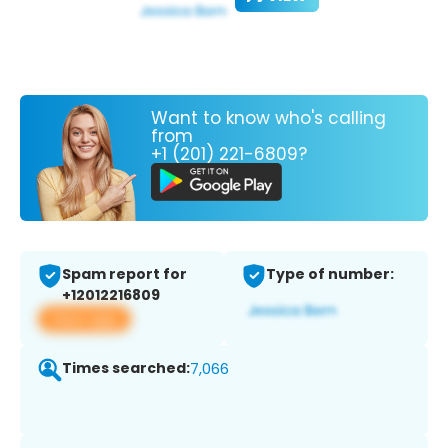
Want to know who's calling
from
+1 (201) 221-6809?
Spam report for
Type of number:
+12012216809
View app
Times searched:
7,066