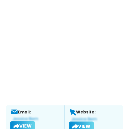
Email:
Website:
VIEW
VIEW