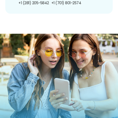
+1 (281) 205-5842
+1 (701) 801-2574