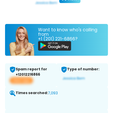
Want to know who's calling
from
+1 (201) 221-6866?
Spam report for
Type of number:
+12012216866
View app
Times searched:
7,093