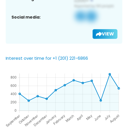
Social media:
VIEW
Interest over time for +1 (201) 221-6866