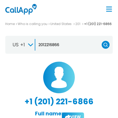
Home
Who is calling you
United States
201
+1 (201) 221-6866
US +1
+1 (201) 221-6866
Full name:
VIEW