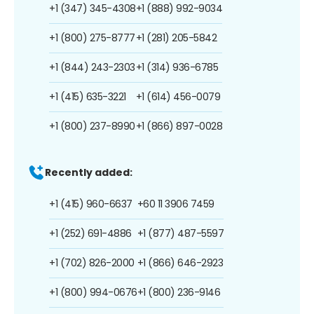
+1 (347) 345-4308
+1 (888) 992-9034
+1 (800) 275-8777
+1 (281) 205-5842
+1 (844) 243-2303
+1 (314) 936-6785
+1 (415) 635-3221
+1 (614) 456-0079
+1 (800) 237-8990
+1 (866) 897-0028
Recently added:
+1 (415) 960-6637
+60 11 3906 7459
+1 (252) 691-4886
+1 (877) 487-5597
+1 (702) 826-2000
+1 (866) 646-2923
+1 (800) 994-0676
+1 (800) 236-9146