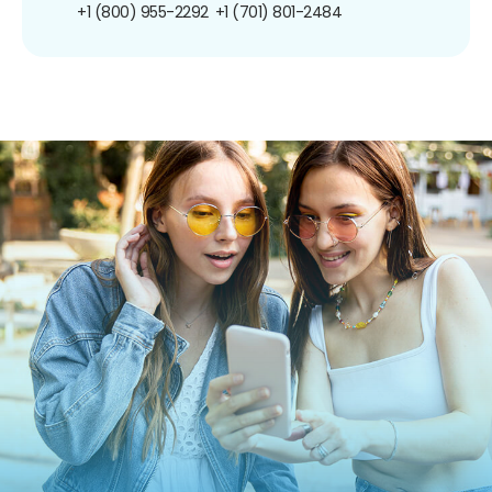
+1 (800) 955-2292
+1 (701) 801-2484