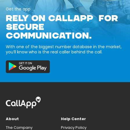
Get the app
RELY ON CALLAPP FOR
SECURE
COMMUNICATION.
With one of the biggest number database in the market,
you’ll know who is the real caller behind the call.
About
Help Center
The Company
Privacy Policy