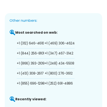
Other numbers:
Most searched on web:
+1 (312) 646-4610
+1 (469) 306-4624
+1 (844) 256-8101
+1 (347) 467-3142
+1 (866) 393-2109
+1 (248) 434-5508
+1 (413) 308-2617
+1 (800) 276-3612
+1 (855) 696-1298
+1 (252) 691-4886
Recently viewed: