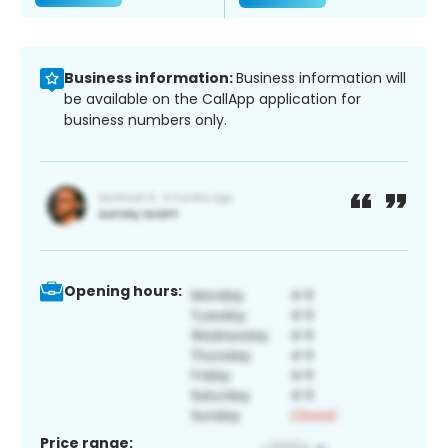
Business information:
Business information will
be available on the CallApp application for
business numbers only.
Opening hours:
Price range: