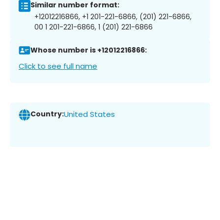
Similar number format:
+12012216866, +1 201-221-6866, (201) 221-6866,
00 1 201-221-6866, 1 (201) 221-6866
Whose number is +12012216866:
Click to see full name
Country:
United States