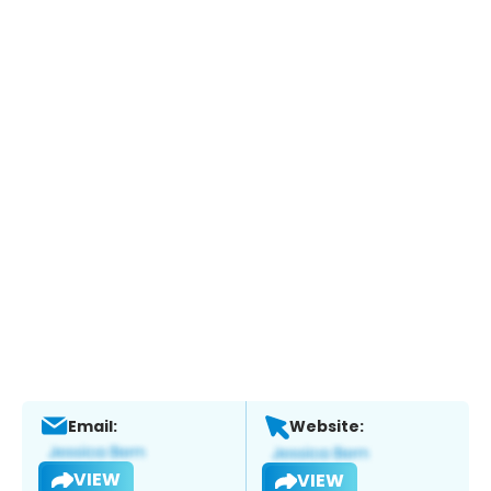
Email:
Website:
VIEW
VIEW