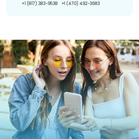
+1 (817) 383-9538
+1 (470) 492-3683