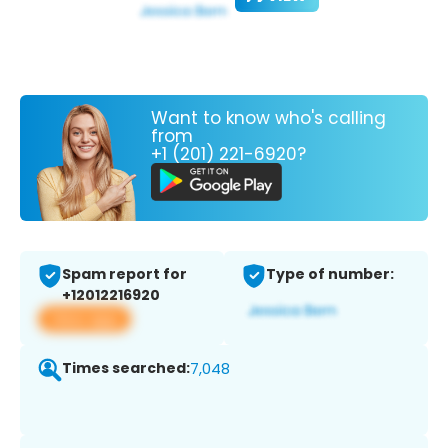
Want to know who's calling
from
+1 (201) 221-6920?
Spam report for
Type of number:
+12012216920
View app
Times searched:
7,048