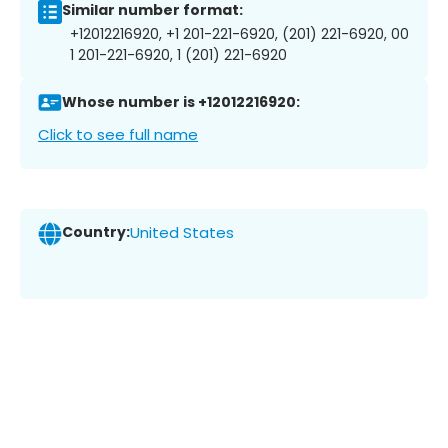
Similar number format:
+12012216920, +1 201-221-6920, (201) 221-6920, 00
1 201-221-6920, 1 (201) 221-6920
Whose number is +12012216920:
Click to see full name
Country:
United States