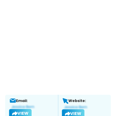
Email:
Website:
VIEW
VIEW