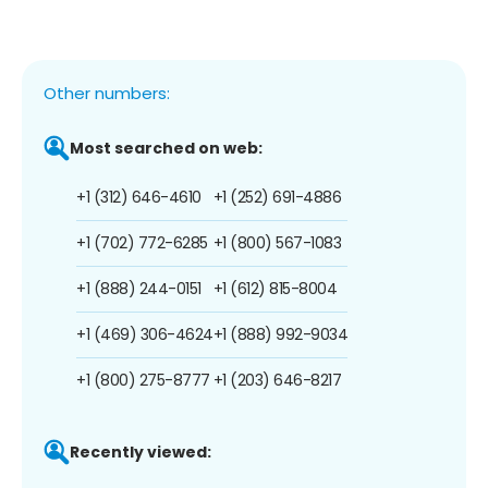
Other numbers:
Most searched on web:
+1 (312) 646-4610
+1 (252) 691-4886
+1 (702) 772-6285
+1 (800) 567-1083
+1 (888) 244-0151
+1 (612) 815-8004
+1 (469) 306-4624
+1 (888) 992-9034
+1 (800) 275-8777
+1 (203) 646-8217
Recently viewed: