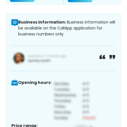
Business information:
Business information will
be available on the CallApp application for
business numbers only.
Opening hours:
Price range: