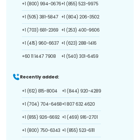
+1 (800) 994-0676
+1 (855) 523-9975
+1 (505) 381-5847
+1 (804) 206-3502
+1 (703) 681-2369
+1 (253) 400-9606
+1 (415) 960-6637
+1 (623) 288-1416
+60 11 1447 7908
+1 (540) 301-6459
Recently added:
+1 (612) 815-8004
+1 (844) 920-4289
+1 (704) 704-6468
+1 807 632 4620
+1 (855) 926-6692
+1 (469) 916-2701
+1 (800) 750-6343
+1 (855) 523-6111