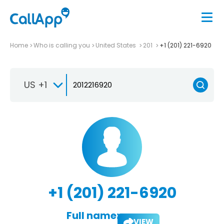
Home
Who is calling you
United States
201
+1 (201) 221-6920
US +1
+1 (201) 221-6920
Full name:
VIEW