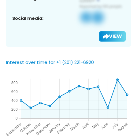
Social media:
VIEW
Interest over time for +1 (201) 221-6920