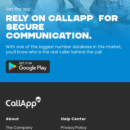
Get the app
RELY ON CALLAPP FOR
SECURE
COMMUNICATION.
With one of the biggest number database in the market,
you’ll know who is the real caller behind the call.
About
Help Center
The Company
Privacy Policy